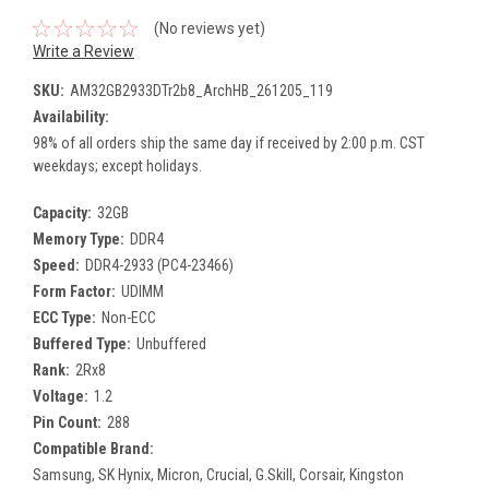
(No reviews yet)
Write a Review
SKU:
AM32GB2933DTr2b8_ArchHB_261205_119
Availability:
98% of all orders ship the same day if received by 2:00 p.m. CST
weekdays; except holidays.
Capacity:
32GB
Memory Type:
DDR4
Speed:
DDR4-2933 (PC4-23466)
Form Factor:
UDIMM
ECC Type:
Non-ECC
Buffered Type:
Unbuffered
Rank:
2Rx8
Voltage:
1.2
Pin Count:
288
Compatible Brand:
Samsung, SK Hynix, Micron, Crucial, G.Skill, Corsair, Kingston