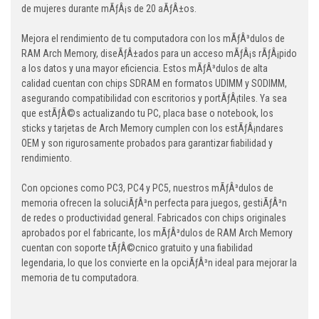
de mujeres durante mÃƒÂ¡s de 20 aÃƒÂ±os.
Mejora el rendimiento de tu computadora con los mÃƒÂ³dulos de
RAM Arch Memory, diseÃƒÂ±ados para un acceso mÃƒÂ¡s rÃƒÂ¡pido
a los datos y una mayor eficiencia. Estos mÃƒÂ³dulos de alta
calidad cuentan con chips SDRAM en formatos UDIMM y SODIMM,
asegurando compatibilidad con escritorios y portÃƒÂ¡tiles. Ya sea
que estÃƒÂ©s actualizando tu PC, placa base o notebook, los
sticks y tarjetas de Arch Memory cumplen con los estÃƒÂ¡ndares
OEM y son rigurosamente probados para garantizar fiabilidad y
rendimiento.
Con opciones como PC3, PC4 y PC5, nuestros mÃƒÂ³dulos de
memoria ofrecen la soluciÃƒÂ³n perfecta para juegos, gestiÃƒÂ³n
de redes o productividad general. Fabricados con chips originales
aprobados por el fabricante, los mÃƒÂ³dulos de RAM Arch Memory
cuentan con soporte tÃƒÂ©cnico gratuito y una fiabilidad
legendaria, lo que los convierte en la opciÃƒÂ³n ideal para mejorar la
memoria de tu computadora.