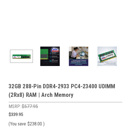
32GB 288-Pin DDR4-2933 PC4-23400 UDIMM
(2Rx8) RAM | Arch Memory
MSRP:
$577.95
$339.95
(You save
$238.00
)