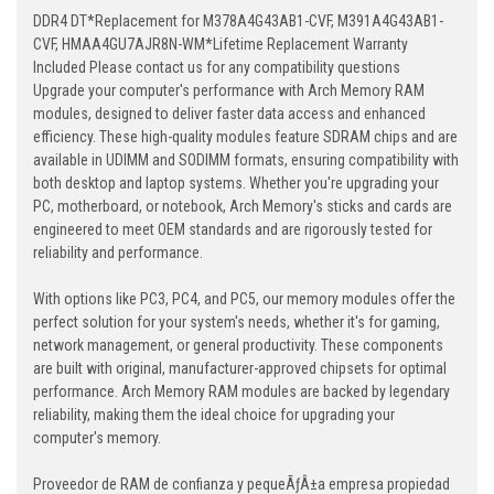
DDR4 DT*Replacement for M378A4G43AB1-CVF, M391A4G43AB1-
CVF, HMAA4GU7AJR8N-WM*Lifetime Replacement Warranty
Included Please contact us for any compatibility questions
Upgrade your computer's performance with Arch Memory RAM
modules, designed to deliver faster data access and enhanced
efficiency. These high-quality modules feature SDRAM chips and are
available in UDIMM and SODIMM formats, ensuring compatibility with
both desktop and laptop systems. Whether you're upgrading your
PC, motherboard, or notebook, Arch Memory's sticks and cards are
engineered to meet OEM standards and are rigorously tested for
reliability and performance.
With options like PC3, PC4, and PC5, our memory modules offer the
perfect solution for your system's needs, whether it's for gaming,
network management, or general productivity. These components
are built with original, manufacturer-approved chipsets for optimal
performance. Arch Memory RAM modules are backed by legendary
reliability, making them the ideal choice for upgrading your
computer's memory.
Proveedor de RAM de confianza y pequeÃƒÂ±a empresa propiedad