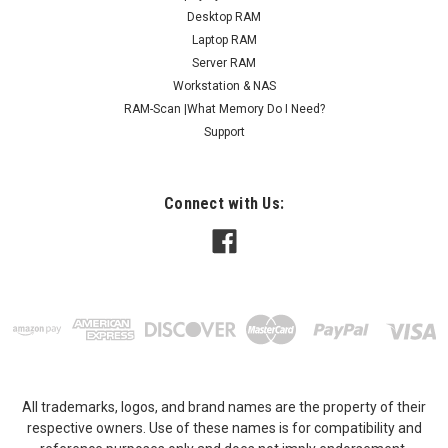
Desktop RAM
Laptop RAM
Server RAM
Workstation & NAS
RAM-Scan |What Memory Do I Need?
Support
Connect with Us:
All trademarks, logos, and brand names are the property of their
respective owners. Use of these names is for compatibility and