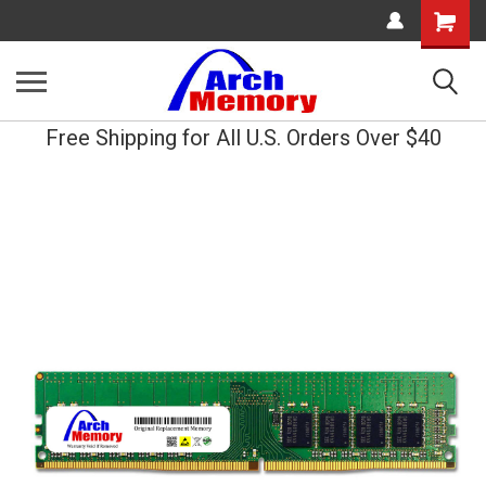
Shopping
Cart
Free Shipping for All U.S. Orders Over $40