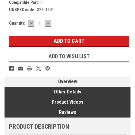
Compatible Part:
-
UNSPSC code:
32101601
DECREASE
INCREASE
Current
Quantity:
QUANTITY:
QUANTITY:
Stock:
ADD TO WISH LIST
Overview
Other Details
Product Videos
Reviews
PRODUCT DESCRIPTION