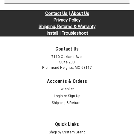
Contact Us | About Us
Privacy Policy
Shipping, Returns & Warranty
Install | Troubleshoot
Contact Us
7110 Oakland Ave.
Suite 200
Richmond Heights, MO 63117
Accounts & Orders
Wishlist
Login
or
Sign Up
Shipping & Returns
Quick Links
Shop by System Brand