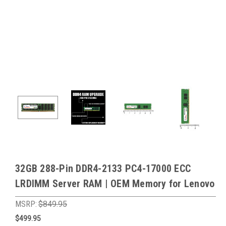
32GB 288-Pin DDR4-2133 PC4-17000 ECC
LRDIMM Server RAM | OEM Memory for Lenovo
MSRP:
$849.95
$499.95