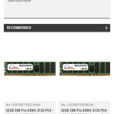
overclock home
RECOMMENDED
Sku:
HQ32GB2133ECLRr4b4
Sku:
LQ32GB2133ECRr2b4
32GB 288-Pin DDR4-2133 PC4-
32GB 288-Pin DDR4-2133 PC4-