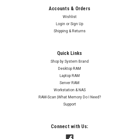
Accounts & Orders
Wishlist
Login
or
Sign Up
Shipping & Returns
Quick Links
Shop by System Brand
Desktop RAM
Laptop RAM
Server RAM
Workstation & NAS
RAM-Scan |What Memory Do I Need?
Support
Connect with Us: