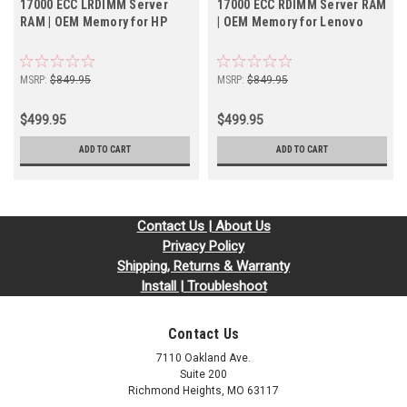
17000 ECC LRDIMM Server
17000 ECC RDIMM Server RAM
RAM | OEM Memory for HP
| OEM Memory for Lenovo
MSRP:
$849.95
MSRP:
$849.95
$499.95
$499.95
ADD TO CART
ADD TO CART
Contact Us | About Us
Privacy Policy
Shipping, Returns & Warranty
Install | Troubleshoot
Contact Us
7110 Oakland Ave.
Suite 200
Richmond Heights, MO 63117