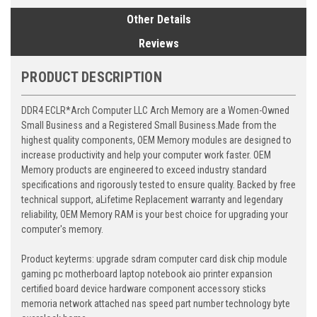
Other Details
Reviews
PRODUCT DESCRIPTION
DDR4 ECLR*Arch Computer LLC Arch Memory are a Women-Owned
Small Business and a Registered Small Business.Made from the
highest quality components, OEM Memory modules are designed to
increase productivity and help your computer work faster. OEM
Memory products are engineered to exceed industry standard
specifications and rigorously tested to ensure quality. Backed by free
technical support, aLifetime Replacement warranty and legendary
reliability, OEM Memory RAM is your best choice for upgrading your
computer's memory.
Product keyterms: upgrade sdram computer card disk chip module
gaming pc motherboard laptop notebook aio printer expansion
certified board device hardware component accessory sticks
memoria network attached nas speed part number technology byte