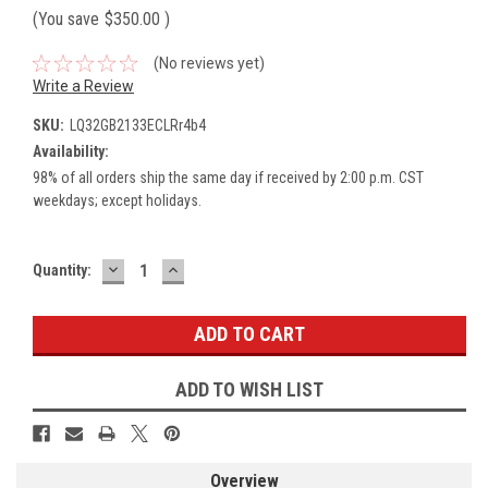
(You save
$350.00
)
(No reviews yet)
Write a Review
SKU:
LQ32GB2133ECLRr4b4
Availability:
98% of all orders ship the same day if received by 2:00 p.m. CST
weekdays; except holidays.
DECREASE
INCREASE
Current
Quantity:
QUANTITY:
QUANTITY:
Stock:
ADD TO WISH LIST
Overview