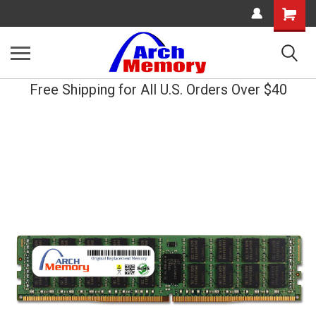
Shopping
Cart
Free Shipping for All U.S. Orders Over $40