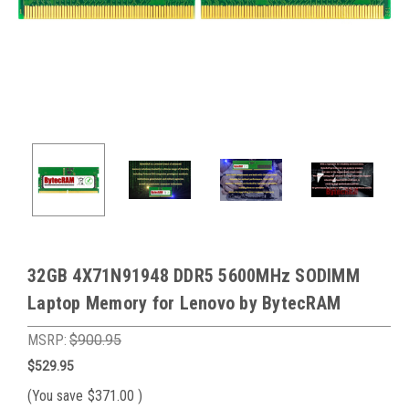
32GB 4X71N91948 DDR5 5600MHz SODIMM
Laptop Memory for Lenovo by BytecRAM
MSRP:
$900.95
$529.95
(You save
$371.00
)