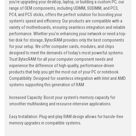
you're upgrading your desktop, laptop, or building a custom PC, our
range of OEM components, including UDIMM, SODIMM, and PC3,
PC4, and PC5 sticks, offers the perfect solution for boosting your
system's speed and efficiency. Our products are compatible with a
variety of motherboards, ensuring seamless integration and reliable
performance. Whether you're enhancing your network or need a top-
tier disk for storage, BytecRAM provides only the best components
for your setup. We offer computer cards, modules, and chips
designed to meet the demands of today's most powerful systems.
Trust BytecRAM for all your computer component needs and
experience the difference of high-quality, performance-driven
products that help you get the most out of your PC or notebook.
Compatibility: Designed for seamless integration with Intel and AMD
systems supporting this generation of RAM
Increased Capacity: Boost your system's memory capacity for
smoother multitasking and resource-intensive applications.
Easy Installation: Plug-and-play RAM design allows for hassle-free
memory upgrades in compatible systems.