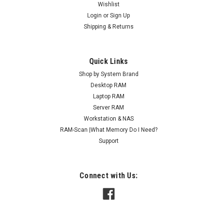
Wishlist
Login
or
Sign Up
Shipping & Returns
Quick Links
Shop by System Brand
Desktop RAM
Laptop RAM
Server RAM
Workstation & NAS
RAM-Scan |What Memory Do I Need?
Support
Connect with Us: