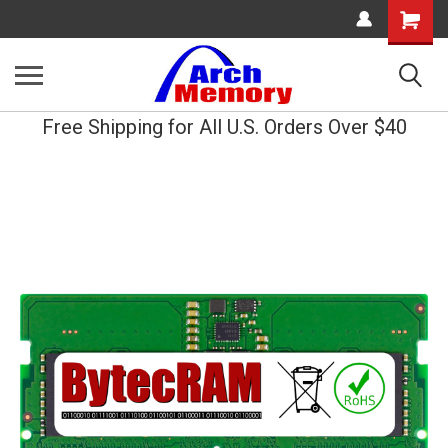
Shopping
Cart
Free Shipping for All U.S. Orders Over $40