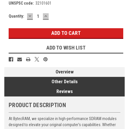
UNSPSC code:
32101601
DECREASE
INCREASE
Current
Quantity:
QUANTITY:
QUANTITY:
Stock:
ADD TO WISH LIST
Overview
Other Details
Reviews
PRODUCT DESCRIPTION
At BytecRAM, we specialize in high-performance SDRAM modules
designed to elevate your original computer's capabilities. Whether