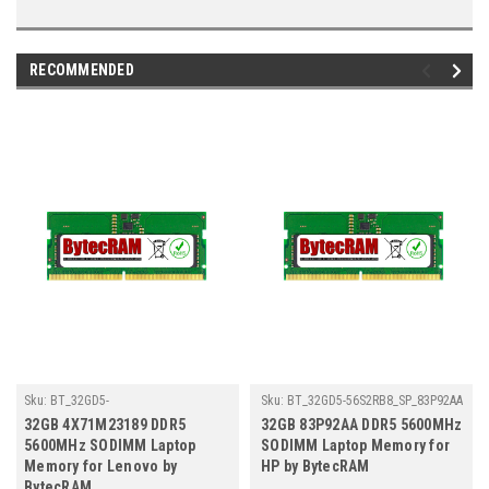
RECOMMENDED
Sku:
BT_32GD5-
Sku:
BT_32GD5-56S2RB8_SP_83P92AA
56S2RB8_SP_4X71M23189
32GB 4X71M23189 DDR5
32GB 83P92AA DDR5 5600MHz
5600MHz SODIMM Laptop
SODIMM Laptop Memory for
Memory for Lenovo by
HP by BytecRAM
BytecRAM