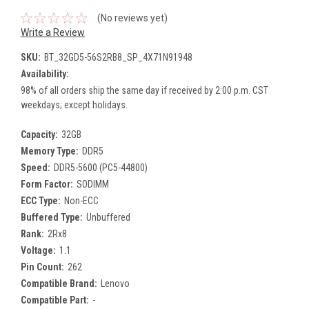
(No reviews yet)
Write a Review
SKU:
BT_32GD5-56S2RB8_SP_4X71N91948
Availability:
98% of all orders ship the same day if received by 2:00 p.m. CST
weekdays; except holidays.
Capacity:
32GB
Memory Type:
DDR5
Speed:
DDR5-5600 (PC5-44800)
Form Factor:
SODIMM
ECC Type:
Non-ECC
Buffered Type:
Unbuffered
Rank:
2Rx8
Voltage:
1.1
Pin Count:
262
Compatible Brand:
Lenovo
Compatible Part:
-