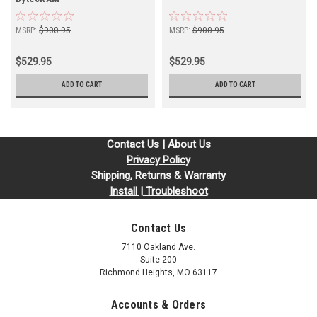
MSRP:
$900.95
MSRP:
$900.95
$529.95
$529.95
ADD TO CART
ADD TO CART
Contact Us | About Us
Privacy Policy
Shipping, Returns & Warranty
Install | Troubleshoot
Contact Us
7110 Oakland Ave.
Suite 200
Richmond Heights, MO 63117
Accounts & Orders