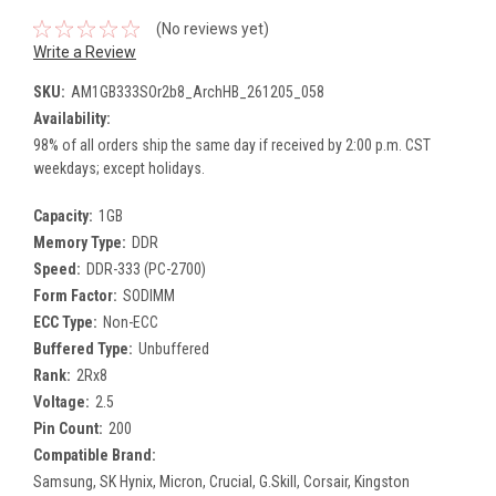
(No reviews yet)
Write a Review
SKU:
AM1GB333SOr2b8_ArchHB_261205_058
Availability:
98% of all orders ship the same day if received by 2:00 p.m. CST
weekdays; except holidays.
Capacity:
1GB
Memory Type:
DDR
Speed:
DDR-333 (PC-2700)
Form Factor:
SODIMM
ECC Type:
Non-ECC
Buffered Type:
Unbuffered
Rank:
2Rx8
Voltage:
2.5
Pin Count:
200
Compatible Brand:
Samsung, SK Hynix, Micron, Crucial, G.Skill, Corsair, Kingston