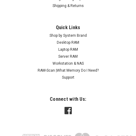
Shipping & Returns
Quick Links
Shop by System Brand
Desktop RAM
Laptop RAM
Server RAM
Workstation & NAS
RAM-Scan |What Memory Do I Need?
Support
Connect with Us: