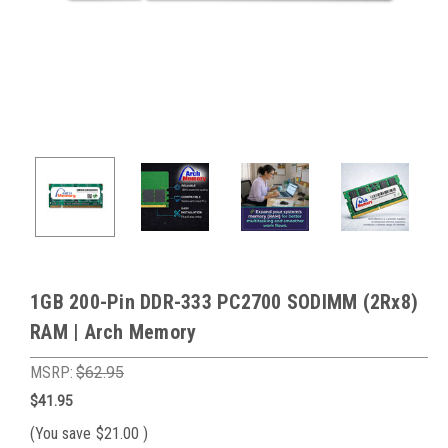
1GB 200-Pin DDR-333 PC2700 SODIMM (2Rx8)
RAM | Arch Memory
MSRP:
$62.95
$41.95
(You save
$21.00
)