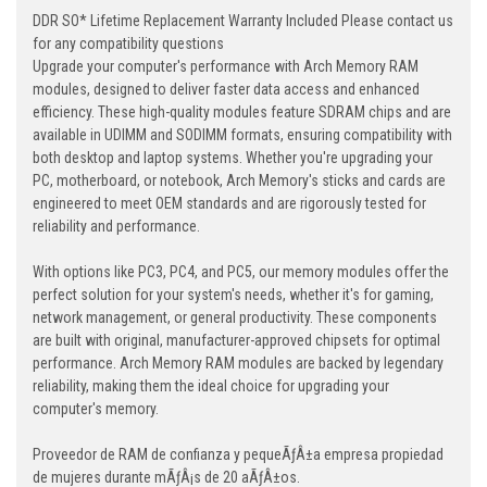
DDR SO* Lifetime Replacement Warranty Included Please contact us
for any compatibility questions
Upgrade your computer's performance with Arch Memory RAM
modules, designed to deliver faster data access and enhanced
efficiency. These high-quality modules feature SDRAM chips and are
available in UDIMM and SODIMM formats, ensuring compatibility with
both desktop and laptop systems. Whether you're upgrading your
PC, motherboard, or notebook, Arch Memory's sticks and cards are
engineered to meet OEM standards and are rigorously tested for
reliability and performance.
With options like PC3, PC4, and PC5, our memory modules offer the
perfect solution for your system's needs, whether it's for gaming,
network management, or general productivity. These components
are built with original, manufacturer-approved chipsets for optimal
performance. Arch Memory RAM modules are backed by legendary
reliability, making them the ideal choice for upgrading your
computer's memory.
Proveedor de RAM de confianza y pequeÃƒÂ±a empresa propiedad
de mujeres durante mÃƒÂ¡s de 20 aÃƒÂ±os.