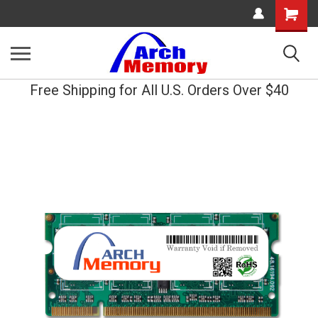
Shopping
Cart
Free Shipping for All U.S. Orders Over $40