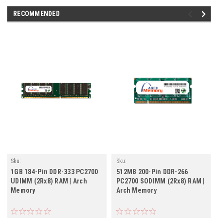
RECOMMENDED
Sku:
Sku:
AM1GB333DTr2b8_ArchHB_261205_055
AM512MB266SOr2b8_ArchHB_261205_187
1GB 184-Pin DDR-333 PC2700
512MB 200-Pin DDR-266
UDIMM (2Rx8) RAM | Arch
PC2700 SODIMM (2Rx8) RAM |
Memory
Arch Memory