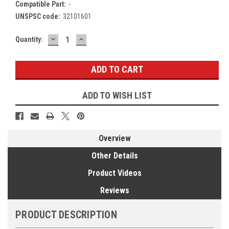
Compatible Part:
-
UNSPSC code:
32101601
DECREASE
INCREASE
Current
Quantity:
QUANTITY:
QUANTITY:
Stock:
ADD TO WISH LIST
Overview
Other Details
Product Videos
Reviews
PRODUCT DESCRIPTION