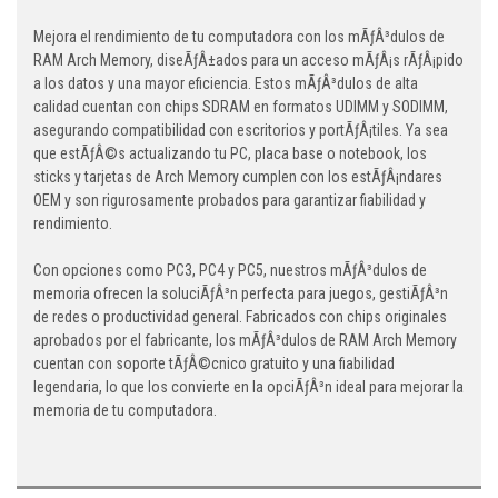
Mejora el rendimiento de tu computadora con los mÃƒÂ³dulos de
RAM Arch Memory, diseÃƒÂ±ados para un acceso mÃƒÂ¡s rÃƒÂ¡pido
a los datos y una mayor eficiencia. Estos mÃƒÂ³dulos de alta
calidad cuentan con chips SDRAM en formatos UDIMM y SODIMM,
asegurando compatibilidad con escritorios y portÃƒÂ¡tiles. Ya sea
que estÃƒÂ©s actualizando tu PC, placa base o notebook, los
sticks y tarjetas de Arch Memory cumplen con los estÃƒÂ¡ndares
OEM y son rigurosamente probados para garantizar fiabilidad y
rendimiento.
Con opciones como PC3, PC4 y PC5, nuestros mÃƒÂ³dulos de
memoria ofrecen la soluciÃƒÂ³n perfecta para juegos, gestiÃƒÂ³n
de redes o productividad general. Fabricados con chips originales
aprobados por el fabricante, los mÃƒÂ³dulos de RAM Arch Memory
cuentan con soporte tÃƒÂ©cnico gratuito y una fiabilidad
legendaria, lo que los convierte en la opciÃƒÂ³n ideal para mejorar la
memoria de tu computadora.