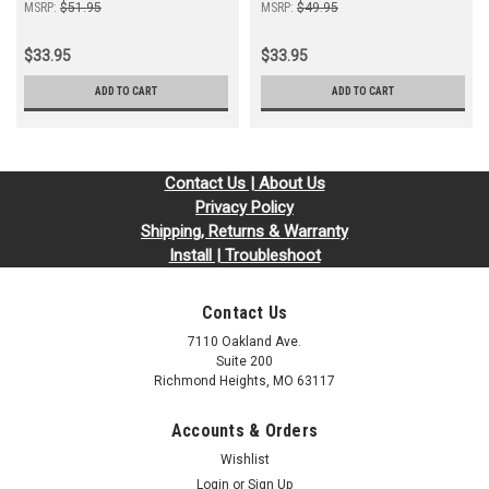
MSRP:
$51.95
MSRP:
$49.95
$33.95
$33.95
ADD TO CART
ADD TO CART
Contact Us | About Us
Privacy Policy
Shipping, Returns & Warranty
Install | Troubleshoot
Contact Us
7110 Oakland Ave.
Suite 200
Richmond Heights, MO 63117
Accounts & Orders
Wishlist
Login
or
Sign Up