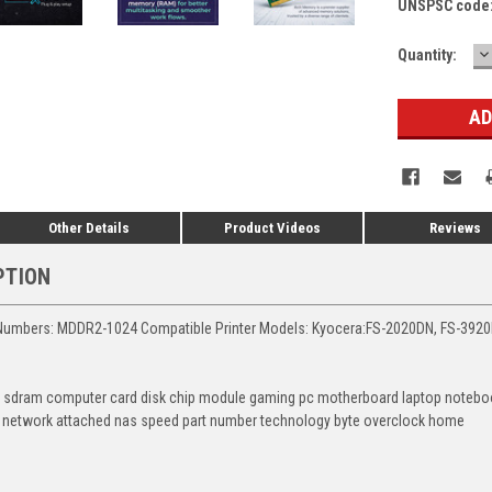
UNSPSC code
D
Current
Quantity:
Q
Stock:
Other Details
Product Videos
Reviews
PTION
Numbers: MDDR2-1024 Compatible Printer Models: Kyocera:FS-2020DN, FS-392
 sdram computer card disk chip module gaming pc motherboard laptop notebook
 network attached nas speed part number technology byte overclock home