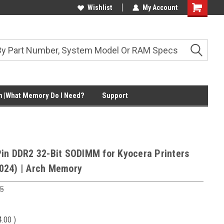
Wishlist
My Account
Shopping
Cart
 |What Memory Do I Need?
Support
in DDR2 32-Bit SODIMM for Kyocera Printers
024) | Arch Memory
5
4.00
)