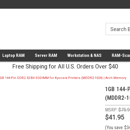
Laptop RAM
Server RAM
Workstation & NAS
RAM-Scan
Free Shipping for All U.S. Orders Over $40
GB 144-Pin DDR2 32-Bit SODIMM for Kyocera Printers (MDDR2-1024) | Arch Memory
1GB 144-P
(MDDR2-1
MSRP:
$75.9
$41.95
(You save
$3