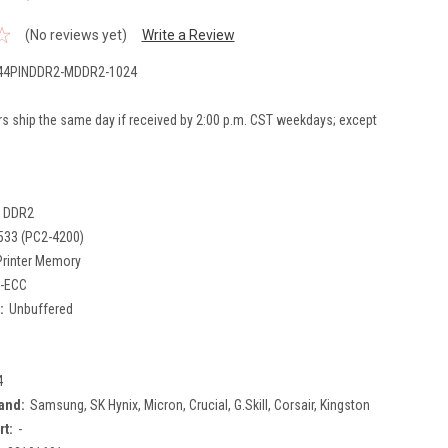
(No reviews yet)
Write a Review
4PINDDR2-MDDR2-1024
rs ship the same day if received by 2:00 p.m. CST weekdays; except
DDR2
533 (PC2-4200)
Printer Memory
-ECC
:
Unbuffered
4
and:
Samsung, SK Hynix, Micron, Crucial, G.Skill, Corsair, Kingston
rt:
-