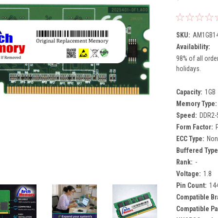
SKU:
AM1GB14
Availability:
98% of all orde
holidays.
Capacity:
1GB
Memory Type:
Speed:
DDR2-
Form Factor:
ECC Type:
Non
Buffered Type
Rank:
-
Voltage:
1.8
Pin Count:
14
Compatible Br
Compatible Pa