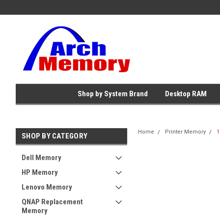
Shop by System Brand
Desktop RAM
Home
Printer Memory
1
SHOP BY CATEGORY
Dell Memory
HP Memory
Lenovo Memory
QNAP Replacement
Memory