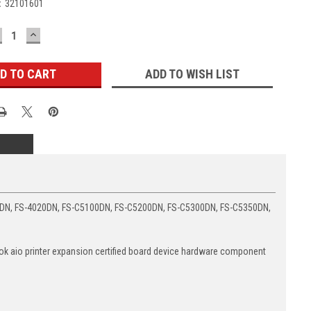
:
32101601
ECREASE
INCREASE
UANTITY:
QUANTITY:
ADD TO WISH LIST
0DN, FS-4020DN, FS-C5100DN, FS-C5200DN, FS-C5300DN, FS-C5350DN,
 aio printer expansion certified board device hardware component