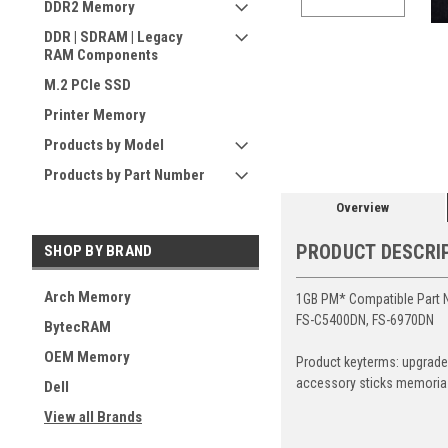
DDR2 Memory
DDR | SDRAM | Legacy
RAM Components
M.2 PCIe SSD
ement
Printer Memory
Products by Model
Products by Part Number
Overview
PRODUCT DESCRI
SHOP BY BRAND
Arch Memory
1GB PM* Compatible Part 
FS-C5400DN, FS-6970DN
BytecRAM
OEM Memory
Product keyterms: upgrade
accessory sticks memoria
Dell
View all Brands