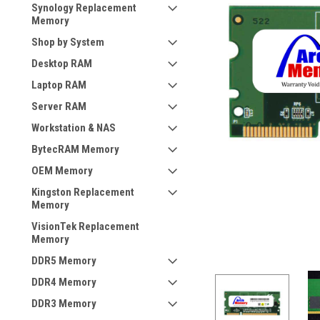
Synology Replacement
Memory
Shop by System
Desktop RAM
Laptop RAM
Server RAM
Workstation & NAS
BytecRAM Memory
OEM Memory
Kingston Replacement
Memory
VisionTek Replacement
Memory
DDR5 Memory
DDR4 Memory
DDR3 Memory