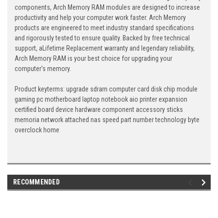
components, Arch Memory RAM modules are designed to increase
productivity and help your computer work faster. Arch Memory
products are engineered to meet industry standard specifications
and rigorously tested to ensure quality. Backed by free technical
support, aLifetime Replacement warranty and legendary reliability,
Arch Memory RAM is your best choice for upgrading your
computer's memory.
Product keyterms: upgrade sdram computer card disk chip module
gaming pc motherboard laptop notebook aio printer expansion
certified board device hardware component accessory sticks
memoria network attached nas speed part number technology byte
overclock home
RECOMMENDED