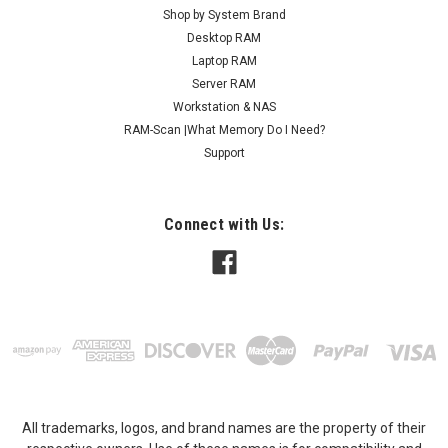
Shop by System Brand
Desktop RAM
Laptop RAM
Server RAM
Workstation & NAS
RAM-Scan |What Memory Do I Need?
Support
Connect with Us:
All trademarks, logos, and brand names are the property of their