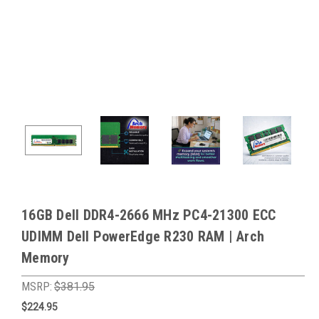
16GB Dell DDR4-2666 MHz PC4-21300 ECC
UDIMM Dell PowerEdge R230 RAM | Arch
Memory
MSRP:
$381.95
$224.95