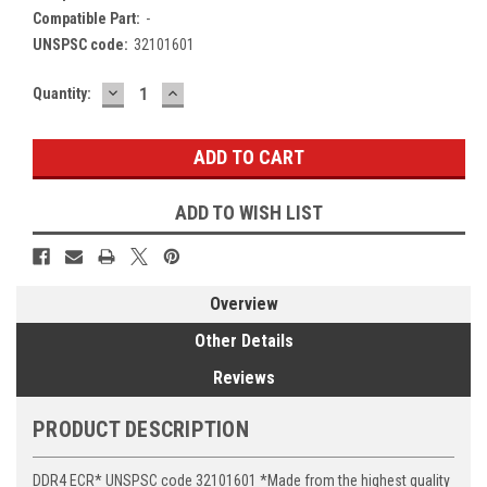
Compatible Part:
-
UNSPSC code:
32101601
DECREASE
INCREASE
Current
Quantity:
QUANTITY:
QUANTITY:
Stock:
ADD TO WISH LIST
Overview
Other Details
Reviews
PRODUCT DESCRIPTION
DDR4 ECR* UNSPSC code 32101601 *Made from the highest quality