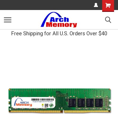
Shopping
Cart
Free Shipping for All U.S. Orders Over $40