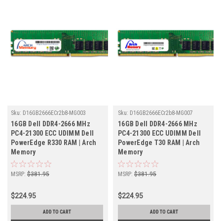
Sku:
D16GB2666ECr2b8-MG003
Sku:
D16GB2666ECr2b8-MG007
16GB Dell DDR4-2666 MHz
16GB Dell DDR4-2666 MHz
PC4-21300 ECC UDIMM Dell
PC4-21300 ECC UDIMM Dell
PowerEdge R330 RAM | Arch
PowerEdge T30 RAM | Arch
Memory
Memory
MSRP:
$381.95
MSRP:
$381.95
$224.95
$224.95
ADD TO CART
ADD TO CART