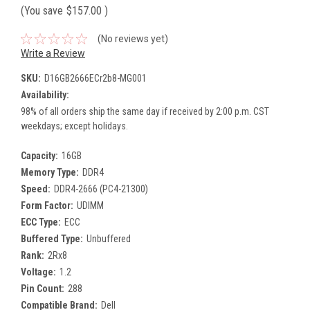
(You save
$157.00
)
(No reviews yet)
Write a Review
SKU:
D16GB2666ECr2b8-MG001
Availability:
98% of all orders ship the same day if received by 2:00 p.m. CST
weekdays; except holidays.
Capacity:
16GB
Memory Type:
DDR4
Speed:
DDR4-2666 (PC4-21300)
Form Factor:
UDIMM
ECC Type:
ECC
Buffered Type:
Unbuffered
Rank:
2Rx8
Voltage:
1.2
Pin Count:
288
Compatible Brand:
Dell