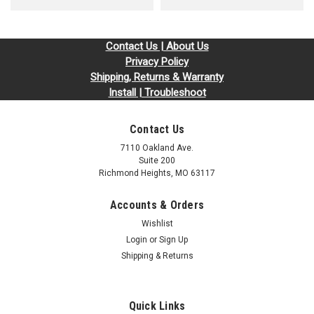
Contact Us | About Us
Privacy Policy
Shipping, Returns & Warranty
Install | Troubleshoot
Contact Us
7110 Oakland Ave.
Suite 200
Richmond Heights, MO 63117
Accounts & Orders
Wishlist
Login
or
Sign Up
Shipping & Returns
Quick Links