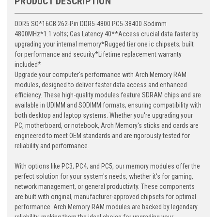
PRODUCT DESCRIPTION
DDR5 SO*16GB 262-Pin DDR5-4800 PC5-38400 Sodimm
4800MHz*1.1 volts; Cas Latency 40**Access crucial data faster by
upgrading your internal memory*Rugged tier one ic chipsets; built
for performance and security*Lifetime replacement warranty
included*
Upgrade your computer's performance with Arch Memory RAM
modules, designed to deliver faster data access and enhanced
efficiency. These high-quality modules feature SDRAM chips and are
available in UDIMM and SODIMM formats, ensuring compatibility with
both desktop and laptop systems. Whether you're upgrading your
PC, motherboard, or notebook, Arch Memory's sticks and cards are
engineered to meet OEM standards and are rigorously tested for
reliability and performance.
With options like PC3, PC4, and PC5, our memory modules offer the
perfect solution for your system's needs, whether it's for gaming,
network management, or general productivity. These components
are built with original, manufacturer-approved chipsets for optimal
performance. Arch Memory RAM modules are backed by legendary