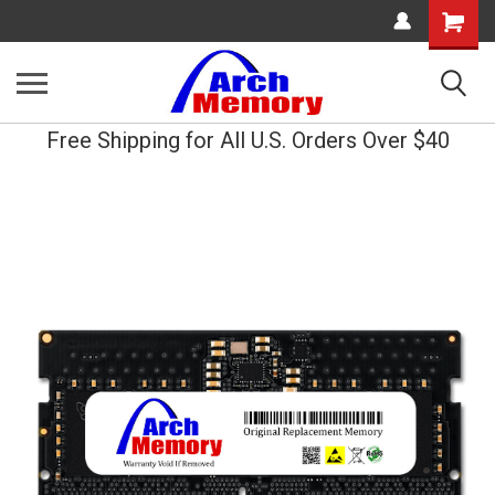
Shopping
Cart
Free Shipping for All U.S. Orders Over $40