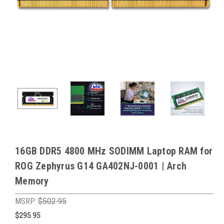
16GB DDR5 4800 MHz SODIMM Laptop RAM for
ROG Zephyrus G14 GA402NJ-0001 | Arch
Memory
MSRP:
$502.95
$295.95