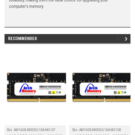
reliability, making them the ideal choice for upgrading your
computer's memory.
RECOMMENDED
Sku:
AM16GB4800SOr1b8-MG107
Sku:
AM16GB4800SOr1b8-MG108