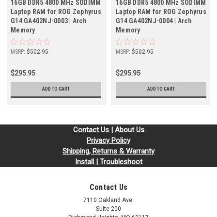
16GB DDR5 4800 MHz SODIMM
16GB DDR5 4800 MHz SODIMM
Laptop RAM for ROG Zephyrus
Laptop RAM for ROG Zephyrus
G14 GA402NJ-0003 | Arch
G14 GA402NJ-0004 | Arch
Memory
Memory
MSRP:
$502.95
MSRP:
$502.95
$295.95
$295.95
ADD TO CART
ADD TO CART
Contact Us | About Us
Privacy Policy
Shipping, Returns & Warranty
Install | Troubleshoot
Contact Us
7110 Oakland Ave.
Suite 200