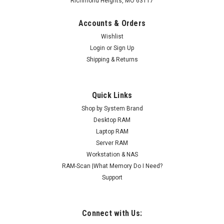
Richmond Heights, MO 63117
Accounts & Orders
Wishlist
Login
or
Sign Up
Shipping & Returns
Quick Links
Shop by System Brand
Desktop RAM
Laptop RAM
Server RAM
Workstation & NAS
RAM-Scan |What Memory Do I Need?
Support
Connect with Us: