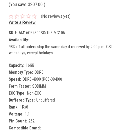
(You save
$207.00
)
(No reviews yet)
Write a Review
SKU:
AM16GB4800SOr1b8-MG105
Availability:
98% of all orders ship the same day if received by 2:00 p.m. CST
weekdays; except holidays.
Capacity:
16GB
Memory Type:
DDR5
Speed:
DDR5-4800 (PC5-38400)
Form Factor:
SODIMM
ECC Type:
Non-ECC
Buffered Type:
Unbuffered
Rank:
1Rx8
Voltage:
1.1
Pin Count:
262
Compatible Brand: