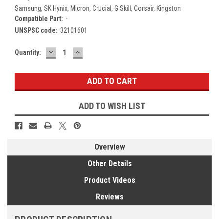
Samsung, SK Hynix, Micron, Crucial, G.Skill, Corsair, Kingston
Compatible Part:
-
UNSPSC code:
32101601
DECREASE
INCREASE
Current
Quantity:
QUANTITY:
QUANTITY:
Stock:
ADD TO WISH LIST
Overview
Other Details
Product Videos
Reviews