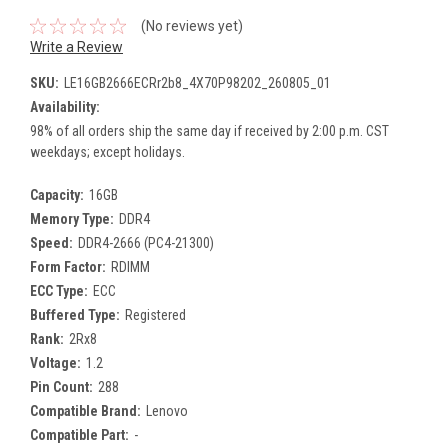
(No reviews yet)
Write a Review
SKU:
LE16GB2666ECRr2b8_4X70P98202_260805_01
Availability:
98% of all orders ship the same day if received by 2:00 p.m. CST
weekdays; except holidays.
Capacity:
16GB
Memory Type:
DDR4
Speed:
DDR4-2666 (PC4-21300)
Form Factor:
RDIMM
ECC Type:
ECC
Buffered Type:
Registered
Rank:
2Rx8
Voltage:
1.2
Pin Count:
288
Compatible Brand:
Lenovo
Compatible Part:
-