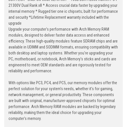
21300V Dual Rank x8 * Access crucial data faster by upgrading your
internal memory * Rugged tier one ic chipsets; built for performance
and security *Lifetime Replacement warranty included with the
upgrade
Upgrade your computer's performance with Arch Memory RAM
modules, designed to deliver faster data access and enhanced
efficiency. These high-quality modules feature SDRAM chips and are
available in UDIMM and SODIMM formats, ensuring compatibility with
both desktop and laptop systems. Whether you're upgrading your
PC, motherboard, or notebook, Arch Memory's sticks and cards are
engineered to meet OEM standards and are rigorously tested for
reliability and performance.
With options like PC3, PC4, and PC5, our memory modules offer the
perfect solution for your system's needs, whether it's for gaming,
network management, or general productivity. These components
are built with original, manufacturer-approved chipsets for optimal
performance. Arch Memory RAM modules are backed by legendary
reliability, making them the ideal choice for upgrading your
computer's memory.