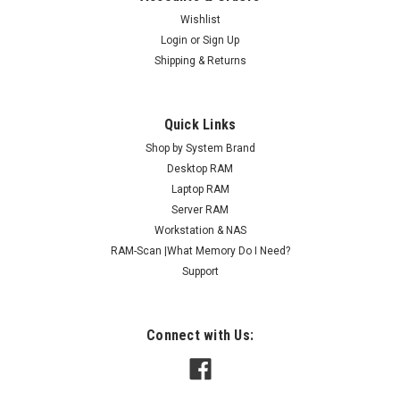
Wishlist
Login
or
Sign Up
Shipping & Returns
Quick Links
Shop by System Brand
Desktop RAM
Laptop RAM
Server RAM
Workstation & NAS
RAM-Scan |What Memory Do I Need?
Support
Connect with Us: