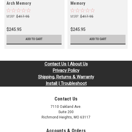
Arch Memory
Memory
MSRP:
$417.95
MSRP:
$417.95
$245.95
$245.95
ADD TO CART
ADD TO CART
Contact Us | About Us
Privacy Policy
Shipping, Returns & Warranty
Install | Troubleshoot
Contact Us
7110 Oakland Ave.
Suite 200
Richmond Heights, MO 63117
Accounts & Orders