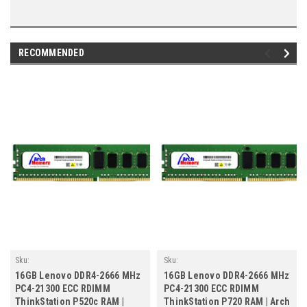
RECOMMENDED
Sku:
Sku:
LE16GB2666ECRr2b8_4X70P98202_260805_02
LE16GB2666ECRr2b8_4X70P98202_260805
16GB Lenovo DDR4-2666 MHz
16GB Lenovo DDR4-2666 MHz
PC4-21300 ECC RDIMM
PC4-21300 ECC RDIMM
ThinkStation P520c RAM |
ThinkStation P720 RAM | Arch