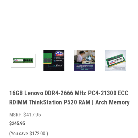
16GB Lenovo DDR4-2666 MHz PC4-21300 ECC
RDIMM ThinkStation P520 RAM | Arch Memory
MSRP:
$417.95
$245.95
(You save
$172.00
)