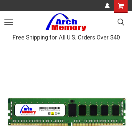
Shopping
Cart
Free Shipping for All U.S. Orders Over $40