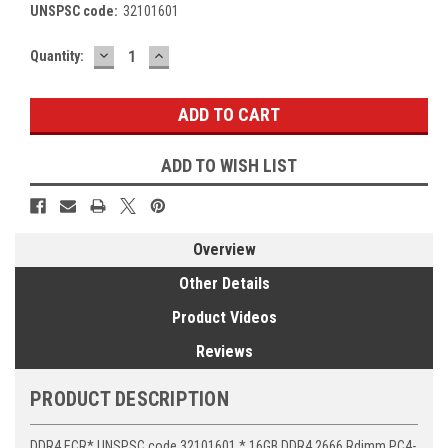
UNSPSC code:
32101601
DECREASE
INCREASE
Current
Quantity:
QUANTITY:
QUANTITY:
Stock:
ADD TO WISH LIST
Overview
Other Details
Product Videos
Reviews
PRODUCT DESCRIPTION
DDR4 ECR* UNSPSC code 32101601 * 16GB DDR4 2666 Rdimm PC4-