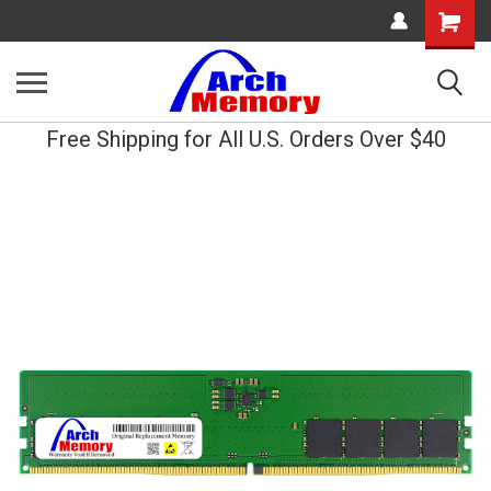
Shopping
Cart
Free Shipping for All U.S. Orders Over $40