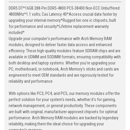
DDR5 DT*16GB 288-Pin DDR5-4800 PC5-38400 Non-ECC Unbuffered
4800MHz*1.1 volts; Cas Latency 40*Access crucial data faster by
upgrading your internal memory*Rugged tier one ic chipsets; built
for performance and security*Lifetime replacement warranty
included*
Upgrade your computer's performance with Arch Memory RAM
modules, designed to deliver faster data access and enhanced
efficiency. These high-quality modules feature SDRAM chips and are
available in UDIMM and SODIMM formats, ensuring compatibility with
both desktop and laptop systems. Whether you're upgrading your
PC, motherboard, or notebook, Arch Memory's sticks and cards are
engineered to meet OEM standards and are rigorously tested for
reliability and performance.
With options like PC3, PC4, and PC5, our memory modules offer the
perfect solution for your system's needs, whether it's for gaming,
network management, or general productivity. These components
are built with original, manufacturer-approved chipsets for optimal
performance. Arch Memory RAM modules are backed by legendary
reliability, making them the ideal choice for upgrading your