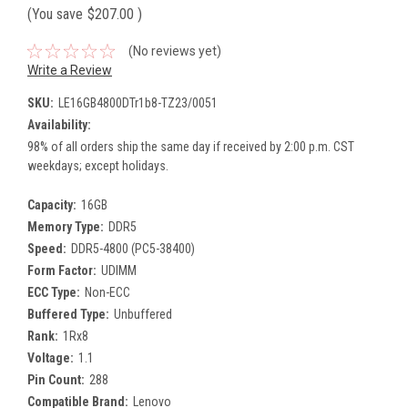
(You save
$207.00
)
(No reviews yet)
Write a Review
SKU:
LE16GB4800DTr1b8-TZ23/0051
Availability:
98% of all orders ship the same day if received by 2:00 p.m. CST
weekdays; except holidays.
Capacity:
16GB
Memory Type:
DDR5
Speed:
DDR5-4800 (PC5-38400)
Form Factor:
UDIMM
ECC Type:
Non-ECC
Buffered Type:
Unbuffered
Rank:
1Rx8
Voltage:
1.1
Pin Count:
288
Compatible Brand:
Lenovo