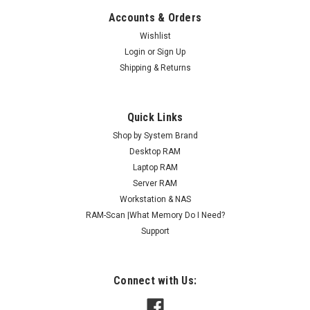
Accounts & Orders
Wishlist
Login
or
Sign Up
Shipping & Returns
Quick Links
Shop by System Brand
Desktop RAM
Laptop RAM
Server RAM
Workstation & NAS
RAM-Scan |What Memory Do I Need?
Support
Connect with Us: