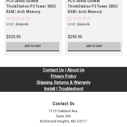
PC5-38400 UDIMM
PC5-38400 UDIMM
ThinkStation P3 Tower 30GS
ThinkStation P3 Tower 30GU
RAM | Arch Memory
RAM | Arch Memory
MSRP:
$900.95
MSRP:
$502.95
$529.95
$295.95
ADD TO CART
ADD TO CART
Contact Us | About Us
Privacy Policy
Shipping, Returns & Warranty
Install | Troubleshoot
Contact Us
7110 Oakland Ave.
Suite 200
Richmond Heights, MO 63117