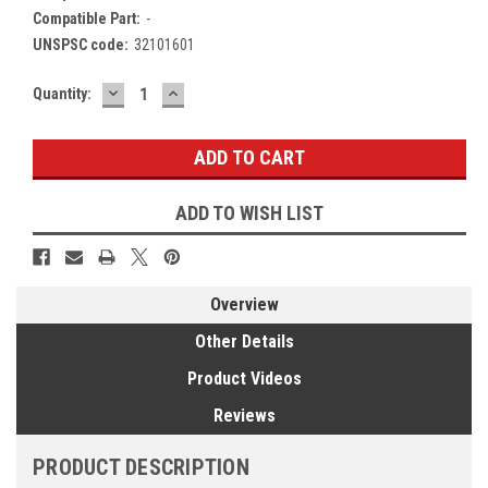
Compatible Part:
-
UNSPSC code:
32101601
DECREASE
INCREASE
Current
Quantity:
QUANTITY:
QUANTITY:
Stock:
ADD TO WISH LIST
Overview
Other Details
Product Videos
Reviews
PRODUCT DESCRIPTION