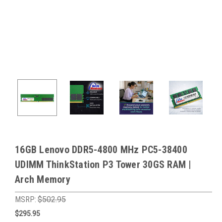
16GB Lenovo DDR5-4800 MHz PC5-38400
UDIMM ThinkStation P3 Tower 30GS RAM |
Arch Memory
MSRP:
$502.95
$295.95