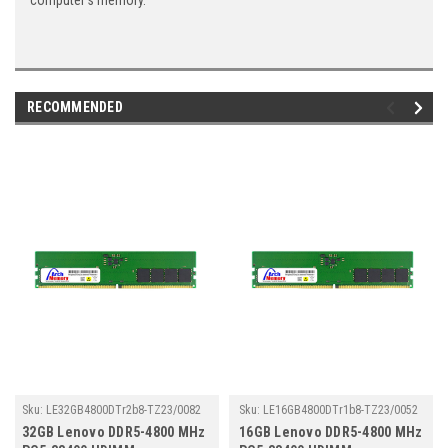
computer's memory.
RECOMMENDED
Sku:
LE32GB4800DTr2b8-TZ23/0082
Sku:
LE16GB4800DTr1b8-TZ23/0052
32GB Lenovo DDR5-4800 MHz
16GB Lenovo DDR5-4800 MHz