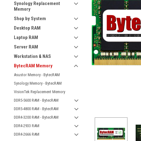
Synology Replacement
Memory
Shop by System
Desktop RAM
Laptop RAM
Server RAM
Workstation & NAS
BytecRAM Memory
Asustor Memory - BytecRAM
Synology Memory - BytecRAM
VisionTek Replacement Memory
DDR5-5600 RAM - BytecRAM
DDR5-4800 RAM - BytecRAM
DDR4-3200 RAM - BytecRAM
DDR4-2933 RAM
DDR4-2666 RAM