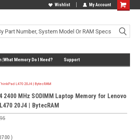
Wishlist
My Account
Shopping
Cart
 |What Memory Do I Need?
Support
hinkPad L470 20J4 | BytecRAM
4 2400 MHz SODIMM Laptop Memory for Lenovo
L470 20J4 | BytecRAM
.95
07.00
)