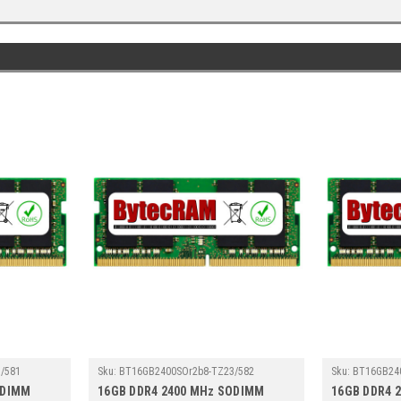
/581
Sku:
BT16GB2400SOr2b8-TZ23/582
Sku:
BT16GB24
ODIMM
16GB DDR4 2400 MHz SODIMM
16GB DDR4 