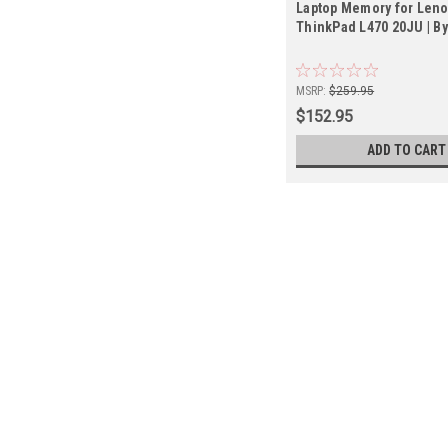
Laptop Memory for Len
ThinkPad L470 20JU | B
MSRP:
$259.95
$152.95
ADD TO CART