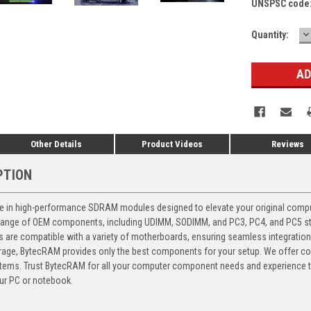
UNSPSC code
D
Current
Quantity:
Q
Stock:
Other Details
Product Videos
Reviews
PTION
 in high-performance SDRAM modules designed to elevate your original computer
 range of OEM components, including UDIMM, SODIMM, and PC3, PC4, and PC5 stic
ts are compatible with a variety of motherboards, ensuring seamless integratio
storage, BytecRAM provides only the best components for your setup. We offer 
ems. Trust BytecRAM for all your computer component needs and experience the
ur PC or notebook.