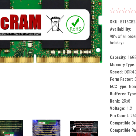
SKU:
BT16GB2
Availability:
98% of all orde
holidays.
Capacity:
16G
Memory Type:
Speed:
DDR4-
Form Factor:
ECC Type:
Non
Buffered Type
Rank:
2Rx8
Voltage:
1.2
Pin Count:
26
Compatible Br
Compatible Pa