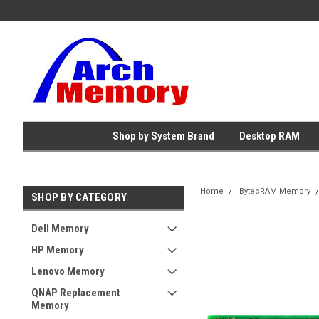
Shop by System Brand
Desktop RAM
Home
BytecRAM Memory
SHOP BY CATEGORY
Dell Memory
HP Memory
Lenovo Memory
QNAP Replacement
Memory