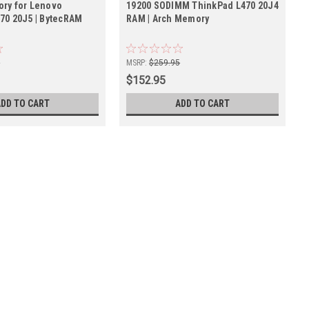
ry for Lenovo
19200 SODIMM ThinkPad L470 20J4
70 20J5 | BytecRAM
RAM | Arch Memory
5
MSRP:
$259.95
$152.95
ADD TO CART
ADD TO CART