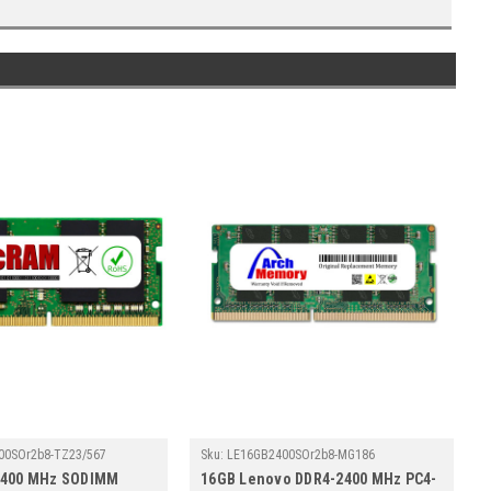
00SOr2b8-TZ23/567
Sku:
LE16GB2400SOr2b8-MG186
2400 MHz SODIMM
16GB Lenovo DDR4-2400 MHz PC4-