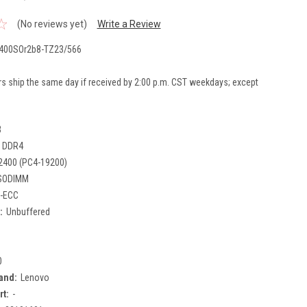
(No reviews yet)
Write a Review
400SOr2b8-TZ23/566
rs ship the same day if received by 2:00 p.m. CST weekdays; except
B
DDR4
2400 (PC4-19200)
SODIMM
-ECC
:
Unbuffered
0
and:
Lenovo
rt:
-