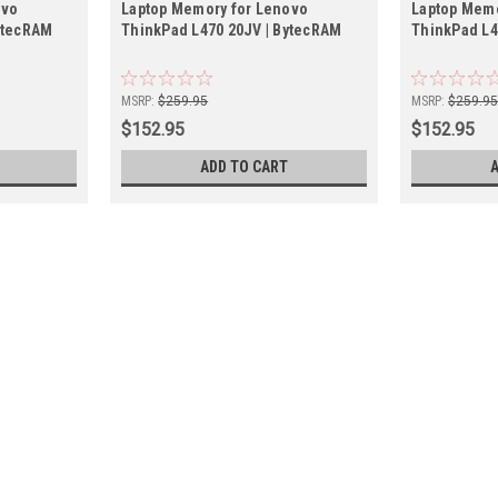
ovo
Laptop Memory for Lenovo
Laptop Memo
ytecRAM
ThinkPad L470 20JV | BytecRAM
ThinkPad L4
MSRP:
$259.95
MSRP:
$259.9
$152.95
$152.95
ADD TO CART