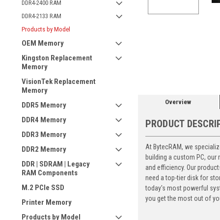
DDR4-2400 RAM
DDR4-2133 RAM
Products by Model
OEM Memory
ement
Kingston Replacement
Memory
VisionTek Replacement
Memory
Overview
DDR5 Memory
DDR4 Memory
PRODUCT DESCRI
DDR3 Memory
At BytecRAM, we specialize
DDR2 Memory
building a custom PC, our
DDR | SDRAM | Legacy
and efficiency. Our produc
RAM Components
need a top-tier disk for 
M.2 PCIe SSD
today's most powerful syst
you get the most out of yo
Printer Memory
Products by Model