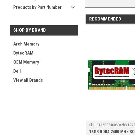
Products by Part Number
RECOMMENDED
SHOP BY BRAND
Arch Memory
BytecRAM
OEM Memory
Dell
View all Brands
Sku:
BT16GB2400SOr2b8-TZ23
16GB DDR4 2400 MHz S