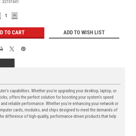
:
32101601
ECREASE
INCREASE
UANTITY:
QUANTITY:
ADD TO WISH LIST
's capabilities. Whether you're upgrading your desktop, laptop, or
ks, offers the perfect solution for boosting your system's speed
n and reliable performance. Whether you're enhancing your network or
computer cards, modules, and chips designed to meet the demands of
 difference of high-quality, performance-driven products that help