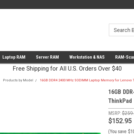
Laptop RAM
Server RAM
Workstation & NAS
RAM-Scan
Free Shipping for All U.S. Orders Over $40
Products by Model
16GB DDR4 2400 MHz SODIMM Laptop Memory for Lenovo T
16GB DDR
ThinkPad 
MSRP:
$259
$152.95
(You save
$1