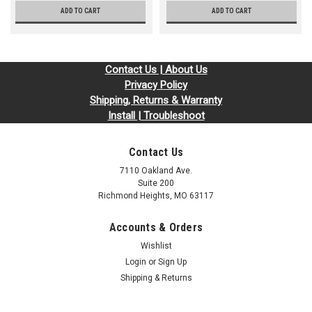
ADD TO CART
ADD TO CART
Contact Us | About Us
Privacy Policy
Shipping, Returns & Warranty
Install | Troubleshoot
Contact Us
7110 Oakland Ave.
Suite 200
Richmond Heights, MO 63117
Accounts & Orders
Wishlist
Login
or
Sign Up
Shipping & Returns