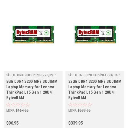
Sku:
BT8GB3200SOr1b8-TZ23/3936
Sku:
BT32GB3200SOr2b8-TZ23/1997
8GB DDR4 3200 MHz SODIMM
32GB DDR4 3200 MHz SODIMM
Laptop Memory for Lenovo
Laptop Memory for Lenovo
ThinkPad L15 Gen 1 20U4 |
ThinkPad L15 Gen 1 20U4 |
BytecRAM
BytecRAM
MSRP:
$164.95
MSRP:
$577.95
$96.95
$339.95