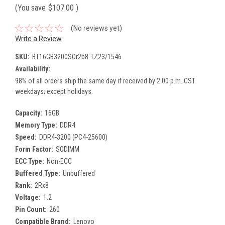
(You save
$107.00
)
(No reviews yet)
Write a Review
SKU:
BT16GB3200SOr2b8-TZ23/1546
Availability:
98% of all orders ship the same day if received by 2:00 p.m. CST
weekdays; except holidays.
Capacity:
16GB
Memory Type:
DDR4
Speed:
DDR4-3200 (PC4-25600)
Form Factor:
SODIMM
ECC Type:
Non-ECC
Buffered Type:
Unbuffered
Rank:
2Rx8
Voltage:
1.2
Pin Count:
260
Compatible Brand:
Lenovo