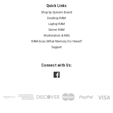
Quick Links
Shop by System Brand
Desktop RAM
Laptop RAM
Server RAM
Workstation & NAS
RAM-Scan |What Memory Do I Need?
Support
Connect with Us: