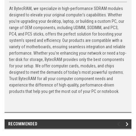
At BytecRAM, we specialize in high-performance SDRAM modules
designed to elevate your original computer's capabilities. Whether
you're upgrading your desktop, laptop, or building a custom PC, our
range of OEM components, including UDIMM, SODIMM, and PC3,
PC4, and PC5 sticks, offers the perfect solution for boosting your
system's speed and efficiency. Our products are compatible with a
variety of motherboards, ensuring seamless integration and reliable
performance. Whether you're enhancing your network or need a top-
tier disk for storage, BytecRAM provides only the best components
for your setup. We offer computer cards, modules, and chips
designed to meet the demands of today's most powerful systems.
Trust BytecRAM for all your computer component needs and
experience the difference of high-quality, performance-driven
products that help you get the most out of your PC or notebook.
RECOMMENDED