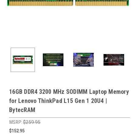
16GB DDR4 3200 MHz SODIMM Laptop Memory
for Lenovo ThinkPad L15 Gen 1 20U4 |
BytecRAM
MSRP:
$259.95
$152.95