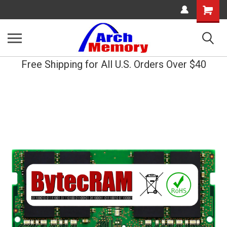
Shopping
Cart
Free Shipping for All U.S. Orders Over $40