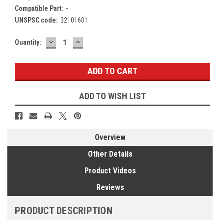
Compatible Part:
-
UNSPSC code:
32101601
DECREASE
INCREASE
Current
Quantity:
QUANTITY:
QUANTITY:
Stock:
ADD TO WISH LIST
Overview
Other Details
Product Videos
Reviews
PRODUCT DESCRIPTION