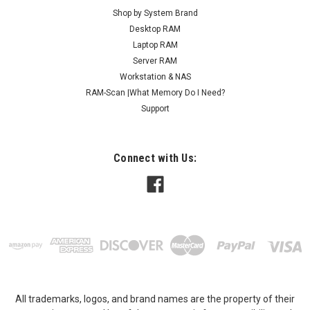
Shop by System Brand
Desktop RAM
Laptop RAM
Server RAM
Workstation & NAS
RAM-Scan |What Memory Do I Need?
Support
Connect with Us:
All trademarks, logos, and brand names are the property of their