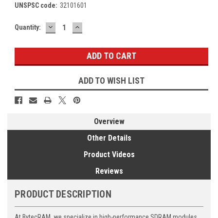
UNSPSC code:
32101601
DECREASE
INCREASE
Current
Quantity:
QUANTITY:
QUANTITY:
Stock:
ADD TO WISH LIST
Overview
Other Details
Product Videos
Reviews
PRODUCT DESCRIPTION
At BytecRAM, we specialize in high-performance SDRAM modules