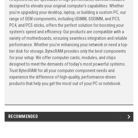
designed to elevate your original computer's capabilities. Whether
you're upgrading your desktop, laptop, or building a custom PC, our
range of OEM components, including UDIMM, SODIMM, and PC3,
PC4, and PC5 sticks, offers the perfect solution for boosting your
system's speed and efficiency. Our products are compatible with a
variety of motherboards, ensuring seamless integration and reliable
performance. Whether you're enhancing your network or need a top-
tier disk for storage, BytecRAM provides only the best components
for your setup. We offer computer cards, modules, and chips
designed to meet the demands of today's most powerful systems.
Trust BytecRAM for all your computer component needs and
experience the difference of high-quality, performance-driven
products that help you get the most out of your PC or notebook.
RECOMMENDED