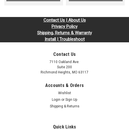
Contact Us | About Us
Privacy Policy
Shipping, Returns & Warranty
Install | Troubleshoot
Contact Us
7110 Oakland Ave.
Suite 200
Richmond Heights, MO 63117
Accounts & Orders
Wishlist
Login
or
Sign Up
Shipping & Returns
Quick Links