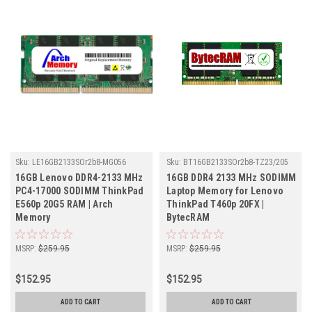
Sku:
LE16GB2133SOr2b8-MG056
Sku:
BT16GB2133SOr2b8-TZ23/205
16GB Lenovo DDR4-2133 MHz
16GB DDR4 2133 MHz SODIMM
PC4-17000 SODIMM ThinkPad
Laptop Memory for Lenovo
E560p 20G5 RAM | Arch
ThinkPad T460p 20FX |
Memory
BytecRAM
MSRP:
$259.95
MSRP:
$259.95
$152.95
$152.95
ADD TO CART
ADD TO CART