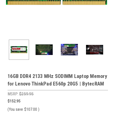
16GB DDR4 2133 MHz SODIMM Laptop Memory
for Lenovo ThinkPad E560p 20G5 | BytecRAM
MSRP:
$259.95
$152.95
(You save
$107.00
)