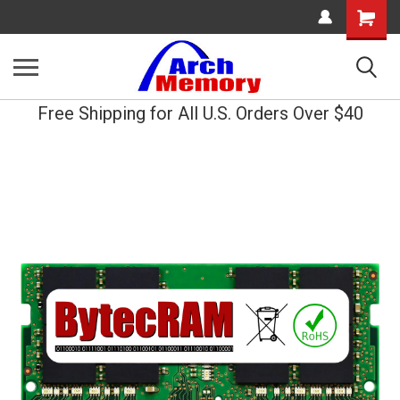
Shopping
Cart
Free Shipping for All U.S. Orders Over $40