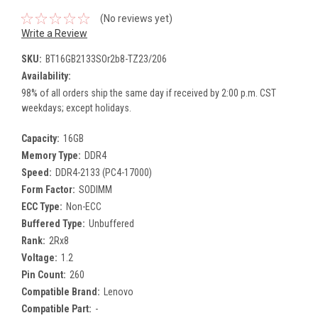
(No reviews yet)
Write a Review
SKU:
BT16GB2133SOr2b8-TZ23/206
Availability:
98% of all orders ship the same day if received by 2:00 p.m. CST
weekdays; except holidays.
Capacity:
16GB
Memory Type:
DDR4
Speed:
DDR4-2133 (PC4-17000)
Form Factor:
SODIMM
ECC Type:
Non-ECC
Buffered Type:
Unbuffered
Rank:
2Rx8
Voltage:
1.2
Pin Count:
260
Compatible Brand:
Lenovo
Compatible Part:
-