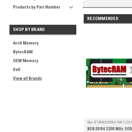
Products by Part Number
RECOMMENDED
SHOP BY BRAND
Arch Memory
BytecRAM
OEM Memory
Dell
View all Brands
Sku:
BT8GB3200SOr1b8-TZ23/
8GB DDR4 3200 MHz SO