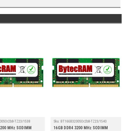
00SOr2b8-TZ23/1538
Sku:
BT16GB3200SOr2b8-TZ23/1540
3200 MHz SODIMM
16GB DDR4 3200 MHz SODIMM