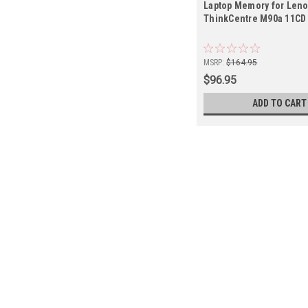
Laptop Memory for Len
ThinkCentre M90a 11CD
MSRP:
$164.95
$96.95
ADD TO CART