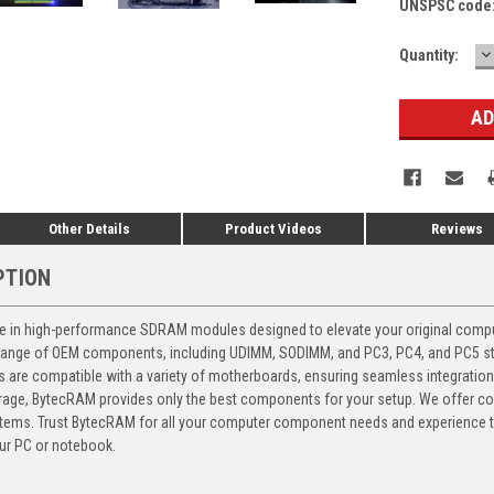
UNSPSC code
D
Current
Quantity:
Q
Stock:
Other Details
Product Videos
Reviews
PTION
 in high-performance SDRAM modules designed to elevate your original computer
 range of OEM components, including UDIMM, SODIMM, and PC3, PC4, and PC5 stic
ts are compatible with a variety of motherboards, ensuring seamless integratio
storage, BytecRAM provides only the best components for your setup. We offer 
ems. Trust BytecRAM for all your computer component needs and experience the
ur PC or notebook.