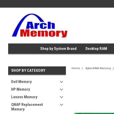
Shop by System Brand
Desktop RAM
Home
BytecRAM Memory
SHOP BY CATEGORY
Dell Memory
HP Memory
Lenovo Memory
QNAP Replacement
Memory