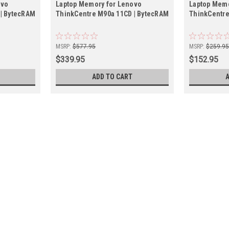
ovo
Laptop Memory for Lenovo
Laptop Memo
 | BytecRAM
ThinkCentre M90a 11CD | BytecRAM
ThinkCentre
MSRP:
$577.95
MSRP:
$259.9
$339.95
$152.95
ADD TO CART