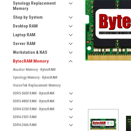
Synology Replacement
Memory
Shop by System
Desktop RAM
Laptop RAM
Server RAM
Workstation & NAS
BytecRAM Memory
Asustor Memory - BytecRAM
Synology Memory - BytecRAM
VisionTek Replacement Memory
DDR5-5600 RAM - BytecRAM
DDR5-4800 RAM - BytecRAM
DDR4-3200 RAM - BytecRAM
DDR4-2933 RAM
DDR4-2666 RAM