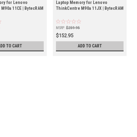
ry for Lenovo
Laptop Memory for Lenovo
 M90a 11CE | BytecRAM
ThinkCentre M90a 11JX | BytecRAM
5
MSRP:
$259.95
$152.95
ADD TO CART
ADD TO CART