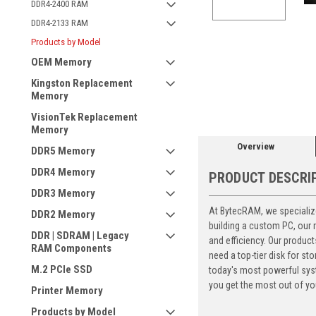
DDR4-2400 RAM
DDR4-2133 RAM
Products by Model
OEM Memory
ement
Kingston Replacement
Memory
VisionTek Replacement
Memory
Overview
DDR5 Memory
DDR4 Memory
PRODUCT DESCRI
DDR3 Memory
At BytecRAM, we specialize
DDR2 Memory
building a custom PC, our
DDR | SDRAM | Legacy
and efficiency. Our produc
RAM Components
need a top-tier disk for 
M.2 PCIe SSD
today's most powerful syst
you get the most out of yo
Printer Memory
Products by Model