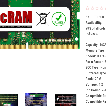
SKU:
BT16GB3
Availability:
98% of all orde
holidays.
Capacity:
16G
Memory Type:
Speed:
DDR4-
Form Factor:
ECC Type:
Non
Buffered Type
Rank:
2Rx8
Voltage:
1.2
Pin Count:
26
Compatible Br
Compatible Pa