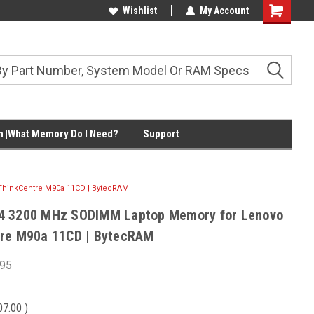
Wishlist
My Account
Shopping
Cart
 |What Memory Do I Need?
Support
hinkCentre M90a 11CD | BytecRAM
4 3200 MHz SODIMM Laptop Memory for Lenovo
re M90a 11CD | BytecRAM
.95
07.00
)