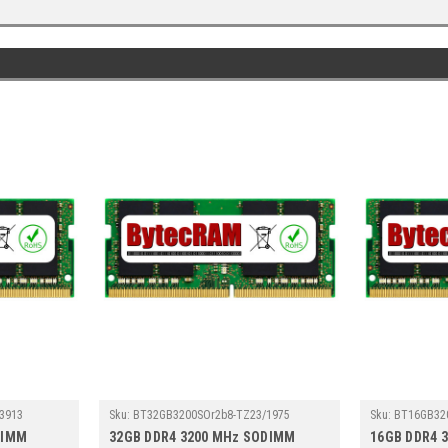
3913
Sku:
BT32GB3200SOr2b8-TZ23/1975
Sku:
BT16GB32
DIMM
32GB DDR4 3200 MHz SODIMM
16GB DDR4 