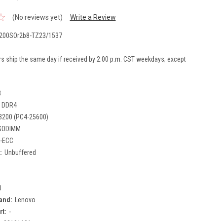
(No reviews yet)
Write a Review
200SOr2b8-TZ23/1537
rs ship the same day if received by 2:00 p.m. CST weekdays; except
B
DDR4
3200 (PC4-25600)
SODIMM
-ECC
:
Unbuffered
0
and:
Lenovo
rt:
-