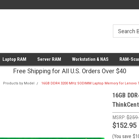
Laptop RAM
Server RAM
Workstation & NAS
RAM-Scan
Free Shipping for All U.S. Orders Over $40
Products by Model
16GB DDR4 3200 MHz SODIMM Laptop Memory for Lenovo T
16GB DDR
ThinkCent
MSRP:
$259
$152.95
(You save
$1