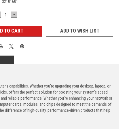
:
32101601
ECREASE
INCREASE
UANTITY:
QUANTITY:
ADD TO WISH LIST
's capabilities. Whether you're upgrading your desktop, laptop, or
ks, offers the perfect solution for boosting your system's speed
n and reliable performance. Whether you're enhancing your network or
computer cards, modules, and chips designed to meet the demands of
 difference of high-quality, performance-driven products that help