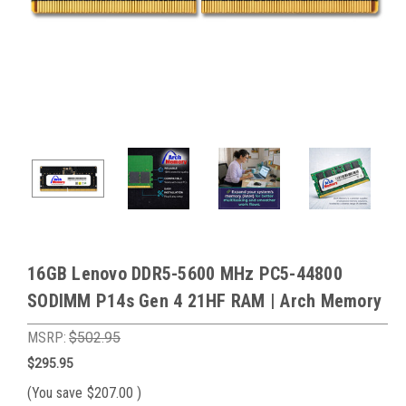
16GB Lenovo DDR5-5600 MHz PC5-44800
SODIMM P14s Gen 4 21HF RAM | Arch Memory
MSRP:
$502.95
$295.95
(You save
$207.00
)