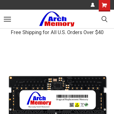
Shopping
Cart
Free Shipping for All U.S. Orders Over $40