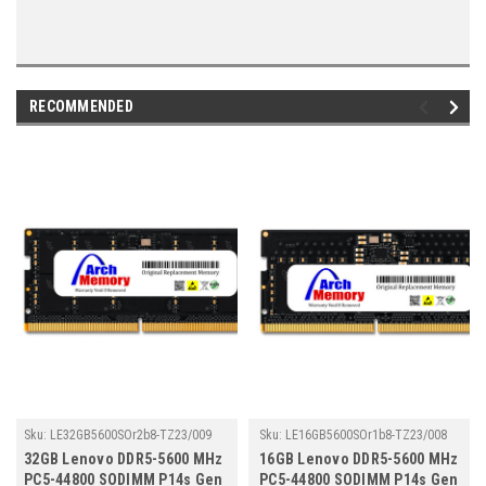
RECOMMENDED
Sku:
LE32GB5600SOr2b8-TZ23/009
Sku:
LE16GB5600SOr1b8-TZ23/008
32GB Lenovo DDR5-5600 MHz
16GB Lenovo DDR5-5600 MHz
PC5-44800 SODIMM P14s Gen
PC5-44800 SODIMM P14s Gen