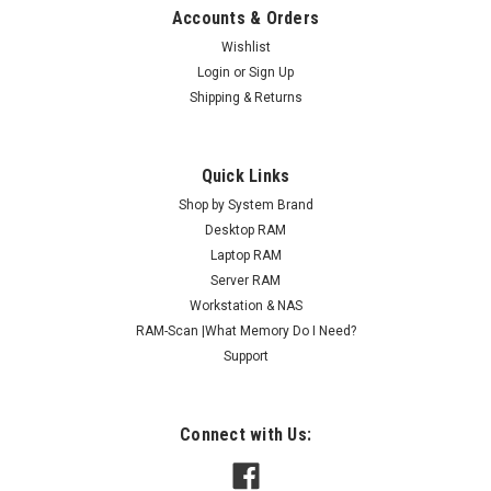
Accounts & Orders
Wishlist
Login
or
Sign Up
Shipping & Returns
Quick Links
Shop by System Brand
Desktop RAM
Laptop RAM
Server RAM
Workstation & NAS
RAM-Scan |What Memory Do I Need?
Support
Connect with Us: