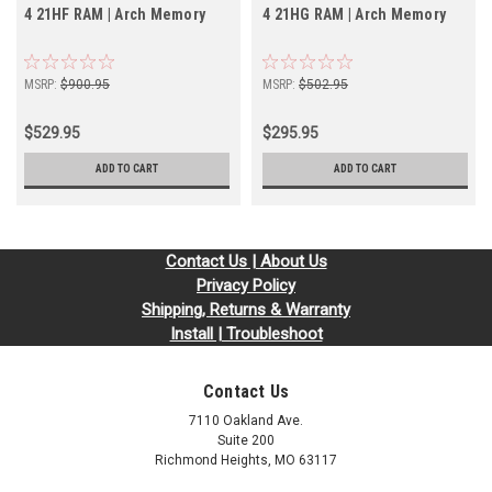
4 21HF RAM | Arch Memory
4 21HG RAM | Arch Memory
MSRP:
$900.95
MSRP:
$502.95
$529.95
$295.95
ADD TO CART
ADD TO CART
Contact Us | About Us
Privacy Policy
Shipping, Returns & Warranty
Install | Troubleshoot
Contact Us
7110 Oakland Ave.
Suite 200
Richmond Heights, MO 63117