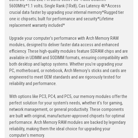
5600MHz*1.1 volts; Single Rank (1Rx8); Cas Latency 46*Access
crucial data faster by upgrading your internal memory*Rugged tier
one ic chipsets; built for performance and security*Lifetime
replacement warranty included*
Upgrade your computer's performance with Arch Memory RAM
modules, designed to deliver faster data access and enhanced
efficiency. These high-quality modules feature SDRAM chips and are
available in UDIMM and SODIMM formats, ensuring compatibility with
both desktop and laptop systems. Whether you're upgrading your
PC, motherboard, or notebook, Arch Memory's sticks and cards are
engineered to meet OEM standards and are rigorously tested for
reliability and performance.
With options like PC3, PC4, and PC5, our memory modules offer the
perfect solution for your system's needs, whether it's for gaming,
network management, or general productivity. These components
are built with original, manufacturer-approved chipsets for optimal
performance. Arch Memory RAM modules are backed by legendary
reliability, making them the ideal choice for upgrading your
computer's memory.