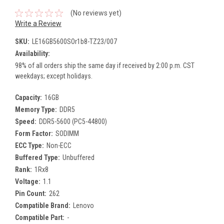
(No reviews yet)
Write a Review
SKU:
LE16GB5600SOr1b8-TZ23/007
Availability:
98% of all orders ship the same day if received by 2:00 p.m. CST
weekdays; except holidays.
Capacity:
16GB
Memory Type:
DDR5
Speed:
DDR5-5600 (PC5-44800)
Form Factor:
SODIMM
ECC Type:
Non-ECC
Buffered Type:
Unbuffered
Rank:
1Rx8
Voltage:
1.1
Pin Count:
262
Compatible Brand:
Lenovo
Compatible Part:
-