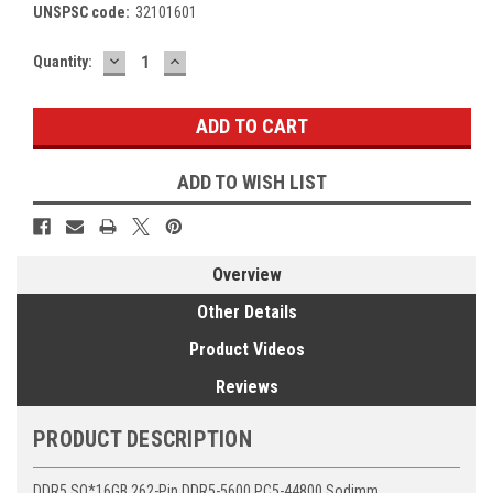
UNSPSC code:
32101601
DECREASE
INCREASE
Current
Quantity:
QUANTITY:
QUANTITY:
Stock:
ADD TO WISH LIST
Overview
Other Details
Product Videos
Reviews
PRODUCT DESCRIPTION
DDR5 SO*16GB 262-Pin DDR5-5600 PC5-44800 Sodimm