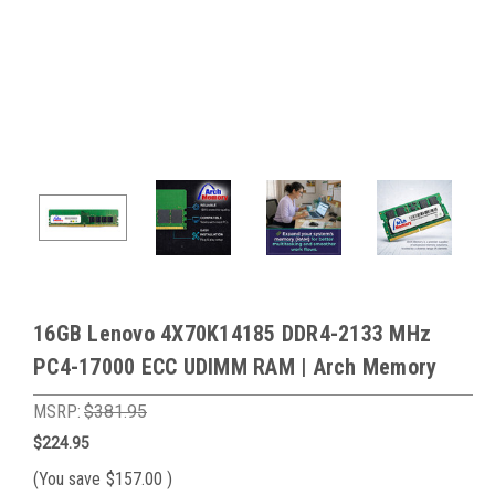
16GB Lenovo 4X70K14185 DDR4-2133 MHz
PC4-17000 ECC UDIMM RAM | Arch Memory
MSRP:
$381.95
$224.95
(You save
$157.00
)