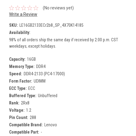
(No reviews yet)
Write a Review
SKU:
LE16GB2133ECr2b8_SP_4X70K14185
Availability:
98% of all orders ship the same day if received by 2:00 p.m. CST
weekdays; except holidays.
Capacity:
16GB
Memory Type:
DDR4
Speed:
DDR4-2133 (PC4-17000)
Form Factor:
UDIMM
ECC Type:
ECC
Buffered Type:
Unbuffered
Rank:
2Rx8
Voltage:
1.2
Pin Count:
288
Compatible Brand:
Lenovo
Compatible Part:
-