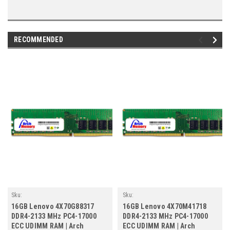
RECOMMENDED
Sku:
Sku:
LE16GB2133ECr2b8_SP_4X70G88317
LE16GB2133ECr2b8_SP_4X70M41718
16GB Lenovo 4X70G88317
16GB Lenovo 4X70M41718
DDR4-2133 MHz PC4-17000
DDR4-2133 MHz PC4-17000
ECC UDIMM RAM | Arch
ECC UDIMM RAM | Arch