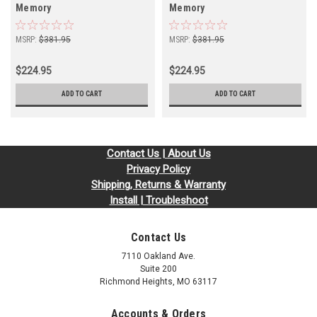
Memory
Memory
MSRP:
$381.95
MSRP:
$381.95
$224.95
$224.95
ADD TO CART
ADD TO CART
Contact Us | About Us
Privacy Policy
Shipping, Returns & Warranty
Install | Troubleshoot
Contact Us
7110 Oakland Ave.
Suite 200
Richmond Heights, MO 63117
Accounts & Orders