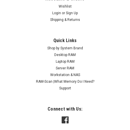
Wishlist
Login
or
Sign Up
Shipping & Returns
Quick Links
Shop by System Brand
Desktop RAM
Laptop RAM
Server RAM
Workstation & NAS
RAM-Scan |What Memory Do I Need?
Support
Connect with Us: