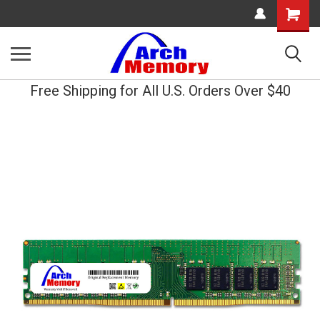
Shopping
Cart
Free Shipping for All U.S. Orders Over $40