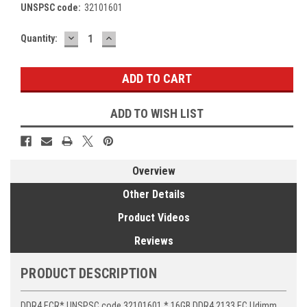
UNSPSC code:
32101601
DECREASE
INCREASE
Current
Quantity:
QUANTITY:
QUANTITY:
Stock:
ADD TO WISH LIST
Overview
Other Details
Product Videos
Reviews
PRODUCT DESCRIPTION
DDR4 ECR* UNSPSC code 32101601 * 16GB DDR4 2133 EC Udimm