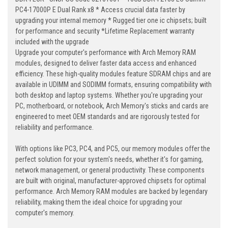
PC4-17000P E Dual Rank x8 * Access crucial data faster by
upgrading your internal memory * Rugged tier one ic chipsets; built
for performance and security *Lifetime Replacement warranty
included with the upgrade
Upgrade your computer's performance with Arch Memory RAM
modules, designed to deliver faster data access and enhanced
efficiency. These high-quality modules feature SDRAM chips and are
available in UDIMM and SODIMM formats, ensuring compatibility with
both desktop and laptop systems. Whether you're upgrading your
PC, motherboard, or notebook, Arch Memory's sticks and cards are
engineered to meet OEM standards and are rigorously tested for
reliability and performance.
With options like PC3, PC4, and PC5, our memory modules offer the
perfect solution for your system's needs, whether it's for gaming,
network management, or general productivity. These components
are built with original, manufacturer-approved chipsets for optimal
performance. Arch Memory RAM modules are backed by legendary
reliability, making them the ideal choice for upgrading your
computer's memory.