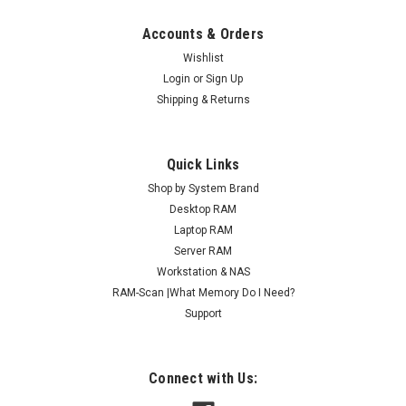
Accounts & Orders
Wishlist
Login
or
Sign Up
Shipping & Returns
Quick Links
Shop by System Brand
Desktop RAM
Laptop RAM
Server RAM
Workstation & NAS
RAM-Scan |What Memory Do I Need?
Support
Connect with Us: