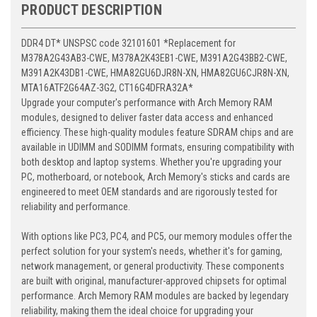
PRODUCT DESCRIPTION
DDR4 DT* UNSPSC code 32101601 *Replacement for
M378A2G43AB3-CWE, M378A2K43EB1-CWE, M391A2G43BB2-CWE,
M391A2K43DB1-CWE, HMA82GU6DJR8N-XN, HMA82GU6CJR8N-XN,
MTA16ATF2G64AZ-3G2, CT16G4DFRA32A*
Upgrade your computer's performance with Arch Memory RAM
modules, designed to deliver faster data access and enhanced
efficiency. These high-quality modules feature SDRAM chips and are
available in UDIMM and SODIMM formats, ensuring compatibility with
both desktop and laptop systems. Whether you're upgrading your
PC, motherboard, or notebook, Arch Memory's sticks and cards are
engineered to meet OEM standards and are rigorously tested for
reliability and performance.
With options like PC3, PC4, and PC5, our memory modules offer the
perfect solution for your system's needs, whether it's for gaming,
network management, or general productivity. These components
are built with original, manufacturer-approved chipsets for optimal
performance. Arch Memory RAM modules are backed by legendary
reliability, making them the ideal choice for upgrading your