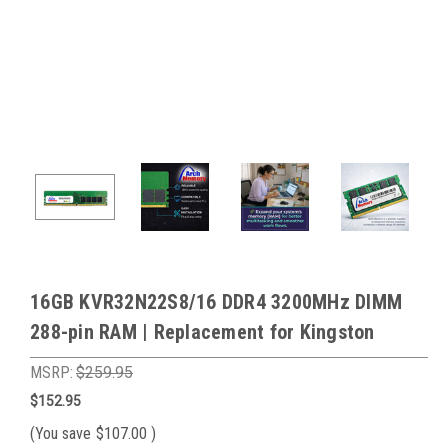
16GB KVR32N22S8/16 DDR4 3200MHz DIMM
288-pin RAM | Replacement for Kingston
MSRP:
$259.95
$152.95
(You save
$107.00
)