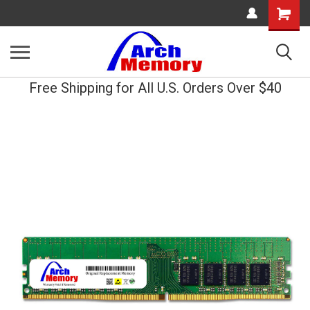
Shopping
Cart
Free Shipping for All U.S. Orders Over $40