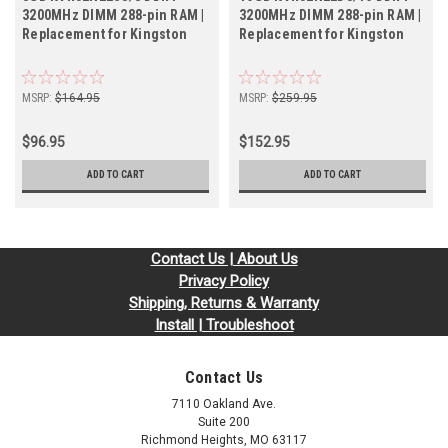
3200MHz DIMM 288-pin RAM |
3200MHz DIMM 288-pin RAM |
Replacement for Kingston
Replacement for Kingston
MSRP:
$164.95
MSRP:
$259.95
$96.95
$152.95
ADD TO CART
ADD TO CART
Contact Us | About Us
Privacy Policy
Shipping, Returns & Warranty
Install | Troubleshoot
Contact Us
7110 Oakland Ave.
Suite 200
Richmond Heights, MO 63117