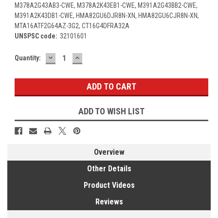
M378A2G43AB3-CWE, M378A2K43EB1-CWE, M391A2G43BB2-CWE,
M391A2K43DB1-CWE, HMA82GU6DJR8N-XN, HMA82GU6CJR8N-XN,
MTA16ATF2G64AZ-3G2, CT16G4DFRA32A
UNSPSC code:
32101601
DECREASE
INCREASE
Current
Quantity:
QUANTITY:
QUANTITY:
Stock:
ADD TO WISH LIST
Overview
Other Details
Product Videos
Reviews