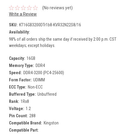
(No reviews yet)
Write a Review
SKU:
KT16GB3200DTr1b8-KVR32N22S8/16
Availability:
98% of all orders ship the same day if received by 2:00 p.m. CST
weekdays; except holidays.
Capacity:
16GB
Memory Type:
DDR4
Speed:
DDR4-3200 (PC4-25600)
Form Factor:
UDIMM
ECC Type:
Non-ECC
Buffered Type:
Unbuffered
Rank:
1Rx8
Voltage:
1.2
Pin Count:
288
Compatible Brand:
Kingston
Compatible Part: