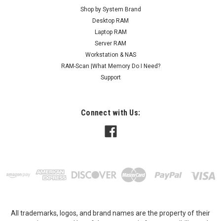
Shop by System Brand
Desktop RAM
Laptop RAM
Server RAM
Workstation & NAS
RAM-Scan |What Memory Do I Need?
Support
Connect with Us:
All trademarks, logos, and brand names are the property of their