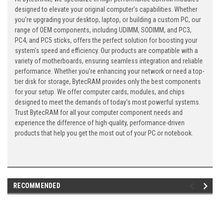
designed to elevate your original computer's capabilities. Whether
you're upgrading your desktop, laptop, or building a custom PC, our
range of OEM components, including UDIMM, SODIMM, and PC3,
PC4, and PC5 sticks, offers the perfect solution for boosting your
system's speed and efficiency. Our products are compatible with a
variety of motherboards, ensuring seamless integration and reliable
performance. Whether you're enhancing your network or need a top-
tier disk for storage, BytecRAM provides only the best components
for your setup. We offer computer cards, modules, and chips
designed to meet the demands of today's most powerful systems.
Trust BytecRAM for all your computer component needs and
experience the difference of high-quality, performance-driven
products that help you get the most out of your PC or notebook.
RECOMMENDED