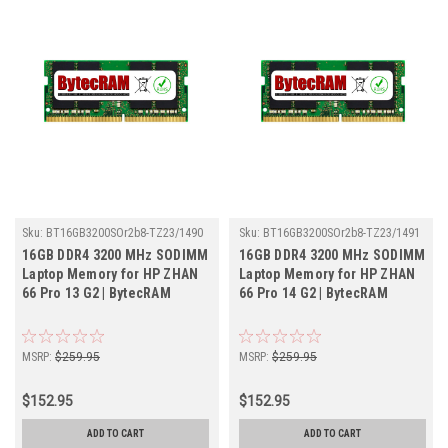
Sku:
BT16GB3200SOr2b8-TZ23/1490
Sku:
BT16GB3200SOr2b8-TZ23/1491
16GB DDR4 3200 MHz SODIMM
16GB DDR4 3200 MHz SODIMM
Laptop Memory for HP ZHAN
Laptop Memory for HP ZHAN
66 Pro 13 G2 | BytecRAM
66 Pro 14 G2 | BytecRAM
MSRP:
$259.95
MSRP:
$259.95
$152.95
$152.95
ADD TO CART
ADD TO CART