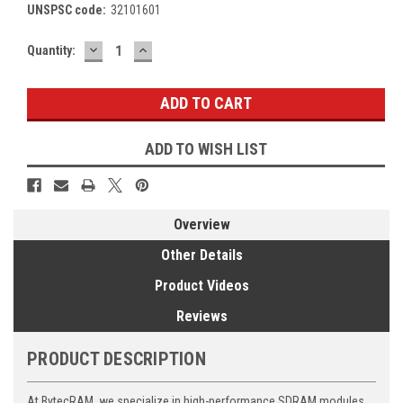
UNSPSC code:
32101601
DECREASE
INCREASE
Current
Quantity:
QUANTITY:
QUANTITY:
Stock:
ADD TO WISH LIST
Overview
Other Details
Product Videos
Reviews
PRODUCT DESCRIPTION
At BytecRAM, we specialize in high-performance SDRAM modules