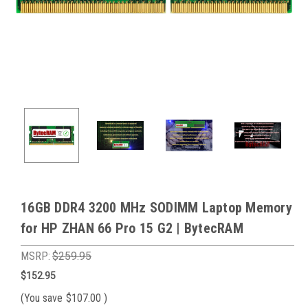
16GB DDR4 3200 MHz SODIMM Laptop Memory
for HP ZHAN 66 Pro 15 G2 | BytecRAM
MSRP:
$259.95
$152.95
(You save
$107.00
)