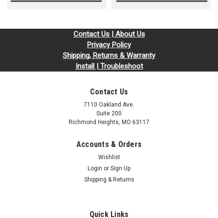
Contact Us | About Us
Privacy Policy
Shipping, Returns & Warranty
Install | Troubleshoot
Contact Us
7110 Oakland Ave.
Suite 200
Richmond Heights, MO 63117
Accounts & Orders
Wishlist
Login
or
Sign Up
Shipping & Returns
Quick Links