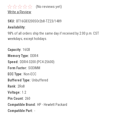
(No reviews yet)
Write a Review
SKU:
BT16GB3200SOr2b8-TZ23/1489
Availability:
98% of all orders ship the same day if received by 2:00 p.m. CST
weekdays; except holidays.
Capacity:
16GB
Memory Type:
DDR4
Speed:
DDR4-3200 (PC4-25600)
Form Factor:
SODIMM
ECC Type:
Non-ECC
Buffered Type:
Unbuffered
Rank:
2Rx8
Voltage:
1.2
Pin Count:
260
Compatible Brand:
HP - Hewlett Packard
Compatible Part:
-