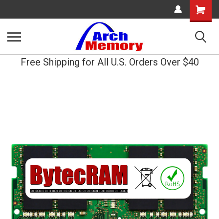
Shopping
Cart
Free Shipping for All U.S. Orders Over $40