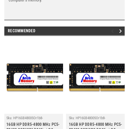
computer's memory.
RECOMMENDED
Sku:
HP16GB4800SOr1b8-
Sku:
HP16GB4800SOr1b8-
TZ23/HP516
TZ23/HP498
16GB HP DDR5-4800 MHz PC5-
16GB HP DDR5-4800 MHz PC5-