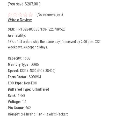
(You save
$207.00
)
(No reviews yet)
Write a Review
SKU:
HP16GB4800SOr1b8-TZ23/HP526
Availability:
98% of all orders ship the same day if received by 2:00 p.m. CST
weekdays; except holidays.
Capacity:
16GB
Memory Type:
DDR5
Speed:
DDR5-4800 (PC5-38400)
Form Factor:
SODIMM
ECC Type:
Non-ECC
Buffered Type:
Unbuffered
Rank:
1Rx8
Voltage:
1.1
Pin Count:
262
Compatible Brand:
HP - Hewlett Packard