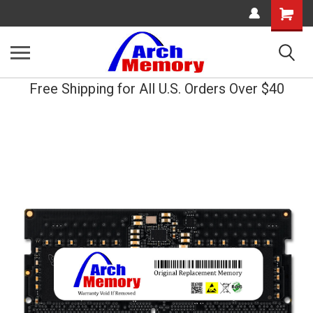
Shopping
Cart
Free Shipping for All U.S. Orders Over $40