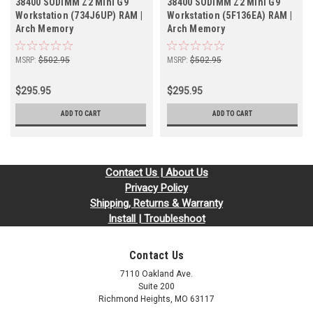
38400 SODIMM Z2 Mini G9
38400 SODIMM Z2 Mini G9
Workstation (734J6UP) RAM |
Workstation (5F136EA) RAM |
Arch Memory
Arch Memory
MSRP:
$502.95
MSRP:
$502.95
$295.95
$295.95
ADD TO CART
ADD TO CART
Contact Us | About Us
Privacy Policy
Shipping, Returns & Warranty
Install | Troubleshoot
Contact Us
7110 Oakland Ave.
Suite 200
Richmond Heights, MO 63117