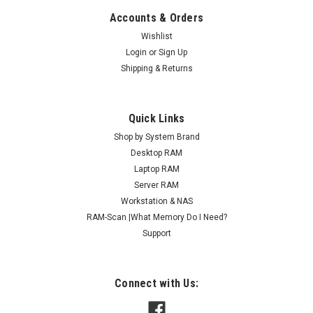
Accounts & Orders
Wishlist
Login
or
Sign Up
Shipping & Returns
Quick Links
Shop by System Brand
Desktop RAM
Laptop RAM
Server RAM
Workstation & NAS
RAM-Scan |What Memory Do I Need?
Support
Connect with Us: