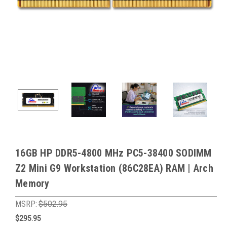
16GB HP DDR5-4800 MHz PC5-38400 SODIMM
Z2 Mini G9 Workstation (86C28EA) RAM | Arch
Memory
MSRP:
$502.95
$295.95