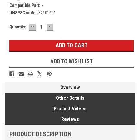
Compatible Part:
-
UNSPSC code:
32101601
DECREASE
INCREASE
Current
Quantity:
QUANTITY:
QUANTITY:
Stock:
ADD TO WISH LIST
Overview
Other Details
Product Videos
Reviews
PRODUCT DESCRIPTION