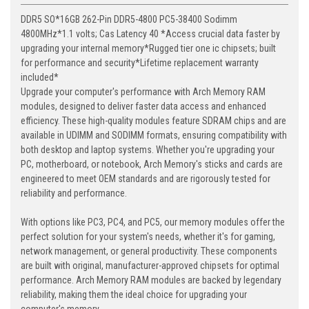
DDR5 SO*16GB 262-Pin DDR5-4800 PC5-38400 Sodimm
4800MHz*1.1 volts; Cas Latency 40 *Access crucial data faster by
upgrading your internal memory*Rugged tier one ic chipsets; built
for performance and security*Lifetime replacement warranty
included*
Upgrade your computer's performance with Arch Memory RAM
modules, designed to deliver faster data access and enhanced
efficiency. These high-quality modules feature SDRAM chips and are
available in UDIMM and SODIMM formats, ensuring compatibility with
both desktop and laptop systems. Whether you're upgrading your
PC, motherboard, or notebook, Arch Memory's sticks and cards are
engineered to meet OEM standards and are rigorously tested for
reliability and performance.
With options like PC3, PC4, and PC5, our memory modules offer the
perfect solution for your system's needs, whether it's for gaming,
network management, or general productivity. These components
are built with original, manufacturer-approved chipsets for optimal
performance. Arch Memory RAM modules are backed by legendary
reliability, making them the ideal choice for upgrading your