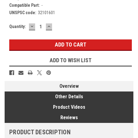
Compatible Part:
-
UNSPSC code:
32101601
DECREASE
INCREASE
Current
Quantity:
QUANTITY:
QUANTITY:
Stock:
ADD TO WISH LIST
Overview
Other Details
Product Videos
Reviews
PRODUCT DESCRIPTION