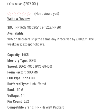
(You save
$207.00
)
(No reviews yet)
Write a Review
SKU:
HP16GB4800SOr1b8-TZ23/HP501
Availability:
98% of all orders ship the same day if received by 2:00 p.m. CST
weekdays; except holidays.
Capacity:
16GB
Memory Type:
DDR5
Speed:
DDR5-4800 (PC5-38400)
Form Factor:
SODIMM
ECC Type:
Non-ECC
Buffered Type:
Unbuffered
Rank:
1Rx8
Voltage:
1.1
Pin Count:
262
Compatible Brand:
HP - Hewlett Packard