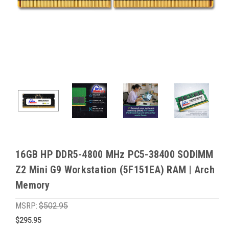
16GB HP DDR5-4800 MHz PC5-38400 SODIMM
Z2 Mini G9 Workstation (5F151EA) RAM | Arch
Memory
MSRP:
$502.95
$295.95