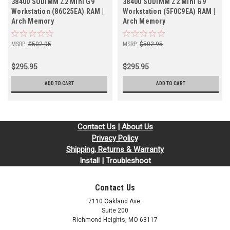
38400 SODIMM Z2 Mini G9
38400 SODIMM Z2 Mini G9
Workstation (86C25EA) RAM |
Workstation (5F0C9EA) RAM |
Arch Memory
Arch Memory
MSRP:
$502.95
MSRP:
$502.95
$295.95
$295.95
ADD TO CART
ADD TO CART
Contact Us | About Us
Privacy Policy
Shipping, Returns & Warranty
Install | Troubleshoot
Contact Us
7110 Oakland Ave.
Suite 200
Richmond Heights, MO 63117