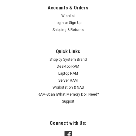
Accounts & Orders
Wishlist
Login
or
Sign Up
Shipping & Returns
Quick Links
Shop by System Brand
Desktop RAM
Laptop RAM
Server RAM
Workstation & NAS
RAM-Scan |What Memory Do I Need?
Support
Connect with Us: