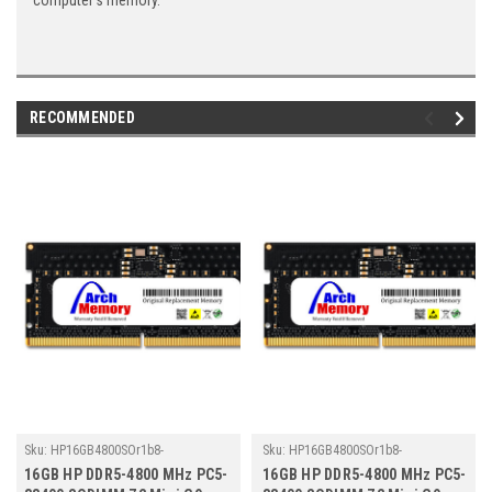
computer's memory.
RECOMMENDED
Sku:
HP16GB4800SOr1b8-
Sku:
HP16GB4800SOr1b8-
TZ23/HP523
TZ23/HP467
16GB HP DDR5-4800 MHz PC5-
16GB HP DDR5-4800 MHz PC5-