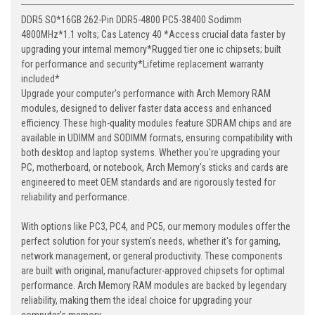
DDR5 SO*16GB 262-Pin DDR5-4800 PC5-38400 Sodimm
4800MHz*1.1 volts; Cas Latency 40 *Access crucial data faster by
upgrading your internal memory*Rugged tier one ic chipsets; built
for performance and security*Lifetime replacement warranty
included*
Upgrade your computer's performance with Arch Memory RAM
modules, designed to deliver faster data access and enhanced
efficiency. These high-quality modules feature SDRAM chips and are
available in UDIMM and SODIMM formats, ensuring compatibility with
both desktop and laptop systems. Whether you're upgrading your
PC, motherboard, or notebook, Arch Memory's sticks and cards are
engineered to meet OEM standards and are rigorously tested for
reliability and performance.
With options like PC3, PC4, and PC5, our memory modules offer the
perfect solution for your system's needs, whether it's for gaming,
network management, or general productivity. These components
are built with original, manufacturer-approved chipsets for optimal
performance. Arch Memory RAM modules are backed by legendary
reliability, making them the ideal choice for upgrading your