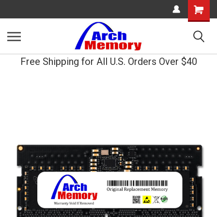
Shopping
Cart
Free Shipping for All U.S. Orders Over $40