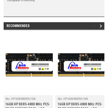
computer's memory.
RECOMMENDED
Sku:
HP16GB4800SOr1b8-
Sku:
HP16GB4800SOr1b8-
TZ23/HP491
TZ23/HP484
16GB HP DDR5-4800 MHz PC5-
16GB HP DDR5-4800 MHz PC5-