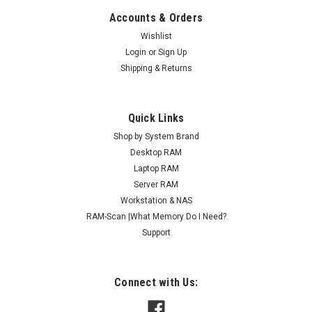
Accounts & Orders
Wishlist
Login
or
Sign Up
Shipping & Returns
Quick Links
Shop by System Brand
Desktop RAM
Laptop RAM
Server RAM
Workstation & NAS
RAM-Scan |What Memory Do I Need?
Support
Connect with Us: