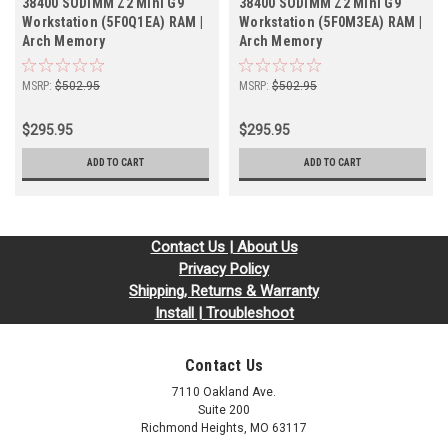
38400 SODIMM Z2 Mini G9
38400 SODIMM Z2 Mini G9
Workstation (5F0Q1EA) RAM |
Workstation (5F0M3EA) RAM |
Arch Memory
Arch Memory
MSRP:
$502.95
MSRP:
$502.95
$295.95
$295.95
ADD TO CART
ADD TO CART
Contact Us | About Us
Privacy Policy
Shipping, Returns & Warranty
Install | Troubleshoot
Contact Us
7110 Oakland Ave.
Suite 200
Richmond Heights, MO 63117