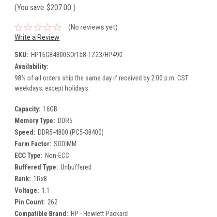
(You save
$207.00
)
(No reviews yet)
Write a Review
SKU:
HP16GB4800SOr1b8-TZ23/HP490
Availability:
98% of all orders ship the same day if received by 2:00 p.m. CST
weekdays; except holidays.
Capacity:
16GB
Memory Type:
DDR5
Speed:
DDR5-4800 (PC5-38400)
Form Factor:
SODIMM
ECC Type:
Non-ECC
Buffered Type:
Unbuffered
Rank:
1Rx8
Voltage:
1.1
Pin Count:
262
Compatible Brand:
HP - Hewlett Packard