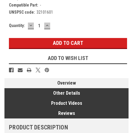
Compatible Part:
-
UNSPSC code:
32101601
DECREASE
INCREASE
Current
Quantity:
QUANTITY:
QUANTITY:
Stock:
ADD TO WISH LIST
Overview
Other Details
Product Videos
Reviews
PRODUCT DESCRIPTION