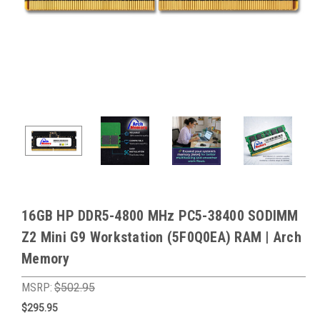
16GB HP DDR5-4800 MHz PC5-38400 SODIMM
Z2 Mini G9 Workstation (5F0Q0EA) RAM | Arch
Memory
MSRP:
$502.95
$295.95