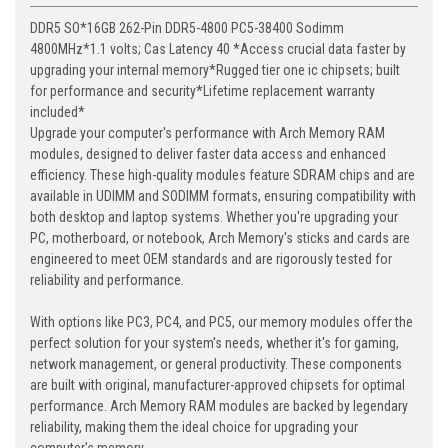
DDR5 SO*16GB 262-Pin DDR5-4800 PC5-38400 Sodimm
4800MHz*1.1 volts; Cas Latency 40 *Access crucial data faster by
upgrading your internal memory*Rugged tier one ic chipsets; built
for performance and security*Lifetime replacement warranty
included*
Upgrade your computer's performance with Arch Memory RAM
modules, designed to deliver faster data access and enhanced
efficiency. These high-quality modules feature SDRAM chips and are
available in UDIMM and SODIMM formats, ensuring compatibility with
both desktop and laptop systems. Whether you're upgrading your
PC, motherboard, or notebook, Arch Memory's sticks and cards are
engineered to meet OEM standards and are rigorously tested for
reliability and performance.
With options like PC3, PC4, and PC5, our memory modules offer the
perfect solution for your system's needs, whether it's for gaming,
network management, or general productivity. These components
are built with original, manufacturer-approved chipsets for optimal
performance. Arch Memory RAM modules are backed by legendary
reliability, making them the ideal choice for upgrading your