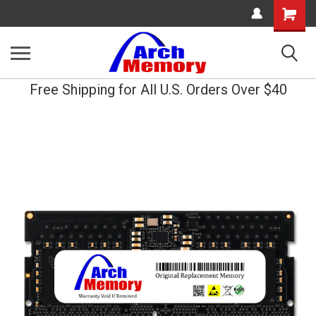
Shopping
Cart
Free Shipping for All U.S. Orders Over $40