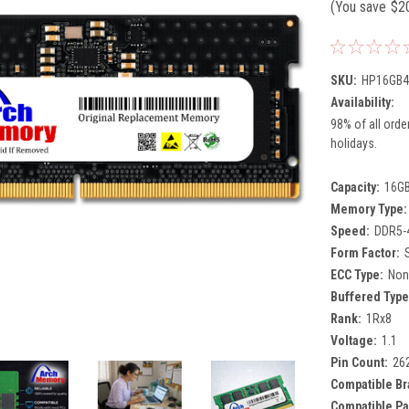
(You save
$2
SKU:
HP16GB4
Availability:
98% of all orde
holidays.
Capacity:
16G
Memory Type:
Speed:
DDR5-
Form Factor:
ECC Type:
Non
Buffered Type
Rank:
1Rx8
Voltage:
1.1
Pin Count:
26
Compatible Br
Compatible Pa