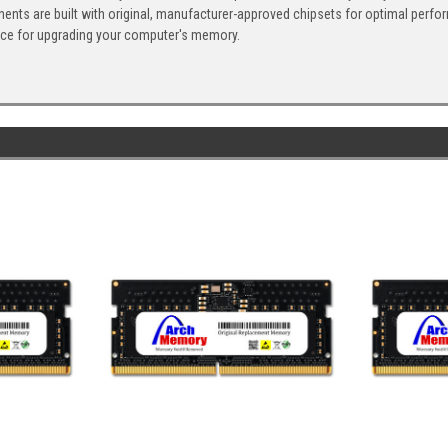
ents are built with original, manufacturer-approved chipsets for optimal perf
ice for upgrading your computer's memory.