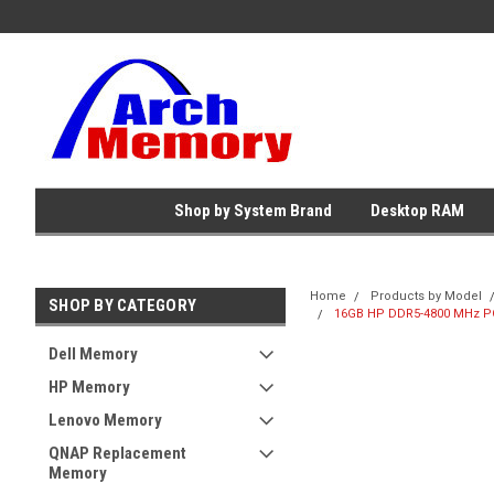
Shop by System Brand
Desktop RAM
Home
Products by Model
SHOP BY CATEGORY
16GB HP DDR5-4800 MHz PC
Dell Memory
HP Memory
Lenovo Memory
QNAP Replacement
Memory