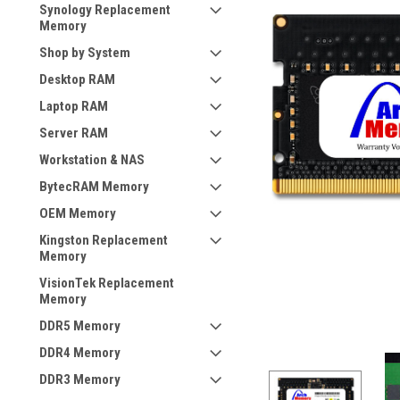
Synology Replacement
Memory
Shop by System
Desktop RAM
Laptop RAM
Server RAM
Workstation & NAS
BytecRAM Memory
OEM Memory
Kingston Replacement
Memory
VisionTek Replacement
Memory
DDR5 Memory
DDR4 Memory
DDR3 Memory