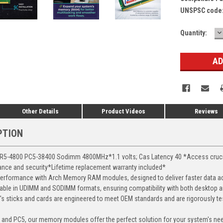
UNSPSC code
D
Current
Quantity:
Q
Stock:
Other Details
Product Videos
Reviews
PTION
-4800 PC5-38400 Sodimm 4800MHz*1.1 volts; Cas Latency 40 *Access crucial 
mance and security*Lifetime replacement warranty included*
erformance with Arch Memory RAM modules, designed to deliver faster data ac
able in UDIMM and SODIMM formats, ensuring compatibility with both desktop a
 sticks and cards are engineered to meet OEM standards and are rigorously test
, and PC5, our memory modules offer the perfect solution for your system's ne