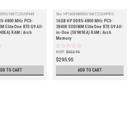
00SOr1b8-TZ23/HP449
Sku:
HP16GB4800SOr1b8-TZ23/HP413
R5-4800 MHz PC5-
16GB HP DDR5-4800 MHz PC5-
M EliteOne 870 G9 All-
38400 SODIMM EliteOne 870 G9 All-
N0EA) RAM | Arch
in-One (5V9K9EA) RAM | Arch
Memory
5
MSRP:
$502.95
$295.95
ADD TO CART
ADD TO CART