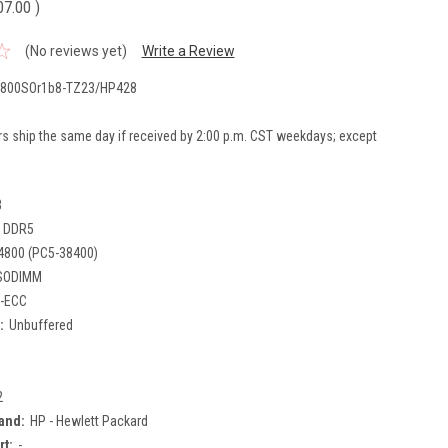
07.00
)
(No reviews yet)
Write a Review
800SOr1b8-TZ23/HP428
rs ship the same day if received by 2:00 p.m. CST weekdays; except
B
DDR5
4800 (PC5-38400)
SODIMM
-ECC
:
Unbuffered
2
and:
HP - Hewlett Packard
rt:
-