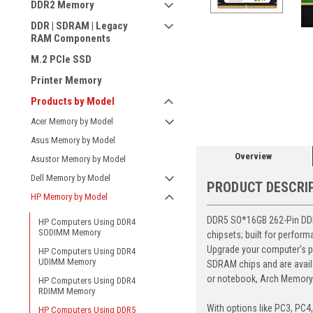
DDR2 Memory
DDR | SDRAM | Legacy
RAM Components
M.2 PCIe SSD
Printer Memory
ement
Products by Model
Acer Memory by Model
Asus Memory by Model
Overview
Asustor Memory by Model
Dell Memory by Model
PRODUCT DESCRI
HP Memory by Model
DDR5 SO*16GB 262-Pin DDR5
HP Computers Using DDR4
SODIMM Memory
chipsets; built for perfor
Upgrade your computer's p
HP Computers Using DDR4
UDIMM Memory
SDRAM chips and are avail
or notebook, Arch Memory's
HP Computers Using DDR4
RDIMM Memory
With options like PC3, PC4
HP Computers Using DDR5