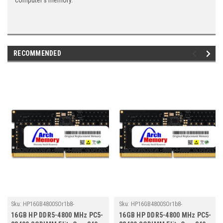
computer's memory.
RECOMMENDED
Sku:
HP16GB4800SOr1b8-
Sku:
HP16GB4800SOr1b8-
TZ23/HP312
TZ23/HP301
16GB HP DDR5-4800 MHz PC5-
16GB HP DDR5-4800 MHz PC5-