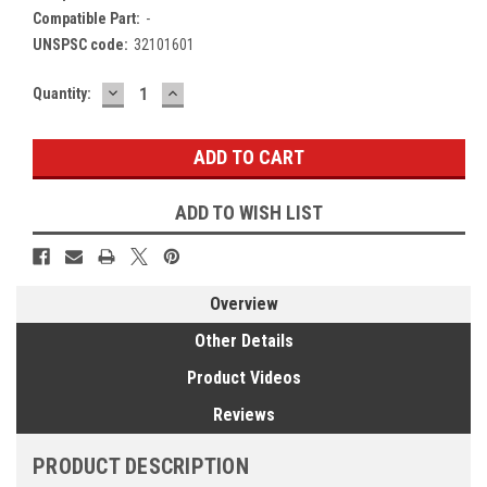
Compatible Part:
-
UNSPSC code:
32101601
DECREASE
INCREASE
Current
Quantity:
QUANTITY:
QUANTITY:
Stock:
ADD TO WISH LIST
Overview
Other Details
Product Videos
Reviews
PRODUCT DESCRIPTION