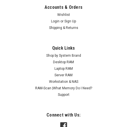
Accounts & Orders
Wishlist
Login
or
Sign Up
Shipping & Returns
Quick Links
Shop by System Brand
Desktop RAM
Laptop RAM
Server RAM
Workstation & NAS
RAM-Scan |What Memory Do I Need?
Support
Connect with Us: