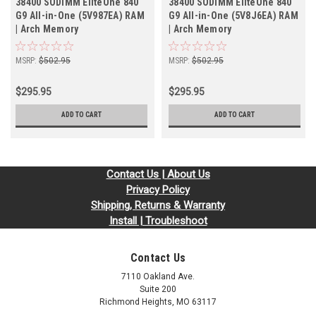
38400 SODIMM EliteOne 840
38400 SODIMM EliteOne 840
G9 All-in-One (5V987EA) RAM
G9 All-in-One (5V8J6EA) RAM
| Arch Memory
| Arch Memory
MSRP:
$502.95
MSRP:
$502.95
$295.95
$295.95
ADD TO CART
ADD TO CART
Contact Us | About Us
Privacy Policy
Shipping, Returns & Warranty
Install | Troubleshoot
Contact Us
7110 Oakland Ave.
Suite 200
Richmond Heights, MO 63117