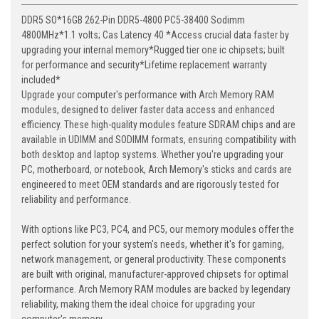
DDR5 SO*16GB 262-Pin DDR5-4800 PC5-38400 Sodimm
4800MHz*1.1 volts; Cas Latency 40 *Access crucial data faster by
upgrading your internal memory*Rugged tier one ic chipsets; built
for performance and security*Lifetime replacement warranty
included*
Upgrade your computer's performance with Arch Memory RAM
modules, designed to deliver faster data access and enhanced
efficiency. These high-quality modules feature SDRAM chips and are
available in UDIMM and SODIMM formats, ensuring compatibility with
both desktop and laptop systems. Whether you're upgrading your
PC, motherboard, or notebook, Arch Memory's sticks and cards are
engineered to meet OEM standards and are rigorously tested for
reliability and performance.
With options like PC3, PC4, and PC5, our memory modules offer the
perfect solution for your system's needs, whether it's for gaming,
network management, or general productivity. These components
are built with original, manufacturer-approved chipsets for optimal
performance. Arch Memory RAM modules are backed by legendary
reliability, making them the ideal choice for upgrading your