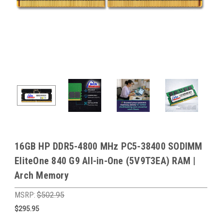
16GB HP DDR5-4800 MHz PC5-38400 SODIMM
EliteOne 840 G9 All-in-One (5V9T3EA) RAM |
Arch Memory
MSRP:
$502.95
$295.95