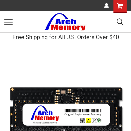
Shopping
Cart
Free Shipping for All U.S. Orders Over $40