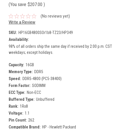
(You save
$207.00
)
(No reviews yet)
Write a Review
SKU:
HP16GB4800SOr1b8-TZ23/HP349
Availability:
98% of all orders ship the same day if received by 2:00 p.m. CST
weekdays; except holidays.
Capacity:
16GB
Memory Type:
DDR5
Speed:
DDR5-4800 (PC5-38400)
Form Factor:
SODIMM
ECC Type:
Non-ECC
Buffered Type:
Unbuffered
Rank:
1Rx8
Voltage:
1.1
Pin Count:
262
Compatible Brand:
HP - Hewlett Packard