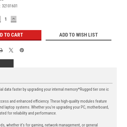
:
32101601
ECREASE
INCREASE
UANTITY:
QUANTITY:
ADD TO WISH LIST
data faster by upgrading your internal memory*Rugged tier one ic
cess and enhanced efficiency. These high-quality modules feature
nd laptop systems. Whether you're upgrading your PC, motherboard,
ed for reliability and performance.
eds, whether it's for gaming, network management, or general