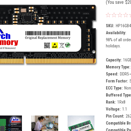
(You save
$2
SKU:
HP16GB4
Availability:
98% of all orde
holidays.
Capacity:
16G
Memory Type:
Speed:
DDR5-
Form Factor:
ECC Type:
Non
Buffered Type
Rank:
1Rx8
Voltage:
1.1
Pin Count:
26
Compatible Br
Compatible Pa