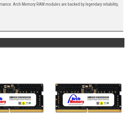
ormance. Arch Memory RAM modules are backed by legendary reliability,