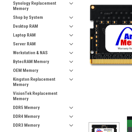
Synology Replacement
Memory
Shop by System
Desktop RAM
Laptop RAM
Server RAM
Workstation & NAS
BytecRAM Memory
OEM Memory
Kingston Replacement
Memory
VisionTek Replacement
Memory
DDR5 Memory
DDR4 Memory
DDR3 Memory