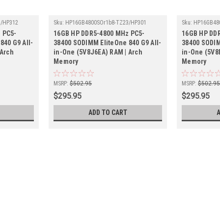
3/HP312
Sku:
HP16GB4800SOr1b8-TZ23/HP301
Sku:
HP16GB48
 PC5-
16GB HP DDR5-4800 MHz PC5-
16GB HP DD
840 G9 All-
38400 SODIMM EliteOne 840 G9 All-
38400 SODIM
 Arch
in-One (5V8J6EA) RAM | Arch
in-One (5V8
Memory
Memory
MSRP:
$502.95
MSRP:
$502.9
$295.95
$295.95
ADD TO CART