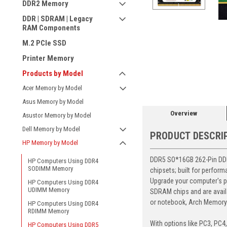
DDR2 Memory
DDR | SDRAM | Legacy
RAM Components
M.2 PCIe SSD
Printer Memory
ement
Products by Model
Acer Memory by Model
Asus Memory by Model
Overview
Asustor Memory by Model
Dell Memory by Model
PRODUCT DESCRI
HP Memory by Model
DDR5 SO*16GB 262-Pin DDR5
HP Computers Using DDR4
SODIMM Memory
chipsets; built for perfor
Upgrade your computer's p
HP Computers Using DDR4
UDIMM Memory
SDRAM chips and are avail
or notebook, Arch Memory's
HP Computers Using DDR4
RDIMM Memory
With options like PC3, PC4
HP Computers Using DDR5