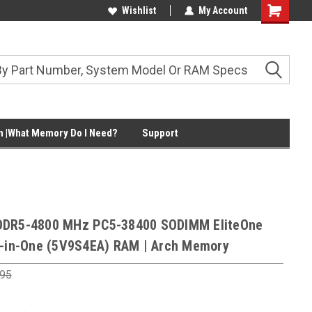
Wishlist
My Account
Shopping
Cart
 |What Memory Do I Need?
Support
DDR5-4800 MHz PC5-38400 SODIMM EliteOne
l-in-One (5V9S4EA) RAM | Arch Memory
.95