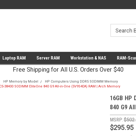
Laptop RAM
Server RAM
Workstation & NAS
RAM-Scan
Free Shipping for All U.S. Orders Over $40
HP Memory by Model
HP Computers Using DDR5 SODIMM Memory
5-38400 SODIMM EliteOne 840 G9 All-in-One (5V9S4EA) RAM | Arch Memory
16GB HP 
840 G9 Al
MSRP:
$502
$295.95