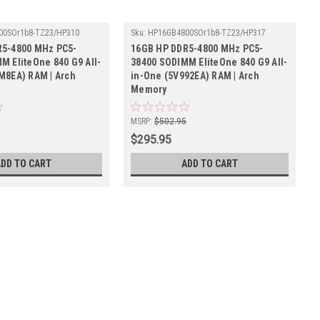
00SOr1b8-TZ23/HP310
Sku:
HP16GB4800SOr1b8-TZ23/HP317
R5-4800 MHz PC5-
16GB HP DDR5-4800 MHz PC5-
M EliteOne 840 G9 All-
38400 SODIMM EliteOne 840 G9 All-
M8EA) RAM | Arch
in-One (5V992EA) RAM | Arch
Memory
5
MSRP:
$502.95
$295.95
ADD TO CART
ADD TO CART