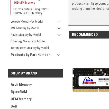
SODIMM Memory
productivity. These compon
making them the ideal cho
HP Computers Using DDR5
UDIMM & ECC Memory
Lenovo Memory by Model
MSI Memory by Model
RECOMMENDED
Razer Memory by Model
Synology Memory by Model
TerraMaster Memory by Model
Products by Part Number
SHOP BY BRAND
Arch Memory
BytecRAM
OEM Memory
Dell