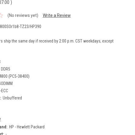
07.00
)
(No reviews yet)
Write a Review
800SOr1b8-TZ23/HP390
rs ship the same day if received by 2:00 p.m. CST weekdays; except
B
DDR5
4800 (PC5-38400)
SODIMM
-ECC
:
Unbuffered
2
and:
HP - Hewlett Packard
rt:
-