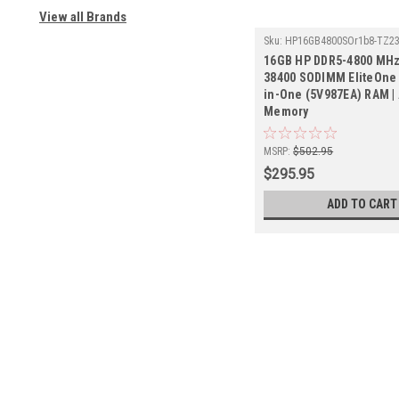
View all Brands
Sku:
HP16GB4800SOr1b8-TZ2
16GB HP DDR5-4800 MHz
38400 SODIMM EliteOne 
in-One (5V987EA) RAM |
Memory
MSRP:
$502.95
$295.95
ADD TO CART