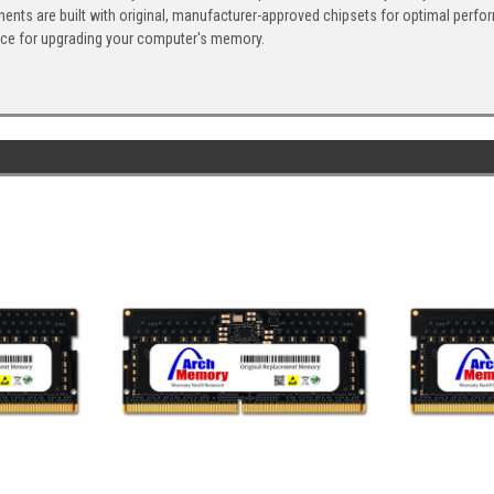
ents are built with original, manufacturer-approved chipsets for optimal perf
ice for upgrading your computer's memory.