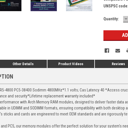
UNSPSC code
D
Current
Quantity:
Q
Stock:
Other Details
Product Videos
Reviews
PTION
-4800 PC5-38400 Sodimm 4800MHz*1.1 volts; Cas Latency 40 *Access crucial 
mance and security*Lifetime replacement warranty included*
erformance with Arch Memory RAM modules, designed to deliver faster data ac
able in UDIMM and SODIMM formats, ensuring compatibility with both desktop a
 sticks and cards are engineered to meet OEM standards and are rigorously test
, and PC5, our memory modules offer the perfect solution for your system's ne