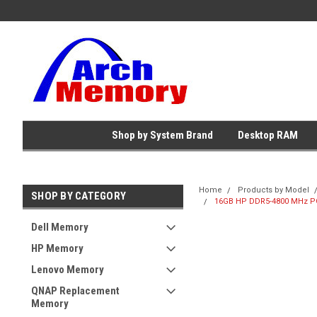
Shop by System Brand
Desktop RAM
Home
Products by Model
SHOP BY CATEGORY
16GB HP DDR5-4800 MHz PC
Dell Memory
HP Memory
Lenovo Memory
QNAP Replacement
Memory