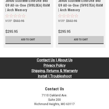
38400 SODIMM EliteOne 840
38400 SODIMM EliteOne 840
G9 All-in-One (5V8L0EA) RAM
G9 All-in-One (5V9S7EA) RAM
| Arch Memory
| Arch Memory
MSRP:
$502.95
MSRP:
$502.95
$295.95
$295.95
ADD TO CART
ADD TO CART
Contact Us | About Us
Privacy Policy
Shipping, Returns & Warranty
Install | Troubleshoot
Contact Us
7110 Oakland Ave.
Suite 200
Richmond Heights, MO 63117