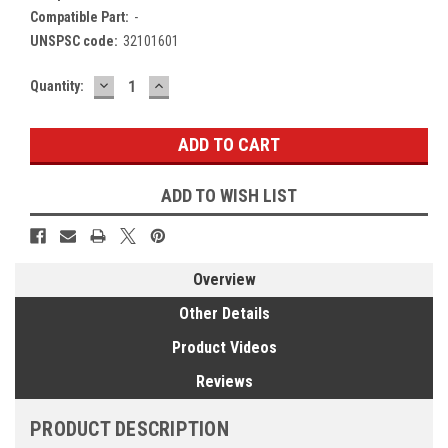
Compatible Part:
-
UNSPSC code:
32101601
DECREASE
INCREASE
Current
Quantity:
QUANTITY:
QUANTITY:
Stock:
ADD TO WISH LIST
Overview
Other Details
Product Videos
Reviews
PRODUCT DESCRIPTION