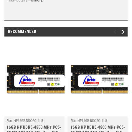
computer's memory.
RECOMMENDED
Sku:
HP16GB4800SOr1b8-
Sku:
HP16GB4800SOr1b8-
TZ23/HP359
TZ23/HP343
16GB HP DDR5-4800 MHz PC5-
16GB HP DDR5-4800 MHz PC5-