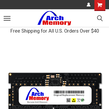
Shopping
Cart
Free Shipping for All U.S. Orders Over $40