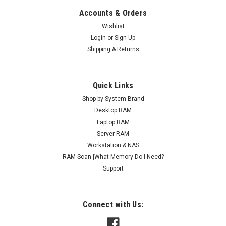
Accounts & Orders
Wishlist
Login
or
Sign Up
Shipping & Returns
Quick Links
Shop by System Brand
Desktop RAM
Laptop RAM
Server RAM
Workstation & NAS
RAM-Scan |What Memory Do I Need?
Support
Connect with Us: