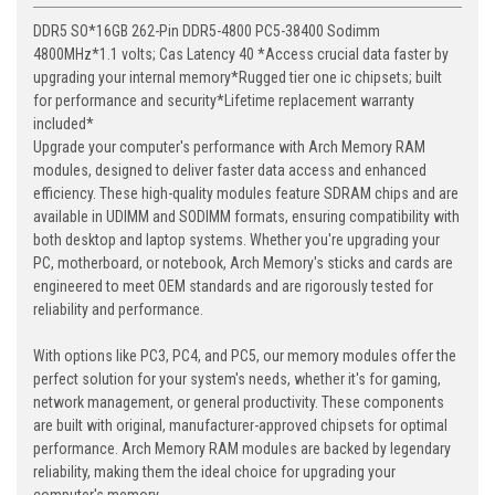
DDR5 SO*16GB 262-Pin DDR5-4800 PC5-38400 Sodimm
4800MHz*1.1 volts; Cas Latency 40 *Access crucial data faster by
upgrading your internal memory*Rugged tier one ic chipsets; built
for performance and security*Lifetime replacement warranty
included*
Upgrade your computer's performance with Arch Memory RAM
modules, designed to deliver faster data access and enhanced
efficiency. These high-quality modules feature SDRAM chips and are
available in UDIMM and SODIMM formats, ensuring compatibility with
both desktop and laptop systems. Whether you're upgrading your
PC, motherboard, or notebook, Arch Memory's sticks and cards are
engineered to meet OEM standards and are rigorously tested for
reliability and performance.
With options like PC3, PC4, and PC5, our memory modules offer the
perfect solution for your system's needs, whether it's for gaming,
network management, or general productivity. These components
are built with original, manufacturer-approved chipsets for optimal
performance. Arch Memory RAM modules are backed by legendary
reliability, making them the ideal choice for upgrading your