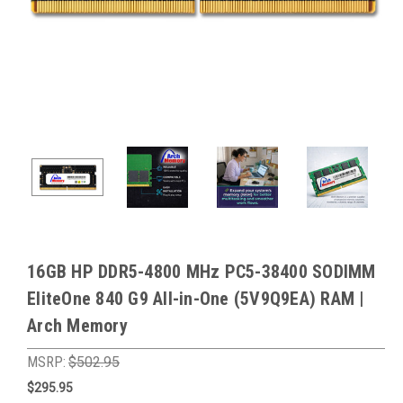
16GB HP DDR5-4800 MHz PC5-38400 SODIMM
EliteOne 840 G9 All-in-One (5V9Q9EA) RAM |
Arch Memory
MSRP:
$502.95
$295.95