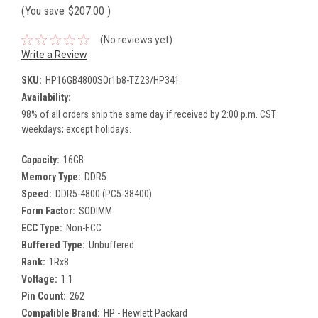
(You save
$207.00
)
(No reviews yet)
Write a Review
SKU:
HP16GB4800SOr1b8-TZ23/HP341
Availability:
98% of all orders ship the same day if received by 2:00 p.m. CST
weekdays; except holidays.
Capacity:
16GB
Memory Type:
DDR5
Speed:
DDR5-4800 (PC5-38400)
Form Factor:
SODIMM
ECC Type:
Non-ECC
Buffered Type:
Unbuffered
Rank:
1Rx8
Voltage:
1.1
Pin Count:
262
Compatible Brand:
HP - Hewlett Packard