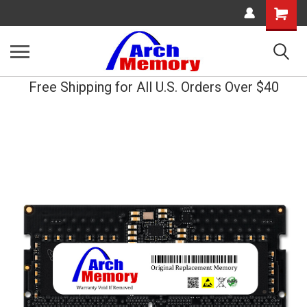
Shopping
Cart
Free Shipping for All U.S. Orders Over $40