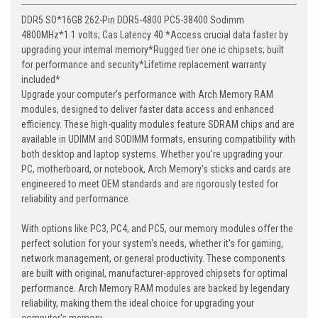
DDR5 SO*16GB 262-Pin DDR5-4800 PC5-38400 Sodimm
4800MHz*1.1 volts; Cas Latency 40 *Access crucial data faster by
upgrading your internal memory*Rugged tier one ic chipsets; built
for performance and security*Lifetime replacement warranty
included*
Upgrade your computer's performance with Arch Memory RAM
modules, designed to deliver faster data access and enhanced
efficiency. These high-quality modules feature SDRAM chips and are
available in UDIMM and SODIMM formats, ensuring compatibility with
both desktop and laptop systems. Whether you're upgrading your
PC, motherboard, or notebook, Arch Memory's sticks and cards are
engineered to meet OEM standards and are rigorously tested for
reliability and performance.
With options like PC3, PC4, and PC5, our memory modules offer the
perfect solution for your system's needs, whether it's for gaming,
network management, or general productivity. These components
are built with original, manufacturer-approved chipsets for optimal
performance. Arch Memory RAM modules are backed by legendary
reliability, making them the ideal choice for upgrading your