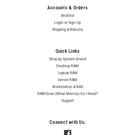
Accounts & Orders
Wishlist
Login
or
Sign Up
Shipping & Returns
Quick Links
Shop by System Brand
Desktop RAM
Laptop RAM
Server RAM
Workstation & NAS
RAM-Scan |What Memory Do I Need?
Support
Connect with Us: