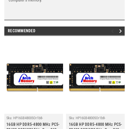
computer's memory.
RECOMMENDED
Sku:
HP16GB4800SOr1b8-
Sku:
HP16GB4800SOr1b8-
TZ23/HP342
TZ23/HP363
16GB HP DDR5-4800 MHz PC5-
16GB HP DDR5-4800 MHz PC5-