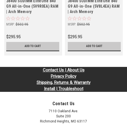
38400 SODIMM EliteOne 840
38400 SODIMM EliteOne 840
G9 All-in-One (5V9R0EA) RAM
G9 All-in-One (5V8L4EA) RAM
| Arch Memory
| Arch Memory
MSRP:
$502.95
MSRP:
$502.95
$295.95
$295.95
ADD TO CART
ADD TO CART
Contact Us | About Us
Privacy Policy
Shipping, Returns & Warranty
Install | Troubleshoot
Contact Us
7110 Oakland Ave.
Suite 200
Richmond Heights, MO 63117