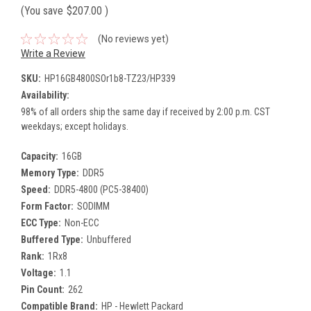
(You save
$207.00
)
(No reviews yet)
Write a Review
SKU:
HP16GB4800SOr1b8-TZ23/HP339
Availability:
98% of all orders ship the same day if received by 2:00 p.m. CST
weekdays; except holidays.
Capacity:
16GB
Memory Type:
DDR5
Speed:
DDR5-4800 (PC5-38400)
Form Factor:
SODIMM
ECC Type:
Non-ECC
Buffered Type:
Unbuffered
Rank:
1Rx8
Voltage:
1.1
Pin Count:
262
Compatible Brand:
HP - Hewlett Packard