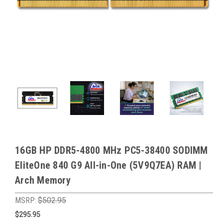
16GB HP DDR5-4800 MHz PC5-38400 SODIMM
EliteOne 840 G9 All-in-One (5V9Q7EA) RAM |
Arch Memory
MSRP:
$502.95
$295.95