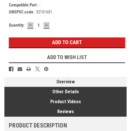
Compatible Part:
-
UNSPSC code:
32101601
DECREASE
INCREASE
Current
Quantity:
QUANTITY:
QUANTITY:
Stock:
ADD TO WISH LIST
Overview
Other Details
Product Videos
Reviews
PRODUCT DESCRIPTION