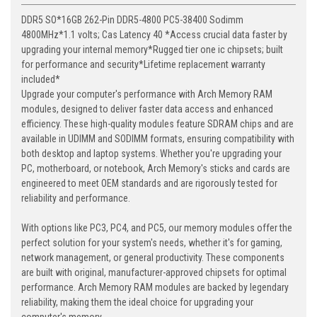
DDR5 SO*16GB 262-Pin DDR5-4800 PC5-38400 Sodimm
4800MHz*1.1 volts; Cas Latency 40 *Access crucial data faster by
upgrading your internal memory*Rugged tier one ic chipsets; built
for performance and security*Lifetime replacement warranty
included*
Upgrade your computer's performance with Arch Memory RAM
modules, designed to deliver faster data access and enhanced
efficiency. These high-quality modules feature SDRAM chips and are
available in UDIMM and SODIMM formats, ensuring compatibility with
both desktop and laptop systems. Whether you're upgrading your
PC, motherboard, or notebook, Arch Memory's sticks and cards are
engineered to meet OEM standards and are rigorously tested for
reliability and performance.
With options like PC3, PC4, and PC5, our memory modules offer the
perfect solution for your system's needs, whether it's for gaming,
network management, or general productivity. These components
are built with original, manufacturer-approved chipsets for optimal
performance. Arch Memory RAM modules are backed by legendary
reliability, making them the ideal choice for upgrading your