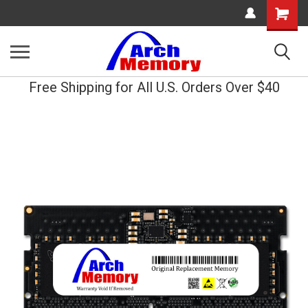
Shopping
Cart
Free Shipping for All U.S. Orders Over $40