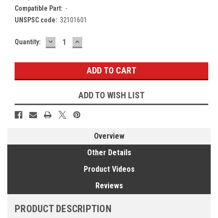
Compatible Part:
-
UNSPSC code:
32101601
DECREASE
INCREASE
Current
Quantity:
QUANTITY:
QUANTITY:
Stock:
ADD TO WISH LIST
Overview
Other Details
Product Videos
Reviews
PRODUCT DESCRIPTION