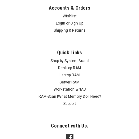
Accounts & Orders
Wishlist
Login
or
Sign Up
Shipping & Returns
Quick Links
Shop by System Brand
Desktop RAM
Laptop RAM
Server RAM
Workstation & NAS
RAM-Scan |What Memory Do I Need?
Support
Connect with Us: