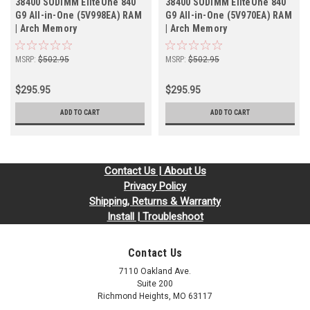
38400 SODIMM EliteOne 840
38400 SODIMM EliteOne 840
G9 All-in-One (5V998EA) RAM
G9 All-in-One (5V970EA) RAM
| Arch Memory
| Arch Memory
MSRP:
$502.95
MSRP:
$502.95
$295.95
$295.95
ADD TO CART
ADD TO CART
Contact Us | About Us
Privacy Policy
Shipping, Returns & Warranty
Install | Troubleshoot
Contact Us
7110 Oakland Ave.
Suite 200
Richmond Heights, MO 63117