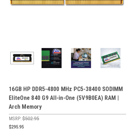
16GB HP DDR5-4800 MHz PC5-38400 SODIMM
EliteOne 840 G9 All-in-One (5V9B0EA) RAM |
Arch Memory
MSRP:
$502.95
$295.95