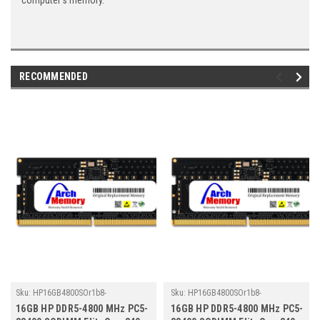
computer's memory.
RECOMMENDED
Sku:
HP16GB4800SOr1b8-
Sku:
HP16GB4800SOr1b8-
TZ23/HP372
TZ23/HP368
16GB HP DDR5-4800 MHz PC5-
16GB HP DDR5-4800 MHz PC5-