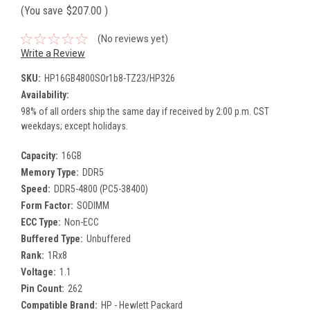
(You save
$207.00
)
(No reviews yet)
Write a Review
SKU:
HP16GB4800SOr1b8-TZ23/HP326
Availability:
98% of all orders ship the same day if received by 2:00 p.m. CST
weekdays; except holidays.
Capacity:
16GB
Memory Type:
DDR5
Speed:
DDR5-4800 (PC5-38400)
Form Factor:
SODIMM
ECC Type:
Non-ECC
Buffered Type:
Unbuffered
Rank:
1Rx8
Voltage:
1.1
Pin Count:
262
Compatible Brand:
HP - Hewlett Packard