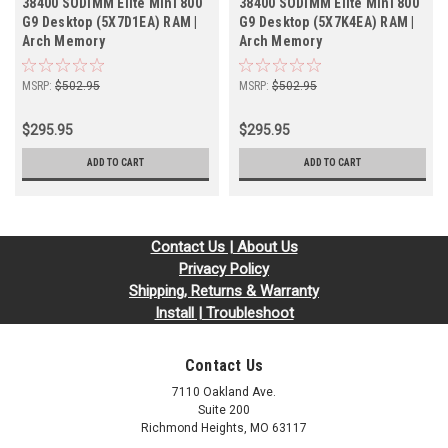
38400 SODIMM Elite Mini 800
38400 SODIMM Elite Mini 800
G9 Desktop (5X7D1EA) RAM |
G9 Desktop (5X7K4EA) RAM |
Arch Memory
Arch Memory
MSRP:
$502.95
MSRP:
$502.95
$295.95
$295.95
ADD TO CART
ADD TO CART
Contact Us | About Us
Privacy Policy
Shipping, Returns & Warranty
Install | Troubleshoot
Contact Us
7110 Oakland Ave.
Suite 200
Richmond Heights, MO 63117