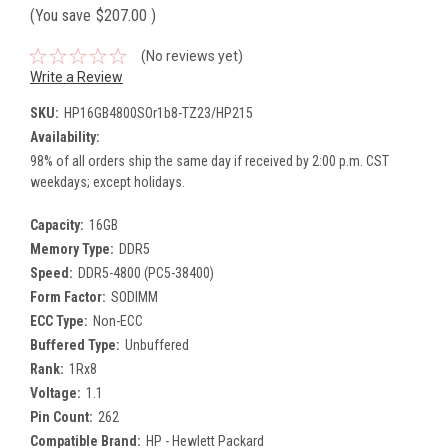
(You save
$207.00
)
(No reviews yet)
Write a Review
SKU:
HP16GB4800SOr1b8-TZ23/HP215
Availability:
98% of all orders ship the same day if received by 2:00 p.m. CST
weekdays; except holidays.
Capacity:
16GB
Memory Type:
DDR5
Speed:
DDR5-4800 (PC5-38400)
Form Factor:
SODIMM
ECC Type:
Non-ECC
Buffered Type:
Unbuffered
Rank:
1Rx8
Voltage:
1.1
Pin Count:
262
Compatible Brand:
HP - Hewlett Packard