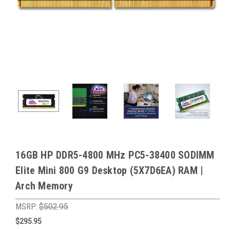
16GB HP DDR5-4800 MHz PC5-38400 SODIMM
Elite Mini 800 G9 Desktop (5X7D6EA) RAM |
Arch Memory
MSRP:
$502.95
$295.95