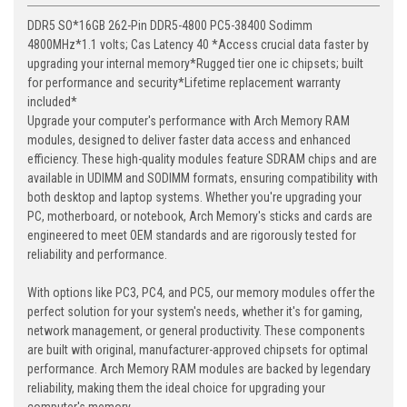
DDR5 SO*16GB 262-Pin DDR5-4800 PC5-38400 Sodimm
4800MHz*1.1 volts; Cas Latency 40 *Access crucial data faster by
upgrading your internal memory*Rugged tier one ic chipsets; built
for performance and security*Lifetime replacement warranty
included*
Upgrade your computer's performance with Arch Memory RAM
modules, designed to deliver faster data access and enhanced
efficiency. These high-quality modules feature SDRAM chips and are
available in UDIMM and SODIMM formats, ensuring compatibility with
both desktop and laptop systems. Whether you're upgrading your
PC, motherboard, or notebook, Arch Memory's sticks and cards are
engineered to meet OEM standards and are rigorously tested for
reliability and performance.
With options like PC3, PC4, and PC5, our memory modules offer the
perfect solution for your system's needs, whether it's for gaming,
network management, or general productivity. These components
are built with original, manufacturer-approved chipsets for optimal
performance. Arch Memory RAM modules are backed by legendary
reliability, making them the ideal choice for upgrading your