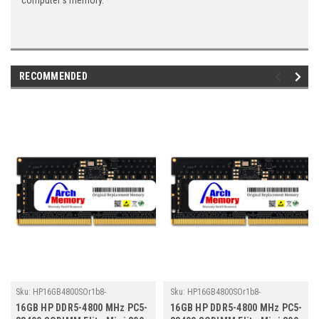
computer's memory.
RECOMMENDED
Sku:
HP16GB4800SOr1b8-
Sku:
HP16GB4800SOr1b8-
TZ23/HP210
TZ23/HP273
16GB HP DDR5-4800 MHz PC5-
16GB HP DDR5-4800 MHz PC5-