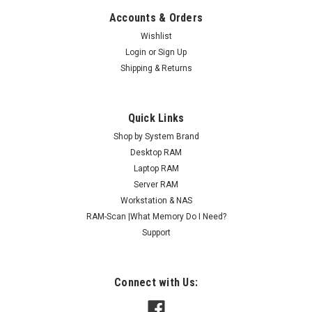
Accounts & Orders
Wishlist
Login
or
Sign Up
Shipping & Returns
Quick Links
Shop by System Brand
Desktop RAM
Laptop RAM
Server RAM
Workstation & NAS
RAM-Scan |What Memory Do I Need?
Support
Connect with Us: