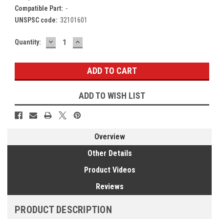
Compatible Part:
-
UNSPSC code:
32101601
DECREASE
INCREASE
Current
Quantity:
QUANTITY:
QUANTITY:
Stock:
ADD TO WISH LIST
Overview
Other Details
Product Videos
Reviews
PRODUCT DESCRIPTION