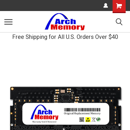
Shopping
Cart
Free Shipping for All U.S. Orders Over $40