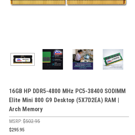
16GB HP DDR5-4800 MHz PC5-38400 SODIMM
Elite Mini 800 G9 Desktop (5X7D2EA) RAM |
Arch Memory
MSRP:
$502.95
$295.95