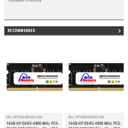
computer's memory.
RECOMMENDED
Sku:
HP16GB4800SOr1b8-
Sku:
HP16GB4800SOr1b8-
TZ23/HP157
TZ23/HP178
16GB HP DDR5-4800 MHz PC5-
16GB HP DDR5-4800 MHz PC5-