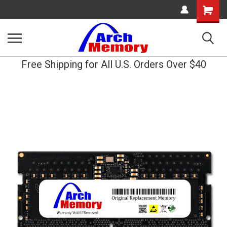
Shopping
Cart
Free Shipping for All U.S. Orders Over $40