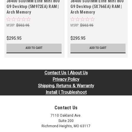
38400 SODIMM Elite Mini 800
38400 SODIMM Elite Mini 800
G9 Desktop (5M972EA) RAM |
G9 Desktop (5X766EA) RAM |
Arch Memory
Arch Memory
MSRP:
$502.95
MSRP:
$502.95
$295.95
$295.95
ADD TO CART
ADD TO CART
Contact Us | About Us
Privacy Policy
Shipping, Returns & Warranty
Install | Troubleshoot
Contact Us
7110 Oakland Ave.
Suite 200
Richmond Heights, MO 63117