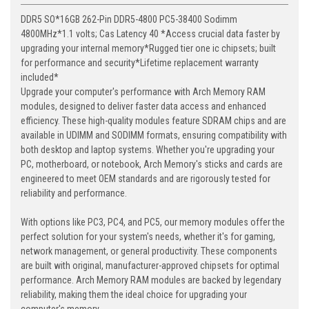
DDR5 SO*16GB 262-Pin DDR5-4800 PC5-38400 Sodimm
4800MHz*1.1 volts; Cas Latency 40 *Access crucial data faster by
upgrading your internal memory*Rugged tier one ic chipsets; built
for performance and security*Lifetime replacement warranty
included*
Upgrade your computer's performance with Arch Memory RAM
modules, designed to deliver faster data access and enhanced
efficiency. These high-quality modules feature SDRAM chips and are
available in UDIMM and SODIMM formats, ensuring compatibility with
both desktop and laptop systems. Whether you're upgrading your
PC, motherboard, or notebook, Arch Memory's sticks and cards are
engineered to meet OEM standards and are rigorously tested for
reliability and performance.
With options like PC3, PC4, and PC5, our memory modules offer the
perfect solution for your system's needs, whether it's for gaming,
network management, or general productivity. These components
are built with original, manufacturer-approved chipsets for optimal
performance. Arch Memory RAM modules are backed by legendary
reliability, making them the ideal choice for upgrading your