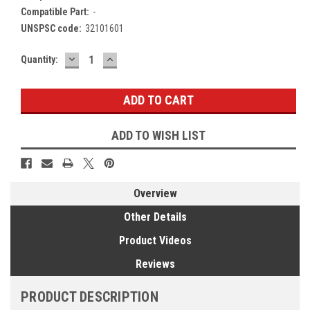
Compatible Part:
-
UNSPSC code:
32101601
DECREASE
INCREASE
Current
Quantity:
QUANTITY:
QUANTITY:
Stock:
ADD TO WISH LIST
Overview
Other Details
Product Videos
Reviews
PRODUCT DESCRIPTION