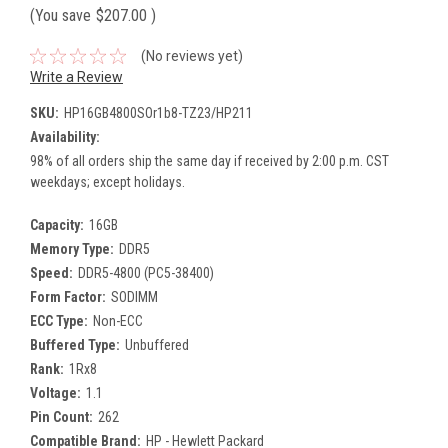
(You save
$207.00
)
(No reviews yet)
Write a Review
SKU:
HP16GB4800SOr1b8-TZ23/HP211
Availability:
98% of all orders ship the same day if received by 2:00 p.m. CST
weekdays; except holidays.
Capacity:
16GB
Memory Type:
DDR5
Speed:
DDR5-4800 (PC5-38400)
Form Factor:
SODIMM
ECC Type:
Non-ECC
Buffered Type:
Unbuffered
Rank:
1Rx8
Voltage:
1.1
Pin Count:
262
Compatible Brand:
HP - Hewlett Packard