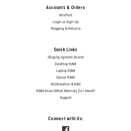
Accounts & Orders
Wishlist
Login
or
Sign Up
Shipping & Returns
Quick Links
Shop by System Brand
Desktop RAM
Laptop RAM
Server RAM
Workstation & NAS
RAM-Scan |What Memory Do I Need?
Support
Connect with Us: