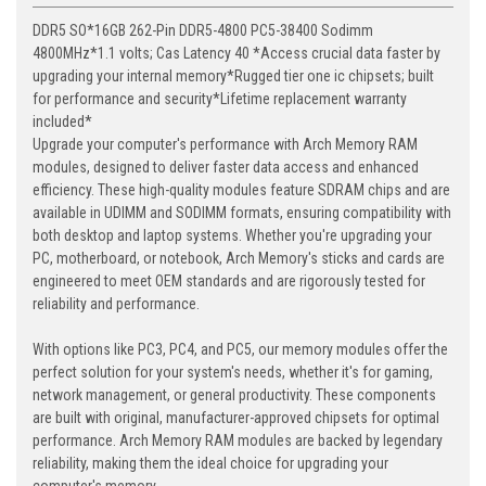
DDR5 SO*16GB 262-Pin DDR5-4800 PC5-38400 Sodimm
4800MHz*1.1 volts; Cas Latency 40 *Access crucial data faster by
upgrading your internal memory*Rugged tier one ic chipsets; built
for performance and security*Lifetime replacement warranty
included*
Upgrade your computer's performance with Arch Memory RAM
modules, designed to deliver faster data access and enhanced
efficiency. These high-quality modules feature SDRAM chips and are
available in UDIMM and SODIMM formats, ensuring compatibility with
both desktop and laptop systems. Whether you're upgrading your
PC, motherboard, or notebook, Arch Memory's sticks and cards are
engineered to meet OEM standards and are rigorously tested for
reliability and performance.
With options like PC3, PC4, and PC5, our memory modules offer the
perfect solution for your system's needs, whether it's for gaming,
network management, or general productivity. These components
are built with original, manufacturer-approved chipsets for optimal
performance. Arch Memory RAM modules are backed by legendary
reliability, making them the ideal choice for upgrading your