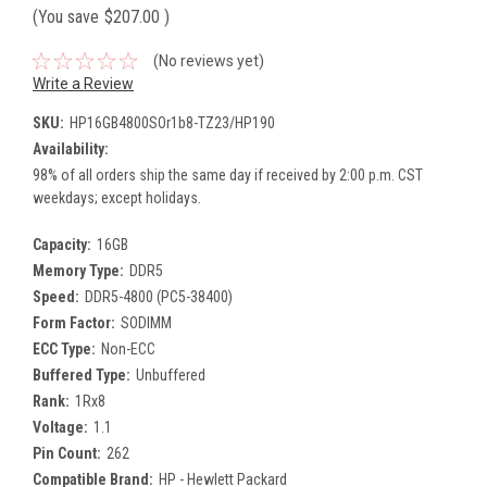
(You save
$207.00
)
(No reviews yet)
Write a Review
SKU:
HP16GB4800SOr1b8-TZ23/HP190
Availability:
98% of all orders ship the same day if received by 2:00 p.m. CST
weekdays; except holidays.
Capacity:
16GB
Memory Type:
DDR5
Speed:
DDR5-4800 (PC5-38400)
Form Factor:
SODIMM
ECC Type:
Non-ECC
Buffered Type:
Unbuffered
Rank:
1Rx8
Voltage:
1.1
Pin Count:
262
Compatible Brand:
HP - Hewlett Packard