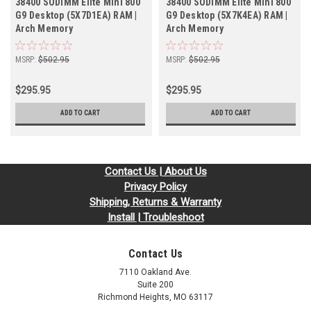
38400 SODIMM Elite Mini 800
38400 SODIMM Elite Mini 800
G9 Desktop (5X7D1EA) RAM |
G9 Desktop (5X7K4EA) RAM |
Arch Memory
Arch Memory
MSRP:
$502.95
MSRP:
$502.95
$295.95
$295.95
ADD TO CART
ADD TO CART
Contact Us | About Us
Privacy Policy
Shipping, Returns & Warranty
Install | Troubleshoot
Contact Us
7110 Oakland Ave.
Suite 200
Richmond Heights, MO 63117