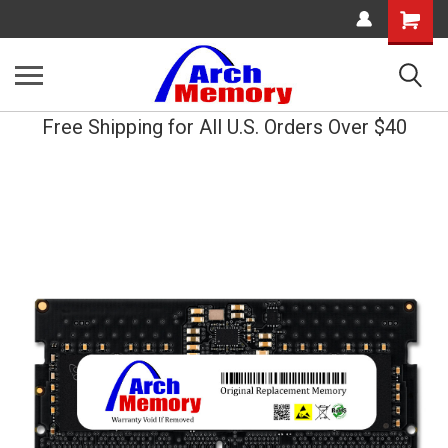
Shopping
Cart
Free Shipping for All U.S. Orders Over $40