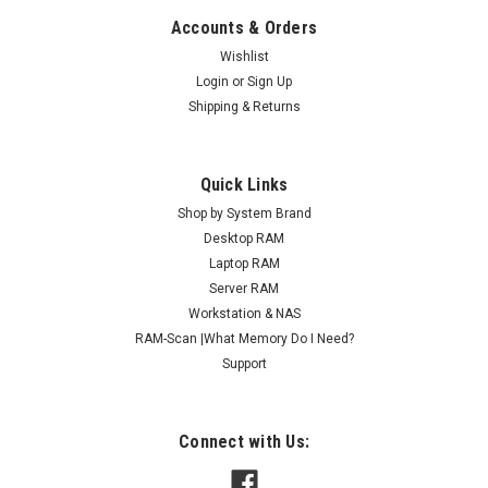
Accounts & Orders
Wishlist
Login
or
Sign Up
Shipping & Returns
Quick Links
Shop by System Brand
Desktop RAM
Laptop RAM
Server RAM
Workstation & NAS
RAM-Scan |What Memory Do I Need?
Support
Connect with Us: