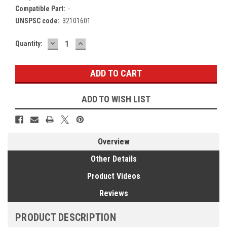
Compatible Part:
-
UNSPSC code:
32101601
DECREASE
INCREASE
Current
Quantity:
QUANTITY:
QUANTITY:
Stock:
ADD TO WISH LIST
Overview
Other Details
Product Videos
Reviews
PRODUCT DESCRIPTION