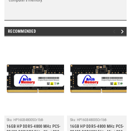
computer's memory.
RECOMMENDED
Sku:
HP16GB4800SOr1b8-
Sku:
HP16GB4800SOr1b8-
TZ23/HP210
TZ23/HP273
16GB HP DDR5-4800 MHz PC5-
16GB HP DDR5-4800 MHz PC5-