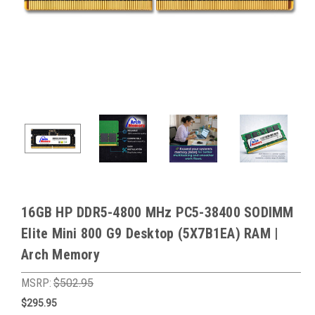
16GB HP DDR5-4800 MHz PC5-38400 SODIMM
Elite Mini 800 G9 Desktop (5X7B1EA) RAM |
Arch Memory
MSRP:
$502.95
$295.95