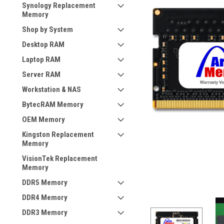
Synology Replacement
Memory
Shop by System
Desktop RAM
Laptop RAM
Server RAM
Workstation & NAS
BytecRAM Memory
OEM Memory
Kingston Replacement
Memory
VisionTek Replacement
Memory
DDR5 Memory
DDR4 Memory
DDR3 Memory