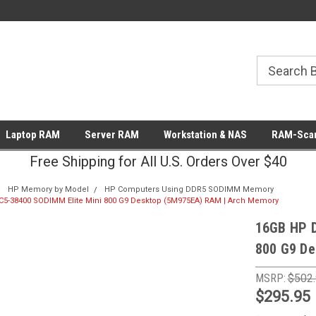
Laptop RAM
Server RAM
Workstation & NAS
RAM-Scan
Free Shipping for All U.S. Orders Over $40
HP Memory by Model
HP Computers Using DDR5 SODIMM Memory
5-38400 SODIMM Elite Mini 800 G9 Desktop (5M975EA) RAM | Arch Memory
16GB HP 
800 G9 De
MSRP:
$502
$295.95