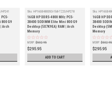
3/HP241
Sku:
HP16GB4800SOr1b8-TZ23/HP278
Sku:
HP16GB48
 PC5-
16GB HP DDR5-4800 MHz PC5-
16GB HP DD
i 800 G9
38400 SODIMM Elite Mini 800 G9
38400 SODIM
| Arch
Desktop (5X7K9EA) RAM | Arch
Desktop (5M
Memory
Memory
MSRP:
$502.95
MSRP:
$502.9
$295.95
$295.95
ADD TO CART