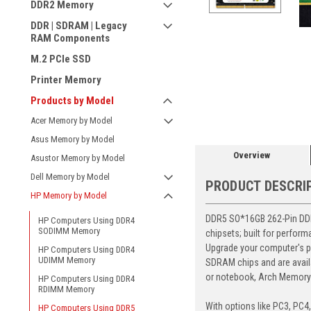
DDR2 Memory
DDR | SDRAM | Legacy
RAM Components
M.2 PCIe SSD
Printer Memory
ement
Products by Model
Acer Memory by Model
Asus Memory by Model
Overview
Asustor Memory by Model
Dell Memory by Model
PRODUCT DESCRI
HP Memory by Model
DDR5 SO*16GB 262-Pin DDR5
HP Computers Using DDR4
SODIMM Memory
chipsets; built for perfor
Upgrade your computer's p
HP Computers Using DDR4
UDIMM Memory
SDRAM chips and are avail
or notebook, Arch Memory's
HP Computers Using DDR4
RDIMM Memory
With options like PC3, PC4
HP Computers Using DDR5