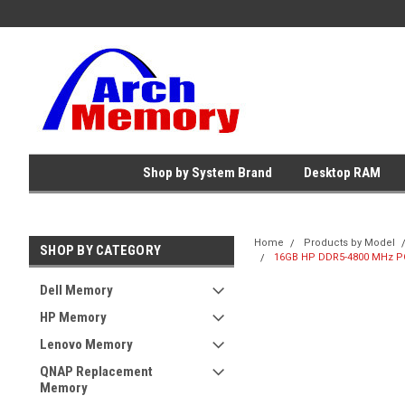
Shop by System Brand
Desktop RAM
Home
Products by Model
SHOP BY CATEGORY
16GB HP DDR5-4800 MHz PC
Dell Memory
HP Memory
Lenovo Memory
QNAP Replacement
Memory