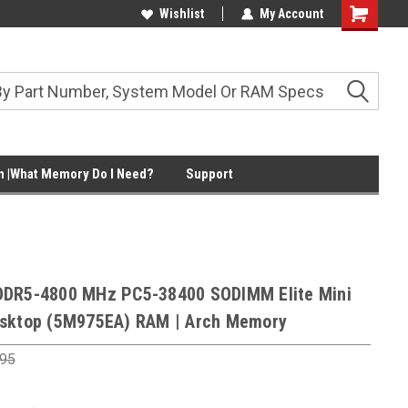
Wishlist
My Account
Shopping
Cart
 |What Memory Do I Need?
Support
DDR5-4800 MHz PC5-38400 SODIMM Elite Mini
sktop (5M975EA) RAM | Arch Memory
.95