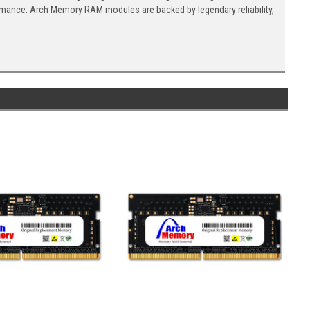
ormance. Arch Memory RAM modules are backed by legendary reliability,