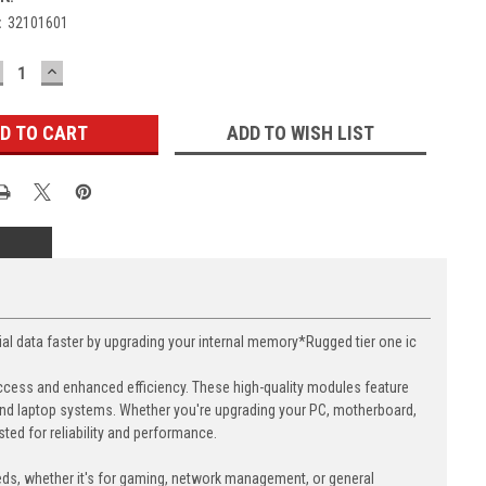
:
32101601
ECREASE
INCREASE
UANTITY:
QUANTITY:
ADD TO WISH LIST
data faster by upgrading your internal memory*Rugged tier one ic
cess and enhanced efficiency. These high-quality modules feature
nd laptop systems. Whether you're upgrading your PC, motherboard,
ed for reliability and performance.
eds, whether it's for gaming, network management, or general