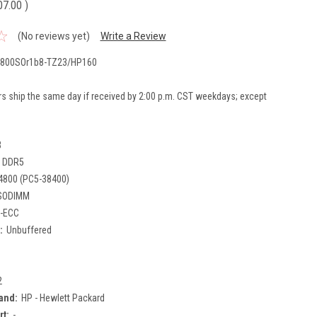
07.00
)
(No reviews yet)
Write a Review
800SOr1b8-TZ23/HP160
rs ship the same day if received by 2:00 p.m. CST weekdays; except
B
DDR5
4800 (PC5-38400)
SODIMM
-ECC
:
Unbuffered
2
and:
HP - Hewlett Packard
rt:
-