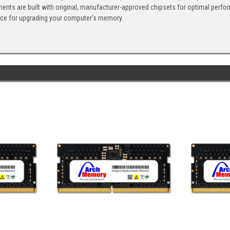
ents are built with original, manufacturer-approved chipsets for optimal perf
ice for upgrading your computer's memory.