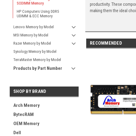
SODIMM Memory
productivity. These compon
making them the ideal cho
HP Computers Using DDR5
UDIMM & ECC Memory
Lenovo Memory by Model
MSI Memory by Model
RECOMMENDED
Razer Memory by Model
Synology Memory by Model
TerraMaster Memory by Model
Products by Part Number
SHOP BY BRAND
Arch Memory
BytecRAM
OEM Memory
Dell