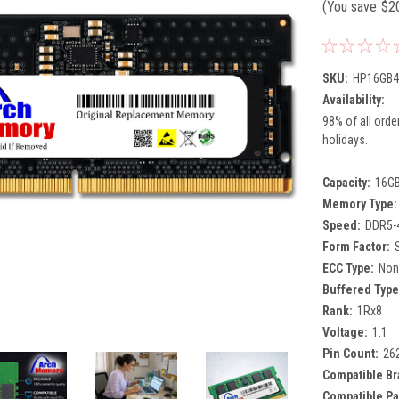
(You save
$2
SKU:
HP16GB4
Availability:
98% of all orde
holidays.
Capacity:
16G
Memory Type:
Speed:
DDR5-
Form Factor:
ECC Type:
Non
Buffered Type
Rank:
1Rx8
Voltage:
1.1
Pin Count:
26
Compatible Br
Compatible Pa