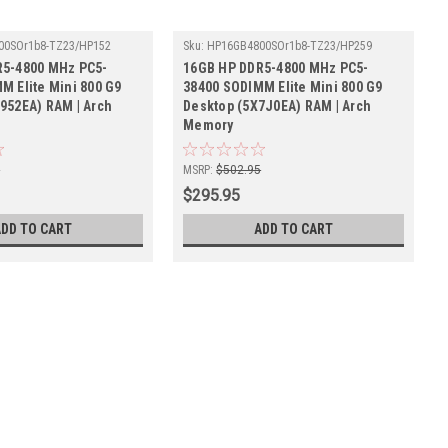
00SOr1b8-TZ23/HP152
Sku:
HP16GB4800SOr1b8-TZ23/HP259
R5-4800 MHz PC5-
16GB HP DDR5-4800 MHz PC5-
M Elite Mini 800 G9
38400 SODIMM Elite Mini 800 G9
952EA) RAM | Arch
Desktop (5X7J0EA) RAM | Arch
Memory
5
MSRP:
$502.95
$295.95
ADD TO CART
ADD TO CART