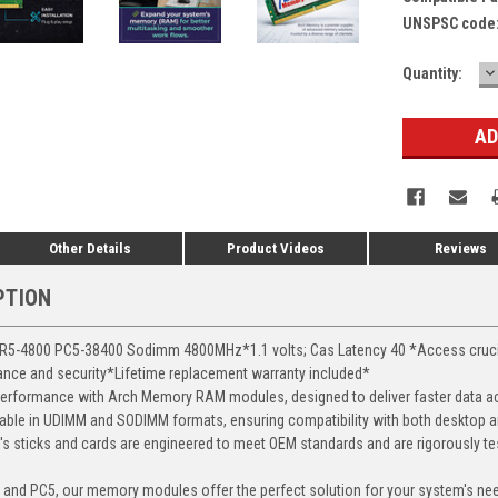
UNSPSC code
D
Current
Quantity:
Q
Stock:
Other Details
Product Videos
Reviews
PTION
-4800 PC5-38400 Sodimm 4800MHz*1.1 volts; Cas Latency 40 *Access crucial 
mance and security*Lifetime replacement warranty included*
erformance with Arch Memory RAM modules, designed to deliver faster data ac
able in UDIMM and SODIMM formats, ensuring compatibility with both desktop a
 sticks and cards are engineered to meet OEM standards and are rigorously test
, and PC5, our memory modules offer the perfect solution for your system's ne