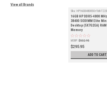
View all Brands
Sku:
HP16GB4800SOr1b8-TZ2
16GB HP DDR5-4800 MHz
38400 SODIMM Elite Min
Desktop (5X7G2EA) RAM 
Memory
MSRP:
$502.95
$295.95
ADD TO CART