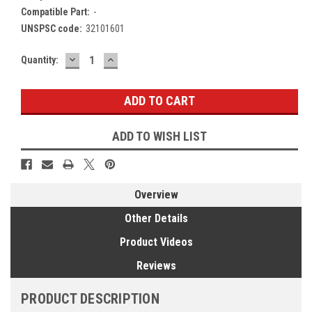
Compatible Part:
-
UNSPSC code:
32101601
DECREASE
INCREASE
Current
Quantity:
QUANTITY:
QUANTITY:
Stock:
ADD TO WISH LIST
Overview
Other Details
Product Videos
Reviews
PRODUCT DESCRIPTION