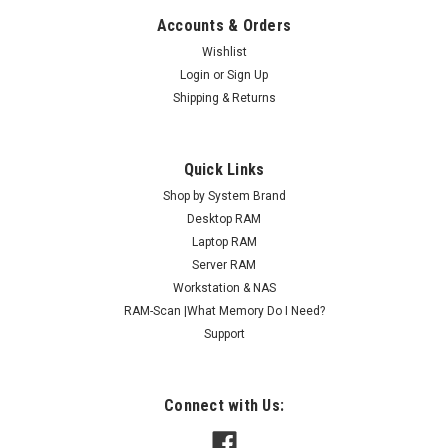
Accounts & Orders
Wishlist
Login
or
Sign Up
Shipping & Returns
Quick Links
Shop by System Brand
Desktop RAM
Laptop RAM
Server RAM
Workstation & NAS
RAM-Scan |What Memory Do I Need?
Support
Connect with Us: