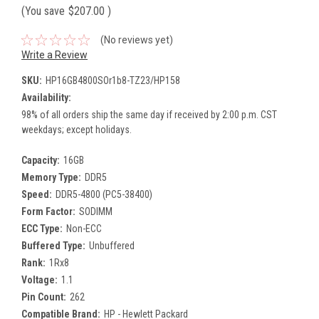
(You save
$207.00
)
(No reviews yet)
Write a Review
SKU:
HP16GB4800SOr1b8-TZ23/HP158
Availability:
98% of all orders ship the same day if received by 2:00 p.m. CST
weekdays; except holidays.
Capacity:
16GB
Memory Type:
DDR5
Speed:
DDR5-4800 (PC5-38400)
Form Factor:
SODIMM
ECC Type:
Non-ECC
Buffered Type:
Unbuffered
Rank:
1Rx8
Voltage:
1.1
Pin Count:
262
Compatible Brand:
HP - Hewlett Packard