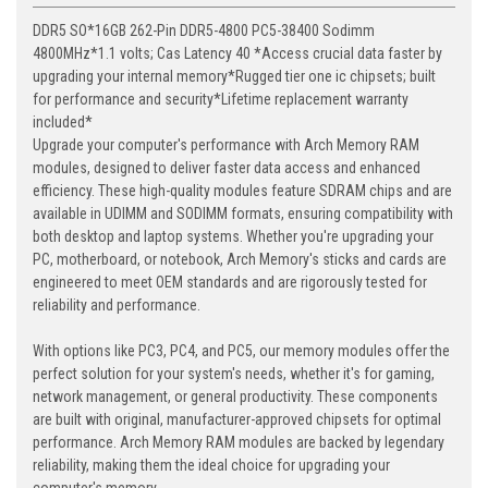
DDR5 SO*16GB 262-Pin DDR5-4800 PC5-38400 Sodimm
4800MHz*1.1 volts; Cas Latency 40 *Access crucial data faster by
upgrading your internal memory*Rugged tier one ic chipsets; built
for performance and security*Lifetime replacement warranty
included*
Upgrade your computer's performance with Arch Memory RAM
modules, designed to deliver faster data access and enhanced
efficiency. These high-quality modules feature SDRAM chips and are
available in UDIMM and SODIMM formats, ensuring compatibility with
both desktop and laptop systems. Whether you're upgrading your
PC, motherboard, or notebook, Arch Memory's sticks and cards are
engineered to meet OEM standards and are rigorously tested for
reliability and performance.
With options like PC3, PC4, and PC5, our memory modules offer the
perfect solution for your system's needs, whether it's for gaming,
network management, or general productivity. These components
are built with original, manufacturer-approved chipsets for optimal
performance. Arch Memory RAM modules are backed by legendary
reliability, making them the ideal choice for upgrading your