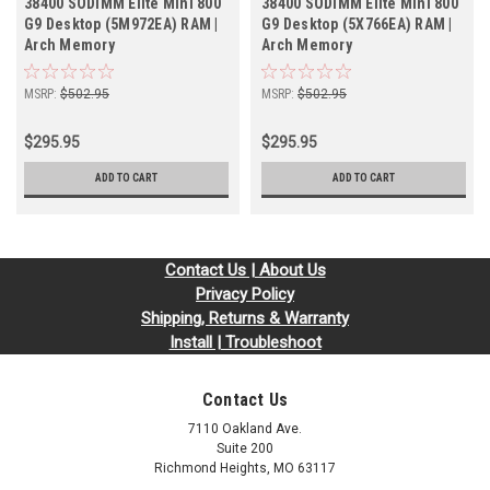
38400 SODIMM Elite Mini 800
38400 SODIMM Elite Mini 800
G9 Desktop (5M972EA) RAM |
G9 Desktop (5X766EA) RAM |
Arch Memory
Arch Memory
MSRP:
$502.95
MSRP:
$502.95
$295.95
$295.95
ADD TO CART
ADD TO CART
Contact Us | About Us
Privacy Policy
Shipping, Returns & Warranty
Install | Troubleshoot
Contact Us
7110 Oakland Ave.
Suite 200
Richmond Heights, MO 63117