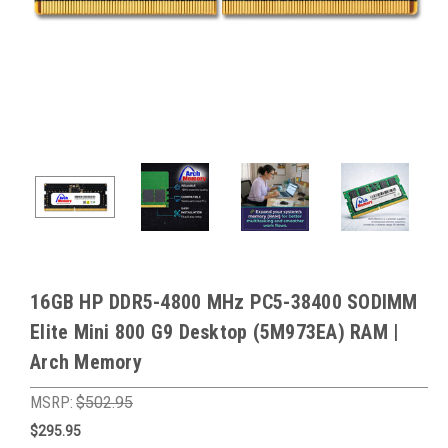
16GB HP DDR5-4800 MHz PC5-38400 SODIMM
Elite Mini 800 G9 Desktop (5M973EA) RAM |
Arch Memory
MSRP:
$502.95
$295.95