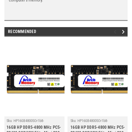
computer's memory.
RECOMMENDED
Sku:
HP16GB4800SOr1b8-
Sku:
HP16GB4800SOr1b8-
TZ23/HP157
TZ23/HP178
16GB HP DDR5-4800 MHz PC5-
16GB HP DDR5-4800 MHz PC5-