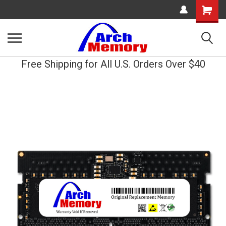
Shopping
Cart
Free Shipping for All U.S. Orders Over $40