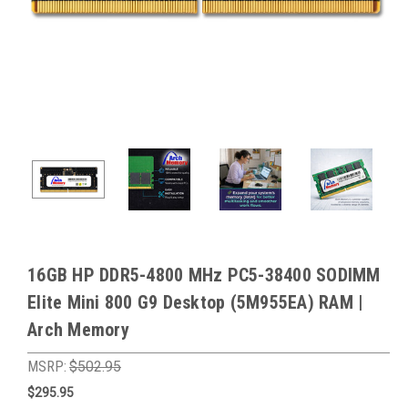
16GB HP DDR5-4800 MHz PC5-38400 SODIMM
Elite Mini 800 G9 Desktop (5M955EA) RAM |
Arch Memory
MSRP:
$502.95
$295.95