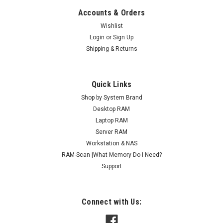
Accounts & Orders
Wishlist
Login
or
Sign Up
Shipping & Returns
Quick Links
Shop by System Brand
Desktop RAM
Laptop RAM
Server RAM
Workstation & NAS
RAM-Scan |What Memory Do I Need?
Support
Connect with Us: