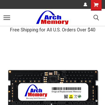
Shopping
Cart
Free Shipping for All U.S. Orders Over $40