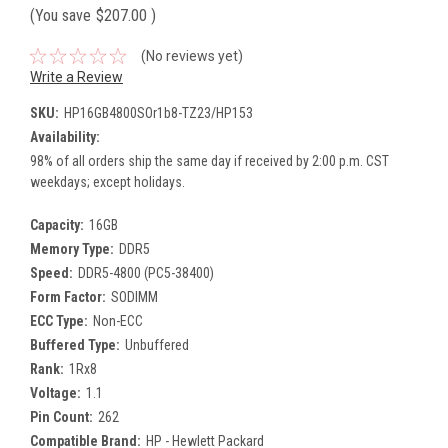
(You save
$207.00
)
(No reviews yet)
Write a Review
SKU:
HP16GB4800SOr1b8-TZ23/HP153
Availability:
98% of all orders ship the same day if received by 2:00 p.m. CST
weekdays; except holidays.
Capacity:
16GB
Memory Type:
DDR5
Speed:
DDR5-4800 (PC5-38400)
Form Factor:
SODIMM
ECC Type:
Non-ECC
Buffered Type:
Unbuffered
Rank:
1Rx8
Voltage:
1.1
Pin Count:
262
Compatible Brand:
HP - Hewlett Packard