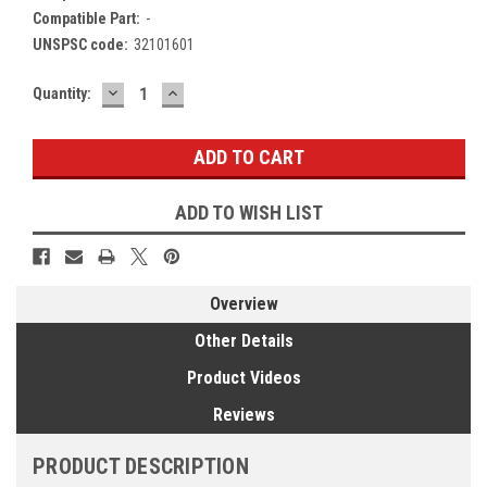
Compatible Part:
-
UNSPSC code:
32101601
DECREASE
INCREASE
Current
Quantity:
QUANTITY:
QUANTITY:
Stock:
ADD TO WISH LIST
Overview
Other Details
Product Videos
Reviews
PRODUCT DESCRIPTION