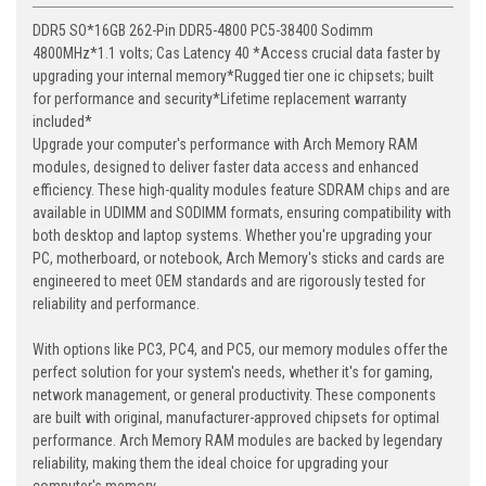
DDR5 SO*16GB 262-Pin DDR5-4800 PC5-38400 Sodimm
4800MHz*1.1 volts; Cas Latency 40 *Access crucial data faster by
upgrading your internal memory*Rugged tier one ic chipsets; built
for performance and security*Lifetime replacement warranty
included*
Upgrade your computer's performance with Arch Memory RAM
modules, designed to deliver faster data access and enhanced
efficiency. These high-quality modules feature SDRAM chips and are
available in UDIMM and SODIMM formats, ensuring compatibility with
both desktop and laptop systems. Whether you're upgrading your
PC, motherboard, or notebook, Arch Memory's sticks and cards are
engineered to meet OEM standards and are rigorously tested for
reliability and performance.
With options like PC3, PC4, and PC5, our memory modules offer the
perfect solution for your system's needs, whether it's for gaming,
network management, or general productivity. These components
are built with original, manufacturer-approved chipsets for optimal
performance. Arch Memory RAM modules are backed by legendary
reliability, making them the ideal choice for upgrading your