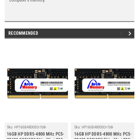
computer's memory.
RECOMMENDED
Sku:
HP16GB4800SOr1b8-
Sku:
HP16GB4800SOr1b8-
TZ23/HP241
TZ23/HP278
16GB HP DDR5-4800 MHz PC5-
16GB HP DDR5-4800 MHz PC5-