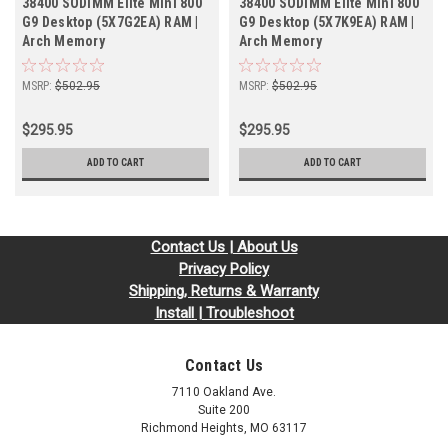
38400 SODIMM Elite Mini 800
38400 SODIMM Elite Mini 800
G9 Desktop (5X7G2EA) RAM |
G9 Desktop (5X7K9EA) RAM |
Arch Memory
Arch Memory
MSRP:
$502.95
MSRP:
$502.95
$295.95
$295.95
ADD TO CART
ADD TO CART
Contact Us | About Us
Privacy Policy
Shipping, Returns & Warranty
Install | Troubleshoot
Contact Us
7110 Oakland Ave.
Suite 200
Richmond Heights, MO 63117