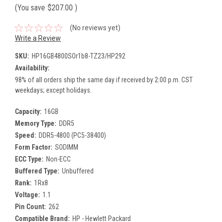
(You save
$207.00
)
(No reviews yet)
Write a Review
SKU:
HP16GB4800SOr1b8-TZ23/HP292
Availability:
98% of all orders ship the same day if received by 2:00 p.m. CST
weekdays; except holidays.
Capacity:
16GB
Memory Type:
DDR5
Speed:
DDR5-4800 (PC5-38400)
Form Factor:
SODIMM
ECC Type:
Non-ECC
Buffered Type:
Unbuffered
Rank:
1Rx8
Voltage:
1.1
Pin Count:
262
Compatible Brand:
HP - Hewlett Packard