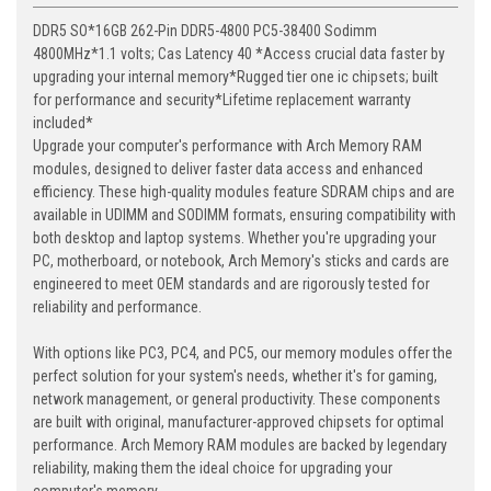
DDR5 SO*16GB 262-Pin DDR5-4800 PC5-38400 Sodimm
4800MHz*1.1 volts; Cas Latency 40 *Access crucial data faster by
upgrading your internal memory*Rugged tier one ic chipsets; built
for performance and security*Lifetime replacement warranty
included*
Upgrade your computer's performance with Arch Memory RAM
modules, designed to deliver faster data access and enhanced
efficiency. These high-quality modules feature SDRAM chips and are
available in UDIMM and SODIMM formats, ensuring compatibility with
both desktop and laptop systems. Whether you're upgrading your
PC, motherboard, or notebook, Arch Memory's sticks and cards are
engineered to meet OEM standards and are rigorously tested for
reliability and performance.
With options like PC3, PC4, and PC5, our memory modules offer the
perfect solution for your system's needs, whether it's for gaming,
network management, or general productivity. These components
are built with original, manufacturer-approved chipsets for optimal
performance. Arch Memory RAM modules are backed by legendary
reliability, making them the ideal choice for upgrading your