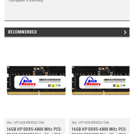
computer's memory.
RECOMMENDED
Sku:
HP16GB4800SOr1b8-
Sku:
HP16GB4800SOr1b8-
TZ23/HP291
TZ23/HP148
16GB HP DDR5-4800 MHz PC5-
16GB HP DDR5-4800 MHz PC5-