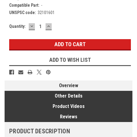
Compatible Part:
-
UNSPSC code:
32101601
DECREASE
INCREASE
Current
Quantity:
QUANTITY:
QUANTITY:
Stock:
ADD TO WISH LIST
Overview
Other Details
Product Videos
Reviews
PRODUCT DESCRIPTION