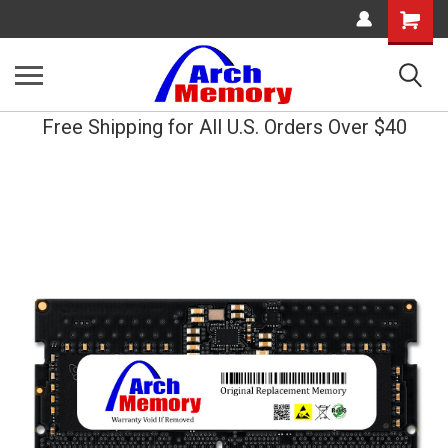
Shopping
Cart
Free Shipping for All U.S. Orders Over $40