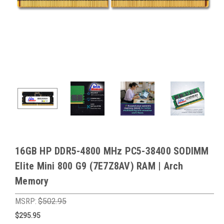
16GB HP DDR5-4800 MHz PC5-38400 SODIMM
Elite Mini 800 G9 (7E7Z8AV) RAM | Arch
Memory
MSRP:
$502.95
$295.95