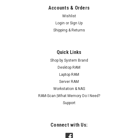
Accounts & Orders
Wishlist
Login
or
Sign Up
Shipping & Returns
Quick Links
Shop by System Brand
Desktop RAM
Laptop RAM
Server RAM
Workstation & NAS
RAM-Scan |What Memory Do I Need?
Support
Connect with Us: