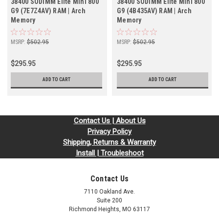
38400 SODIMM Elite Mini 800
38400 SODIMM Elite Mini 800
G9 (7E7Z4AV) RAM | Arch
G9 (4B435AV) RAM | Arch
Memory
Memory
MSRP:
$502.95
MSRP:
$502.95
$295.95
$295.95
ADD TO CART
ADD TO CART
Contact Us | About Us
Privacy Policy
Shipping, Returns & Warranty
Install | Troubleshoot
Contact Us
7110 Oakland Ave.
Suite 200
Richmond Heights, MO 63117