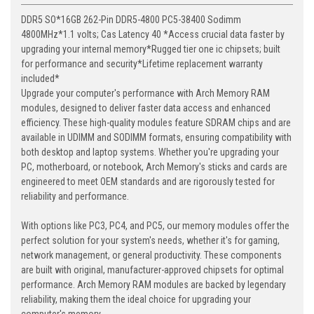
DDR5 SO*16GB 262-Pin DDR5-4800 PC5-38400 Sodimm
4800MHz*1.1 volts; Cas Latency 40 *Access crucial data faster by
upgrading your internal memory*Rugged tier one ic chipsets; built
for performance and security*Lifetime replacement warranty
included*
Upgrade your computer's performance with Arch Memory RAM
modules, designed to deliver faster data access and enhanced
efficiency. These high-quality modules feature SDRAM chips and are
available in UDIMM and SODIMM formats, ensuring compatibility with
both desktop and laptop systems. Whether you're upgrading your
PC, motherboard, or notebook, Arch Memory's sticks and cards are
engineered to meet OEM standards and are rigorously tested for
reliability and performance.
With options like PC3, PC4, and PC5, our memory modules offer the
perfect solution for your system's needs, whether it's for gaming,
network management, or general productivity. These components
are built with original, manufacturer-approved chipsets for optimal
performance. Arch Memory RAM modules are backed by legendary
reliability, making them the ideal choice for upgrading your