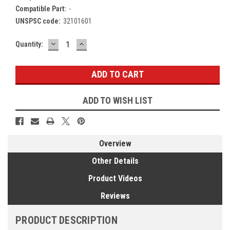
Compatible Part:
-
UNSPSC code:
32101601
DECREASE
INCREASE
Current
Quantity:
QUANTITY:
QUANTITY:
Stock:
ADD TO WISH LIST
Overview
Other Details
Product Videos
Reviews
PRODUCT DESCRIPTION