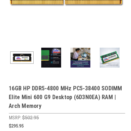
16GB HP DDR5-4800 MHz PC5-38400 SODIMM
Elite Mini 600 G9 Desktop (6D3N0EA) RAM |
Arch Memory
MSRP:
$502.95
$295.95