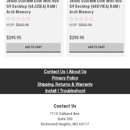
38400 SODIMM Elite Mini 600
38400 SODIMM Elite Mini 600
G9 Desktop (64J25EA) RAM |
G9 Desktop (64K19EA) RAM |
Arch Memory
Arch Memory
MSRP:
$502.95
MSRP:
$502.95
$295.95
$295.95
ADD TO CART
ADD TO CART
Contact Us | About Us
Privacy Policy
Shipping, Returns & Warranty
Install | Troubleshoot
Contact Us
7110 Oakland Ave.
Suite 200
Richmond Heights, MO 63117