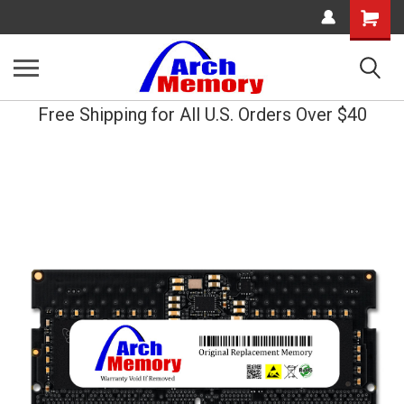
Shopping
Cart
Free Shipping for All U.S. Orders Over $40