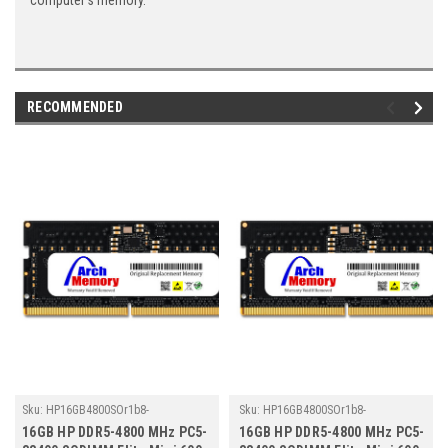
computer's memory.
RECOMMENDED
Sku:
HP16GB4800SOr1b8-
Sku:
HP16GB4800SOr1b8-
TZ23/HP037
TZ23/HP048
16GB HP DDR5-4800 MHz PC5-
16GB HP DDR5-4800 MHz PC5-