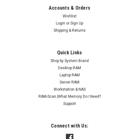
Accounts & Orders
Wishlist
Login
or
Sign Up
Shipping & Returns
Quick Links
Shop by System Brand
Desktop RAM
Laptop RAM
Server RAM
Workstation & NAS
RAM-Scan |What Memory Do I Need?
Support
Connect with Us: