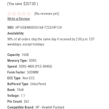
(You save
$207.00
)
(No reviews yet)
Write a Review
SKU:
HP16GB4800SOr1b8-TZ23/HP124
Availability:
98% of all orders ship the same day if received by 2:00 p.m. CST
weekdays; except holidays.
Capacity:
16GB
Memory Type:
DDR5
Speed:
DDR5-4800 (PC5-38400)
Form Factor:
SODIMM
ECC Type:
Non-ECC
Buffered Type:
Unbuffered
Rank:
1Rx8
Voltage:
1.1
Pin Count:
262
Compatible Brand:
HP - Hewlett Packard