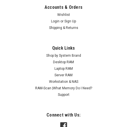
Accounts & Orders
Wishlist
Login
or
Sign Up
Shipping & Returns
Quick Links
Shop by System Brand
Desktop RAM
Laptop RAM
Server RAM
Workstation & NAS
RAM-Scan |What Memory Do I Need?
Support
Connect with Us: