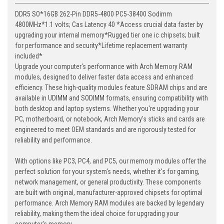
DDR5 SO*16GB 262-Pin DDR5-4800 PC5-38400 Sodimm
4800MHz*1.1 volts; Cas Latency 40 *Access crucial data faster by
upgrading your internal memory*Rugged tier one ic chipsets; built
for performance and security*Lifetime replacement warranty
included*
Upgrade your computer's performance with Arch Memory RAM
modules, designed to deliver faster data access and enhanced
efficiency. These high-quality modules feature SDRAM chips and are
available in UDIMM and SODIMM formats, ensuring compatibility with
both desktop and laptop systems. Whether you're upgrading your
PC, motherboard, or notebook, Arch Memory's sticks and cards are
engineered to meet OEM standards and are rigorously tested for
reliability and performance.
With options like PC3, PC4, and PC5, our memory modules offer the
perfect solution for your system's needs, whether it's for gaming,
network management, or general productivity. These components
are built with original, manufacturer-approved chipsets for optimal
performance. Arch Memory RAM modules are backed by legendary
reliability, making them the ideal choice for upgrading your