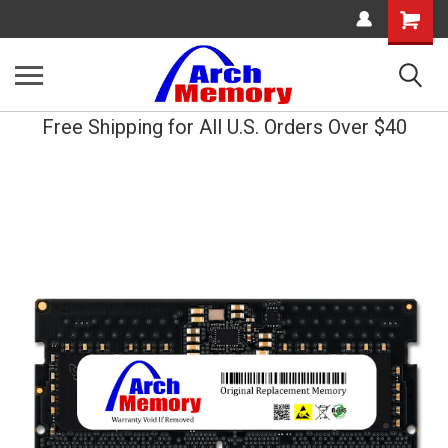
Shopping
Cart
Free Shipping for All U.S. Orders Over $40