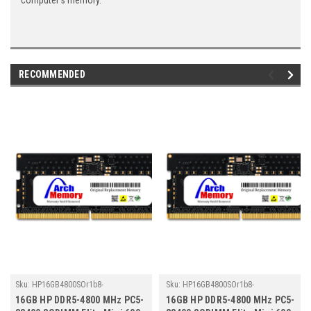
computer's memory.
RECOMMENDED
Sku:
HP16GB4800SOr1b8-
Sku:
HP16GB4800SOr1b8-
TZ23/HP028
TZ23/HP034
16GB HP DDR5-4800 MHz PC5-
16GB HP DDR5-4800 MHz PC5-