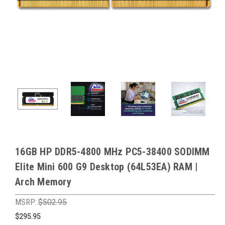
16GB HP DDR5-4800 MHz PC5-38400 SODIMM
Elite Mini 600 G9 Desktop (64L53EA) RAM |
Arch Memory
MSRP:
$502.95
$295.95