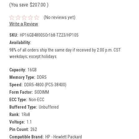
(You save
$207.00
)
(No reviews yet)
Write a Review
SKU:
HP16GB4800SOr1b8-TZ23/HP105
Availability:
98% of all orders ship the same day if received by 2:00 p.m. CST
weekdays; except holidays.
Capacity:
16GB
Memory Type:
DDR5
Speed:
DDR5-4800 (PC5-38400)
Form Factor:
SODIMM
ECC Type:
Non-ECC
Buffered Type:
Unbuffered
Rank:
1Rx8
Voltage:
1.1
Pin Count:
262
Compatible Brand:
HP - Hewlett Packard