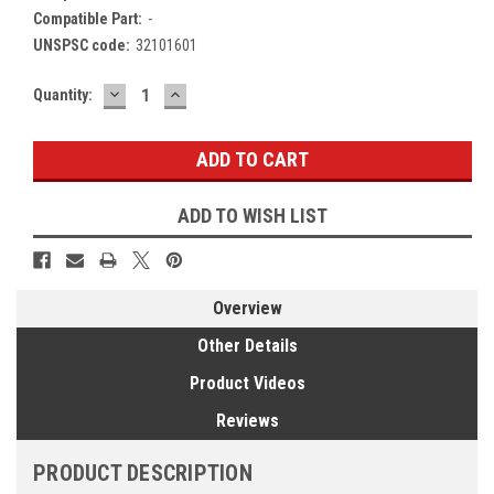
Compatible Part:
-
UNSPSC code:
32101601
DECREASE
INCREASE
Current
Quantity:
QUANTITY:
QUANTITY:
Stock:
ADD TO WISH LIST
Overview
Other Details
Product Videos
Reviews
PRODUCT DESCRIPTION