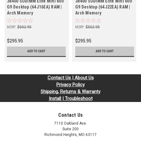
38400 SODIMM Elite Mini 600
38400 SODIMM Elite Mini 600
G9 Desktop (64J16EA) RAM |
G9 Desktop (64J22EA) RAM |
Arch Memory
Arch Memory
MSRP:
$502.95
MSRP:
$502.95
$295.95
$295.95
ADD TO CART
ADD TO CART
Contact Us | About Us
Privacy Policy
Shipping, Returns & Warranty
Install | Troubleshoot
Contact Us
7110 Oakland Ave.
Suite 200
Richmond Heights, MO 63117