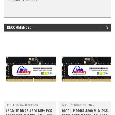
computer's memory.
RECOMMENDED
Sku:
HP16GB4800SOr1b8-
Sku:
HP16GB4800SOr1b8-
TZ23/HP019
TZ23/HP139
16GB HP DDR5-4800 MHz PC5-
16GB HP DDR5-4800 MHz PC5-