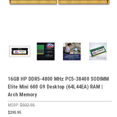
16GB HP DDR5-4800 MHz PC5-38400 SODIMM
Elite Mini 600 G9 Desktop (64L44EA) RAM |
Arch Memory
MSRP:
$502.95
$295.95