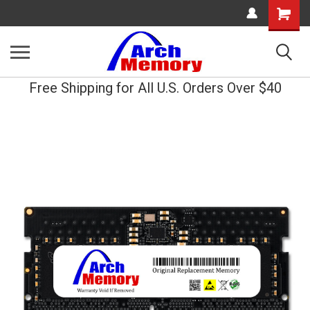
Shopping
Cart
Free Shipping for All U.S. Orders Over $40