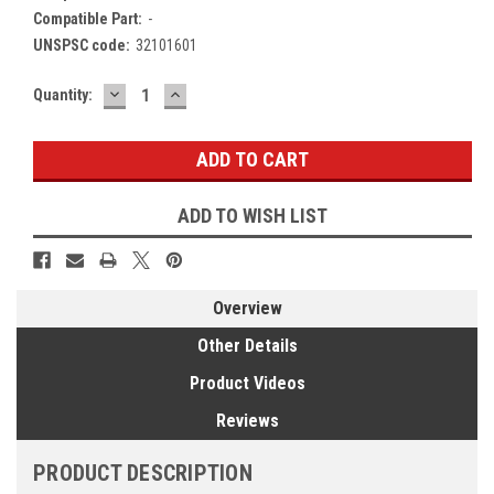
Compatible Part:
-
UNSPSC code:
32101601
DECREASE
INCREASE
Current
Quantity:
QUANTITY:
QUANTITY:
Stock:
ADD TO WISH LIST
Overview
Other Details
Product Videos
Reviews
PRODUCT DESCRIPTION