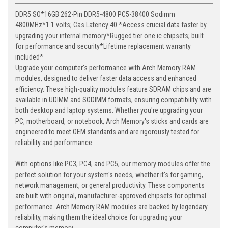
DDR5 SO*16GB 262-Pin DDR5-4800 PC5-38400 Sodimm
4800MHz*1.1 volts; Cas Latency 40 *Access crucial data faster by
upgrading your internal memory*Rugged tier one ic chipsets; built
for performance and security*Lifetime replacement warranty
included*
Upgrade your computer's performance with Arch Memory RAM
modules, designed to deliver faster data access and enhanced
efficiency. These high-quality modules feature SDRAM chips and are
available in UDIMM and SODIMM formats, ensuring compatibility with
both desktop and laptop systems. Whether you're upgrading your
PC, motherboard, or notebook, Arch Memory's sticks and cards are
engineered to meet OEM standards and are rigorously tested for
reliability and performance.
With options like PC3, PC4, and PC5, our memory modules offer the
perfect solution for your system's needs, whether it's for gaming,
network management, or general productivity. These components
are built with original, manufacturer-approved chipsets for optimal
performance. Arch Memory RAM modules are backed by legendary
reliability, making them the ideal choice for upgrading your