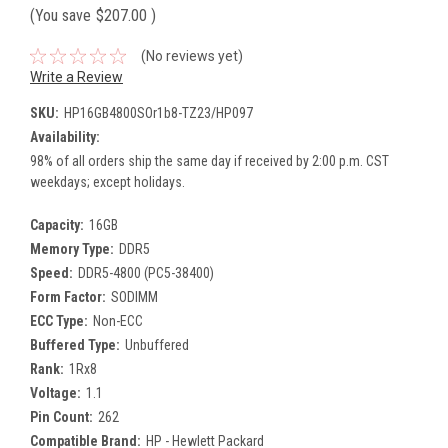
(You save
$207.00
)
(No reviews yet)
Write a Review
SKU:
HP16GB4800SOr1b8-TZ23/HP097
Availability:
98% of all orders ship the same day if received by 2:00 p.m. CST
weekdays; except holidays.
Capacity:
16GB
Memory Type:
DDR5
Speed:
DDR5-4800 (PC5-38400)
Form Factor:
SODIMM
ECC Type:
Non-ECC
Buffered Type:
Unbuffered
Rank:
1Rx8
Voltage:
1.1
Pin Count:
262
Compatible Brand:
HP - Hewlett Packard