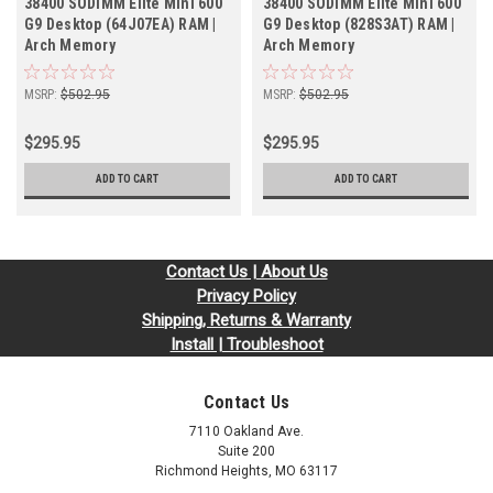
38400 SODIMM Elite Mini 600
38400 SODIMM Elite Mini 600
G9 Desktop (64J07EA) RAM |
G9 Desktop (828S3AT) RAM |
Arch Memory
Arch Memory
MSRP:
$502.95
MSRP:
$502.95
$295.95
$295.95
ADD TO CART
ADD TO CART
Contact Us | About Us
Privacy Policy
Shipping, Returns & Warranty
Install | Troubleshoot
Contact Us
7110 Oakland Ave.
Suite 200
Richmond Heights, MO 63117