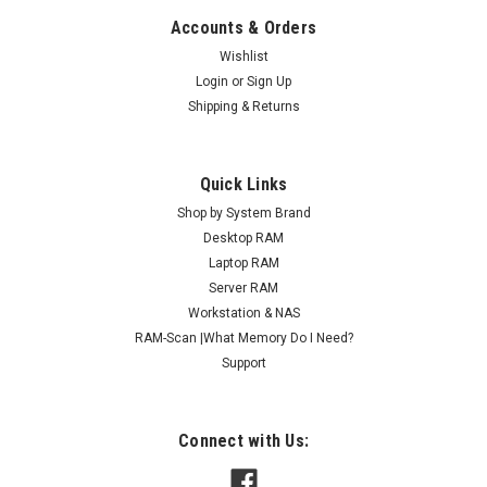
Accounts & Orders
Wishlist
Login
or
Sign Up
Shipping & Returns
Quick Links
Shop by System Brand
Desktop RAM
Laptop RAM
Server RAM
Workstation & NAS
RAM-Scan |What Memory Do I Need?
Support
Connect with Us: