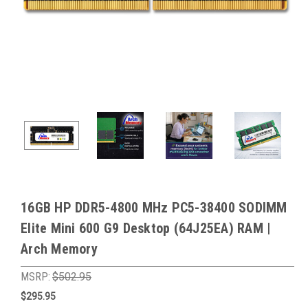
16GB HP DDR5-4800 MHz PC5-38400 SODIMM
Elite Mini 600 G9 Desktop (64J25EA) RAM |
Arch Memory
MSRP:
$502.95
$295.95