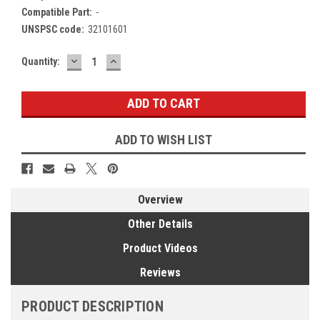
Compatible Part:
-
UNSPSC code:
32101601
DECREASE
INCREASE
Current
Quantity:
QUANTITY:
QUANTITY:
Stock:
ADD TO WISH LIST
Overview
Other Details
Product Videos
Reviews
PRODUCT DESCRIPTION