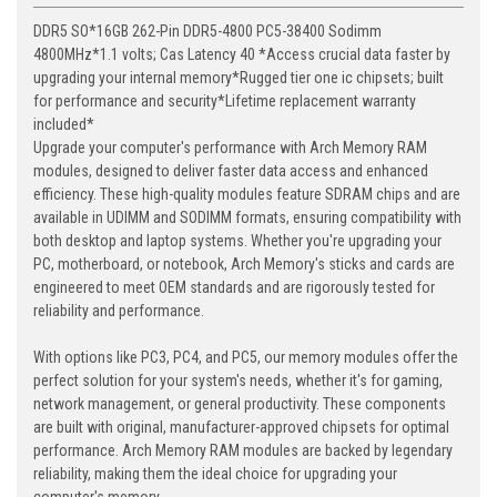
DDR5 SO*16GB 262-Pin DDR5-4800 PC5-38400 Sodimm
4800MHz*1.1 volts; Cas Latency 40 *Access crucial data faster by
upgrading your internal memory*Rugged tier one ic chipsets; built
for performance and security*Lifetime replacement warranty
included*
Upgrade your computer's performance with Arch Memory RAM
modules, designed to deliver faster data access and enhanced
efficiency. These high-quality modules feature SDRAM chips and are
available in UDIMM and SODIMM formats, ensuring compatibility with
both desktop and laptop systems. Whether you're upgrading your
PC, motherboard, or notebook, Arch Memory's sticks and cards are
engineered to meet OEM standards and are rigorously tested for
reliability and performance.
With options like PC3, PC4, and PC5, our memory modules offer the
perfect solution for your system's needs, whether it's for gaming,
network management, or general productivity. These components
are built with original, manufacturer-approved chipsets for optimal
performance. Arch Memory RAM modules are backed by legendary
reliability, making them the ideal choice for upgrading your