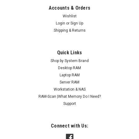
Accounts & Orders
Wishlist
Login
or
Sign Up
Shipping & Returns
Quick Links
Shop by System Brand
Desktop RAM
Laptop RAM
Server RAM
Workstation & NAS
RAM-Scan |What Memory Do I Need?
Support
Connect with Us: