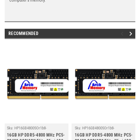
computer's memory.
RECOMMENDED
Sku:
HP16GB4800SOr1b8-
Sku:
HP16GB4800SOr1b8-
TZ23/HP048
TZ23/HP107
16GB HP DDR5-4800 MHz PC5-
16GB HP DDR5-4800 MHz PC5-