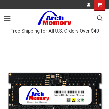
Shopping
Cart
Free Shipping for All U.S. Orders Over $40