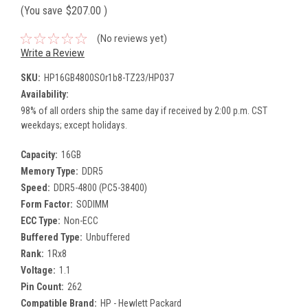
(You save
$207.00
)
(No reviews yet)
Write a Review
SKU:
HP16GB4800SOr1b8-TZ23/HP037
Availability:
98% of all orders ship the same day if received by 2:00 p.m. CST
weekdays; except holidays.
Capacity:
16GB
Memory Type:
DDR5
Speed:
DDR5-4800 (PC5-38400)
Form Factor:
SODIMM
ECC Type:
Non-ECC
Buffered Type:
Unbuffered
Rank:
1Rx8
Voltage:
1.1
Pin Count:
262
Compatible Brand:
HP - Hewlett Packard