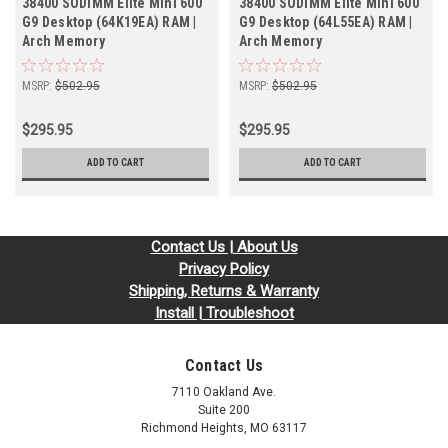
38400 SODIMM Elite Mini 600
38400 SODIMM Elite Mini 600
G9 Desktop (64K19EA) RAM |
G9 Desktop (64L55EA) RAM |
Arch Memory
Arch Memory
MSRP:
$502.95
MSRP:
$502.95
$295.95
$295.95
ADD TO CART
ADD TO CART
Contact Us | About Us
Privacy Policy
Shipping, Returns & Warranty
Install | Troubleshoot
Contact Us
7110 Oakland Ave.
Suite 200
Richmond Heights, MO 63117