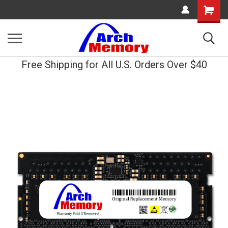
Shopping
Cart
Free Shipping for All U.S. Orders Over $40