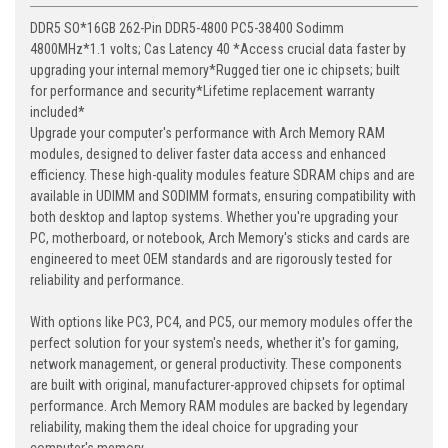
DDR5 SO*16GB 262-Pin DDR5-4800 PC5-38400 Sodimm
4800MHz*1.1 volts; Cas Latency 40 *Access crucial data faster by
upgrading your internal memory*Rugged tier one ic chipsets; built
for performance and security*Lifetime replacement warranty
included*
Upgrade your computer's performance with Arch Memory RAM
modules, designed to deliver faster data access and enhanced
efficiency. These high-quality modules feature SDRAM chips and are
available in UDIMM and SODIMM formats, ensuring compatibility with
both desktop and laptop systems. Whether you're upgrading your
PC, motherboard, or notebook, Arch Memory's sticks and cards are
engineered to meet OEM standards and are rigorously tested for
reliability and performance.
With options like PC3, PC4, and PC5, our memory modules offer the
perfect solution for your system's needs, whether it's for gaming,
network management, or general productivity. These components
are built with original, manufacturer-approved chipsets for optimal
performance. Arch Memory RAM modules are backed by legendary
reliability, making them the ideal choice for upgrading your