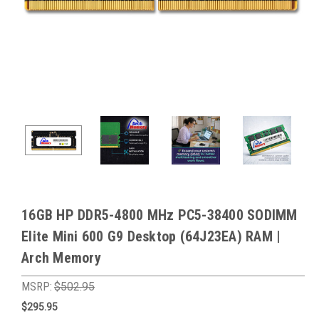
16GB HP DDR5-4800 MHz PC5-38400 SODIMM
Elite Mini 600 G9 Desktop (64J23EA) RAM |
Arch Memory
MSRP:
$502.95
$295.95