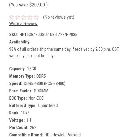
(You save
$207.00
)
(No reviews yet)
Write a Review
SKU:
HP16GB4800SOr1b8-TZ23/HP035
Availability:
98% of all orders ship the same day if received by 2:00 p.m. CST
weekdays; except holidays.
Capacity:
16GB
Memory Type:
DDR5
Speed:
DDR5-4800 (PC5-38400)
Form Factor:
SODIMM
ECC Type:
Non-ECC
Buffered Type:
Unbuffered
Rank:
1Rx8
Voltage:
1.1
Pin Count:
262
Compatible Brand:
HP - Hewlett Packard