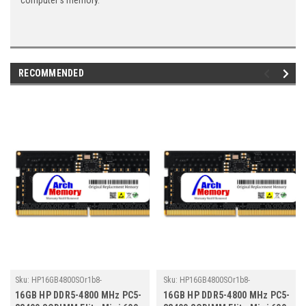
computer's memory.
RECOMMENDED
Sku:
HP16GB4800SOr1b8-
Sku:
HP16GB4800SOr1b8-
TZ23/HP065
TZ23/HP129
16GB HP DDR5-4800 MHz PC5-
16GB HP DDR5-4800 MHz PC5-