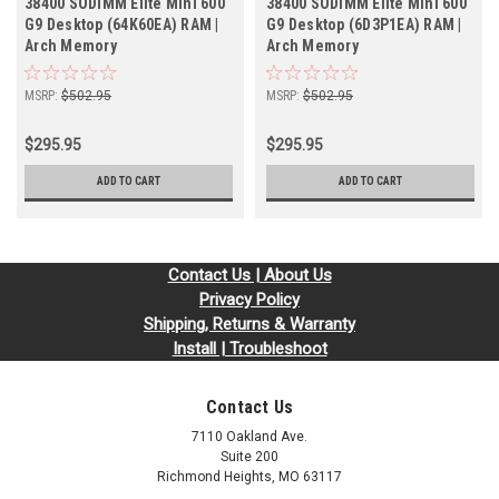
38400 SODIMM Elite Mini 600
38400 SODIMM Elite Mini 600
G9 Desktop (64K60EA) RAM |
G9 Desktop (6D3P1EA) RAM |
Arch Memory
Arch Memory
MSRP:
$502.95
MSRP:
$502.95
$295.95
$295.95
ADD TO CART
ADD TO CART
Contact Us | About Us
Privacy Policy
Shipping, Returns & Warranty
Install | Troubleshoot
Contact Us
7110 Oakland Ave.
Suite 200
Richmond Heights, MO 63117