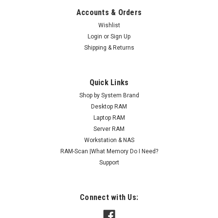
Accounts & Orders
Wishlist
Login
or
Sign Up
Shipping & Returns
Quick Links
Shop by System Brand
Desktop RAM
Laptop RAM
Server RAM
Workstation & NAS
RAM-Scan |What Memory Do I Need?
Support
Connect with Us: