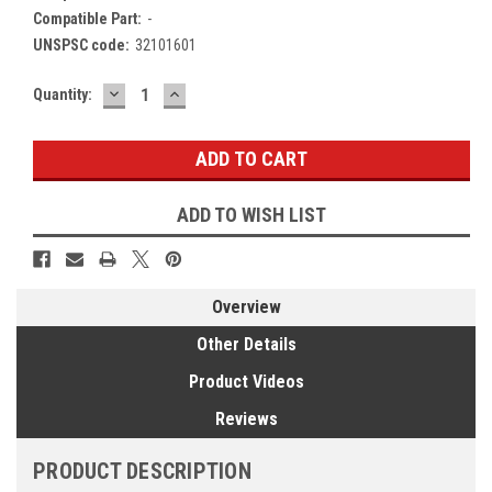
Compatible Part:
-
UNSPSC code:
32101601
DECREASE
INCREASE
Current
Quantity:
QUANTITY:
QUANTITY:
Stock:
ADD TO WISH LIST
Overview
Other Details
Product Videos
Reviews
PRODUCT DESCRIPTION