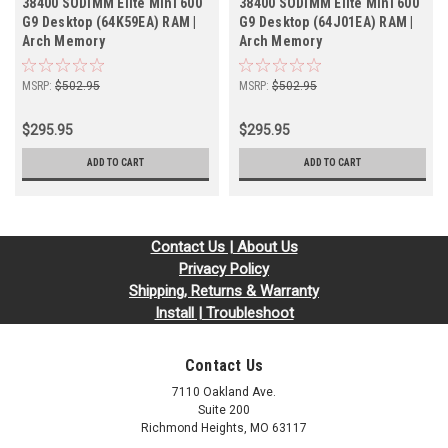
38400 SODIMM Elite Mini 600
38400 SODIMM Elite Mini 600
G9 Desktop (64K59EA) RAM |
G9 Desktop (64J01EA) RAM |
Arch Memory
Arch Memory
MSRP:
$502.95
MSRP:
$502.95
$295.95
$295.95
ADD TO CART
ADD TO CART
Contact Us | About Us
Privacy Policy
Shipping, Returns & Warranty
Install | Troubleshoot
Contact Us
7110 Oakland Ave.
Suite 200
Richmond Heights, MO 63117