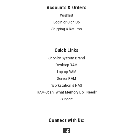
Accounts & Orders
Wishlist
Login
or
Sign Up
Shipping & Returns
Quick Links
Shop by System Brand
Desktop RAM
Laptop RAM
Server RAM
Workstation & NAS
RAM-Scan |What Memory Do I Need?
Support
Connect with Us: