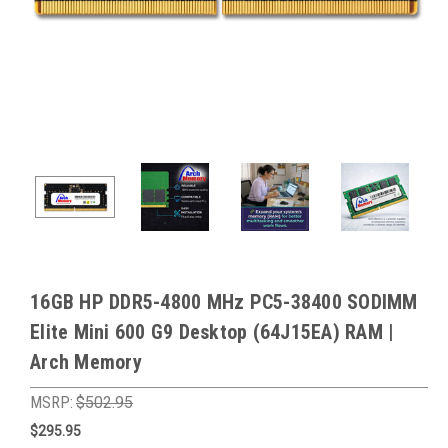
16GB HP DDR5-4800 MHz PC5-38400 SODIMM
Elite Mini 600 G9 Desktop (64J15EA) RAM |
Arch Memory
MSRP:
$502.95
$295.95