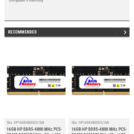
computer's memory.
RECOMMENDED
Sku:
HP16GB4800SOr1b8-
Sku:
HP16GB4800SOr1b8-
TZ23/HP064
TZ23/HP013
16GB HP DDR5-4800 MHz PC5-
16GB HP DDR5-4800 MHz PC5-