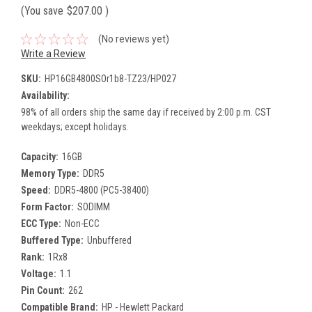
(You save
$207.00
)
(No reviews yet)
Write a Review
SKU:
HP16GB4800SOr1b8-TZ23/HP027
Availability:
98% of all orders ship the same day if received by 2:00 p.m. CST
weekdays; except holidays.
Capacity:
16GB
Memory Type:
DDR5
Speed:
DDR5-4800 (PC5-38400)
Form Factor:
SODIMM
ECC Type:
Non-ECC
Buffered Type:
Unbuffered
Rank:
1Rx8
Voltage:
1.1
Pin Count:
262
Compatible Brand:
HP - Hewlett Packard