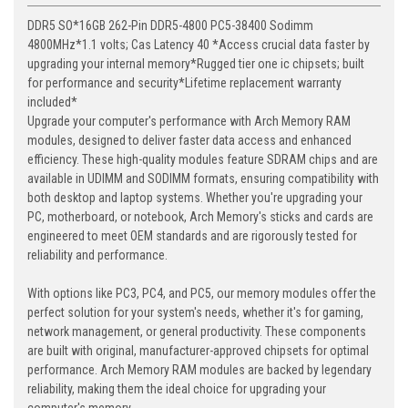
DDR5 SO*16GB 262-Pin DDR5-4800 PC5-38400 Sodimm
4800MHz*1.1 volts; Cas Latency 40 *Access crucial data faster by
upgrading your internal memory*Rugged tier one ic chipsets; built
for performance and security*Lifetime replacement warranty
included*
Upgrade your computer's performance with Arch Memory RAM
modules, designed to deliver faster data access and enhanced
efficiency. These high-quality modules feature SDRAM chips and are
available in UDIMM and SODIMM formats, ensuring compatibility with
both desktop and laptop systems. Whether you're upgrading your
PC, motherboard, or notebook, Arch Memory's sticks and cards are
engineered to meet OEM standards and are rigorously tested for
reliability and performance.
With options like PC3, PC4, and PC5, our memory modules offer the
perfect solution for your system's needs, whether it's for gaming,
network management, or general productivity. These components
are built with original, manufacturer-approved chipsets for optimal
performance. Arch Memory RAM modules are backed by legendary
reliability, making them the ideal choice for upgrading your