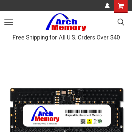
Shopping
Cart
Free Shipping for All U.S. Orders Over $40