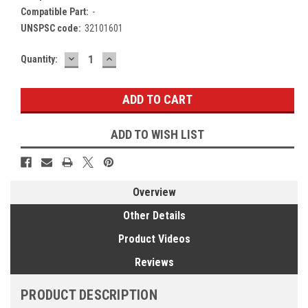
Compatible Part:
-
UNSPSC code:
32101601
DECREASE
INCREASE
Current
Quantity:
QUANTITY:
QUANTITY:
Stock:
ADD TO WISH LIST
Overview
Other Details
Product Videos
Reviews
PRODUCT DESCRIPTION