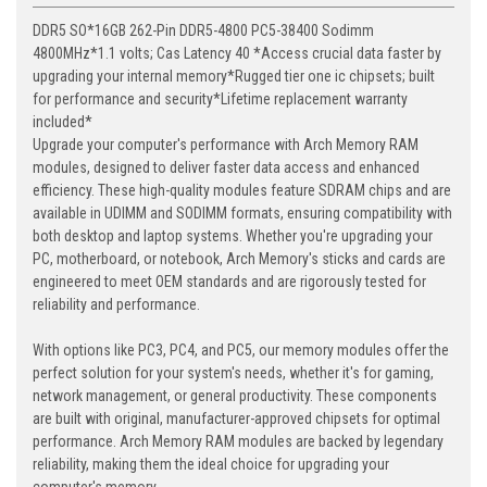
DDR5 SO*16GB 262-Pin DDR5-4800 PC5-38400 Sodimm
4800MHz*1.1 volts; Cas Latency 40 *Access crucial data faster by
upgrading your internal memory*Rugged tier one ic chipsets; built
for performance and security*Lifetime replacement warranty
included*
Upgrade your computer's performance with Arch Memory RAM
modules, designed to deliver faster data access and enhanced
efficiency. These high-quality modules feature SDRAM chips and are
available in UDIMM and SODIMM formats, ensuring compatibility with
both desktop and laptop systems. Whether you're upgrading your
PC, motherboard, or notebook, Arch Memory's sticks and cards are
engineered to meet OEM standards and are rigorously tested for
reliability and performance.
With options like PC3, PC4, and PC5, our memory modules offer the
perfect solution for your system's needs, whether it's for gaming,
network management, or general productivity. These components
are built with original, manufacturer-approved chipsets for optimal
performance. Arch Memory RAM modules are backed by legendary
reliability, making them the ideal choice for upgrading your