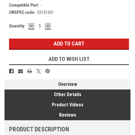
Compatible Part:
-
UNSPSC code:
32101601
DECREASE
INCREASE
Current
Quantity:
QUANTITY:
QUANTITY:
Stock:
ADD TO WISH LIST
Overview
Other Details
Product Videos
Reviews
PRODUCT DESCRIPTION