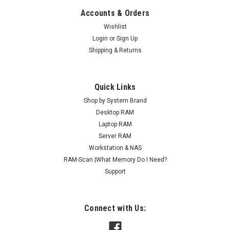
Accounts & Orders
Wishlist
Login
or
Sign Up
Shipping & Returns
Quick Links
Shop by System Brand
Desktop RAM
Laptop RAM
Server RAM
Workstation & NAS
RAM-Scan |What Memory Do I Need?
Support
Connect with Us: