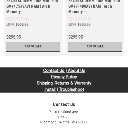
38400 SODIMM Elite Mini 600
38400 SODIMM Elite Mini 600
G9 (4C5J9AV) RAM | Arch
G9 (7F4B0AV) RAM | Arch
Memory
Memory
MSRP:
$502.95
MSRP:
$502.95
$295.95
$295.95
ADD TO CART
ADD TO CART
Contact Us | About Us
Privacy Policy
Shipping, Returns & Warranty
Install | Troubleshoot
Contact Us
7110 Oakland Ave.
Suite 200
Richmond Heights, MO 63117