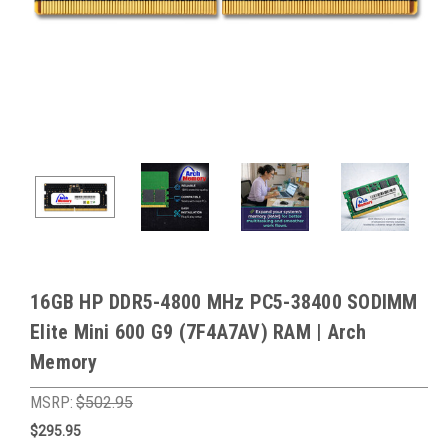
16GB HP DDR5-4800 MHz PC5-38400 SODIMM
Elite Mini 600 G9 (7F4A7AV) RAM | Arch
Memory
MSRP:
$502.95
$295.95