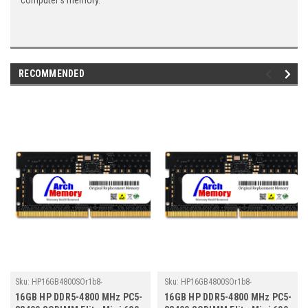
computer's memory.
RECOMMENDED
Sku:
HP16GB4800SOr1b8-
Sku:
HP16GB4800SOr1b8-
TZ23/HP011
TZ23/HP145
16GB HP DDR5-4800 MHz PC5-
16GB HP DDR5-4800 MHz PC5-