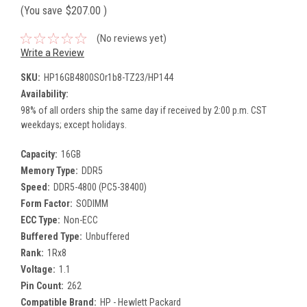
(You save
$207.00
)
(No reviews yet)
Write a Review
SKU:
HP16GB4800SOr1b8-TZ23/HP144
Availability:
98% of all orders ship the same day if received by 2:00 p.m. CST
weekdays; except holidays.
Capacity:
16GB
Memory Type:
DDR5
Speed:
DDR5-4800 (PC5-38400)
Form Factor:
SODIMM
ECC Type:
Non-ECC
Buffered Type:
Unbuffered
Rank:
1Rx8
Voltage:
1.1
Pin Count:
262
Compatible Brand:
HP - Hewlett Packard