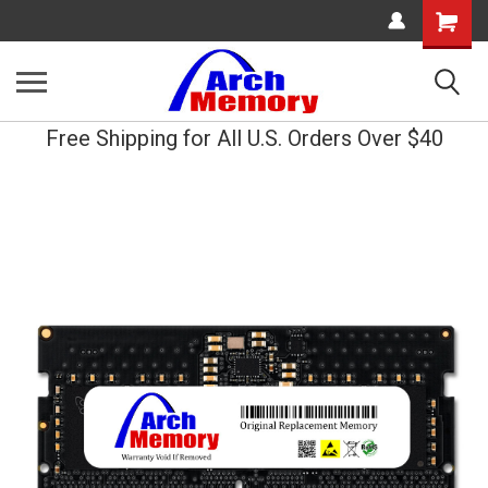
Shopping
Cart
Free Shipping for All U.S. Orders Over $40