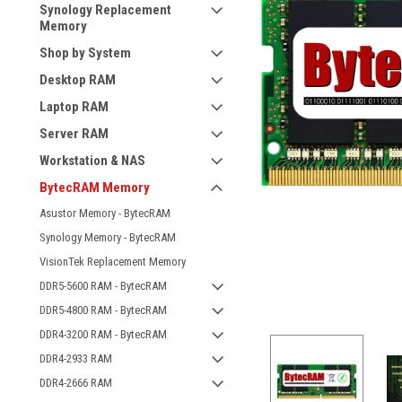
Synology Replacement
Memory
Shop by System
Desktop RAM
Laptop RAM
Server RAM
Workstation & NAS
BytecRAM Memory
Asustor Memory - BytecRAM
Synology Memory - BytecRAM
VisionTek Replacement Memory
DDR5-5600 RAM - BytecRAM
DDR5-4800 RAM - BytecRAM
DDR4-3200 RAM - BytecRAM
DDR4-2933 RAM
DDR4-2666 RAM