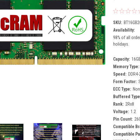
SKU:
BT16GB2
Availability:
98% of all orde
holidays.
Capacity:
16G
Memory Type:
Speed:
DDR4-
Form Factor:
ECC Type:
Non
Buffered Type
Rank:
2Rx8
Voltage:
1.2
Pin Count:
26
Compatible Br
Compatible Pa