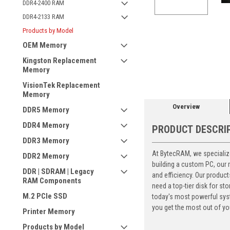
DDR4-2400 RAM
DDR4-2133 RAM
Products by Model
OEM Memory
ement
Kingston Replacement
Memory
VisionTek Replacement
Memory
Overview
DDR5 Memory
DDR4 Memory
PRODUCT DESCRI
DDR3 Memory
At BytecRAM, we specialize
DDR2 Memory
building a custom PC, our
DDR | SDRAM | Legacy
and efficiency. Our produc
RAM Components
need a top-tier disk for 
M.2 PCIe SSD
today's most powerful syst
you get the most out of yo
Printer Memory
Products by Model