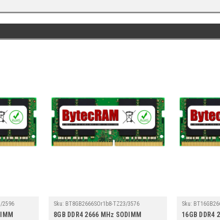
/2596
Sku:
BT8GB2666SOr1b8-TZ23/3576
Sku:
BT16GB26
DIMM
8GB DDR4 2666 MHz SODIMM
16GB DDR4 