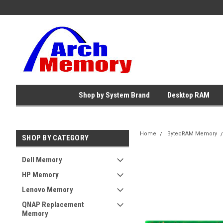
Shop by System Brand
Desktop RAM
Home
BytecRAM Memory
SHOP BY CATEGORY
Dell Memory
HP Memory
Lenovo Memory
QNAP Replacement
Memory