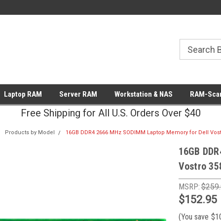
Laptop RAM
Server RAM
Workstation & NAS
RAM-Scan
Free Shipping for All U.S. Orders Over $40
Products by Model
16GB DDR4 2666 MHz SODIMM Laptop Memory for Dell Vost
16GB DDR
Vostro 35
MSRP:
$259
$152.95
(You save
$1