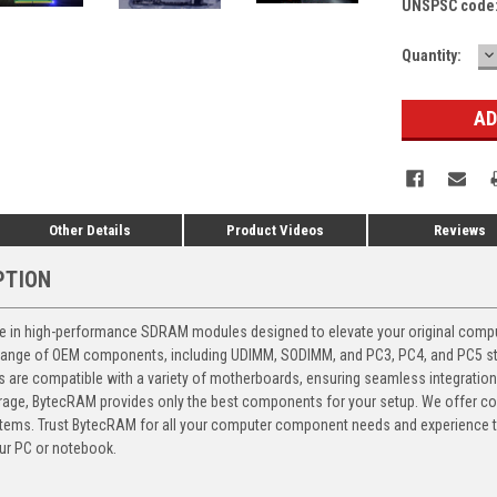
UNSPSC code
D
Current
Quantity:
Q
Stock:
Other Details
Product Videos
Reviews
PTION
 in high-performance SDRAM modules designed to elevate your original computer
 range of OEM components, including UDIMM, SODIMM, and PC3, PC4, and PC5 stic
ts are compatible with a variety of motherboards, ensuring seamless integratio
storage, BytecRAM provides only the best components for your setup. We offer 
ems. Trust BytecRAM for all your computer component needs and experience the
ur PC or notebook.