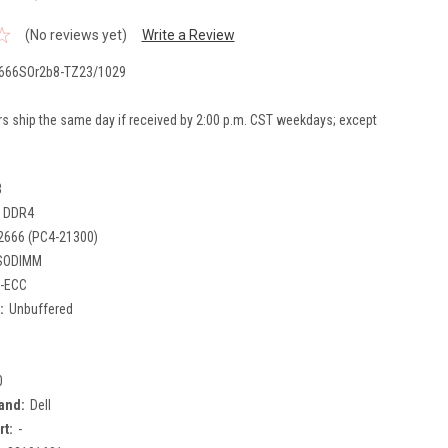
(No reviews yet)
Write a Review
666SOr2b8-TZ23/1029
rs ship the same day if received by 2:00 p.m. CST weekdays; except
B
DDR4
2666 (PC4-21300)
SODIMM
-ECC
:
Unbuffered
0
and:
Dell
rt:
-