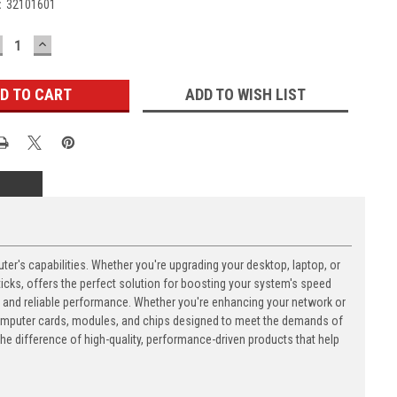
:
32101601
ECREASE
INCREASE
UANTITY:
QUANTITY:
ADD TO WISH LIST
's capabilities. Whether you're upgrading your desktop, laptop, or
ks, offers the perfect solution for boosting your system's speed
n and reliable performance. Whether you're enhancing your network or
computer cards, modules, and chips designed to meet the demands of
 difference of high-quality, performance-driven products that help