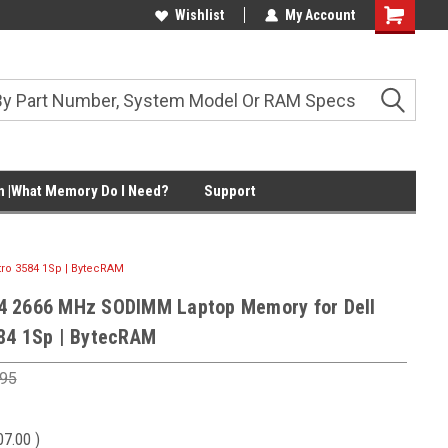
Wishlist
My Account
Shopping
Cart
 |What Memory Do I Need?
Support
ro 3584 1Sp | BytecRAM
4 2666 MHz SODIMM Laptop Memory for Dell
84 1Sp | BytecRAM
.95
07.00
)