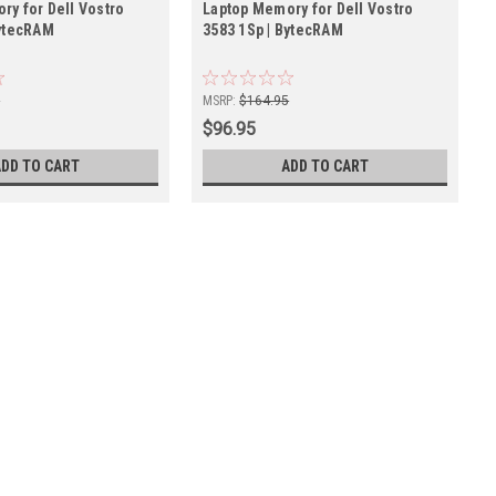
ry for Dell Vostro
Laptop Memory for Dell Vostro
BytecRAM
3583 1Sp | BytecRAM
5
MSRP:
$164.95
$96.95
ADD TO CART
ADD TO CART