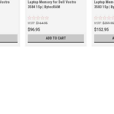
Vostro
Laptop Memory for Dell Vostro
Laptop Memo
3584 1Sp | BytecRAM
3583 1Sp | 
MSRP:
$164.95
MSRP:
$259.9
$96.95
$152.95
ADD TO CART