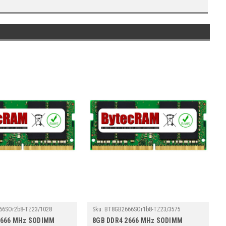
66SOr2b8-TZ23/1028
Sku:
BT8GB2666SOr1b8-TZ23/3575
2666 MHz SODIMM
8GB DDR4 2666 MHz SODIMM