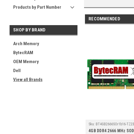
Products by Part Number
RECOMMENDED
SHOP BY BRAND
Arch Memory
BytecRAM
OEM Memory
Dell
View all Brands
Sku:
BT4GB2666SOr1b16-TZ23
4GB DDR4 2666 MHz SO