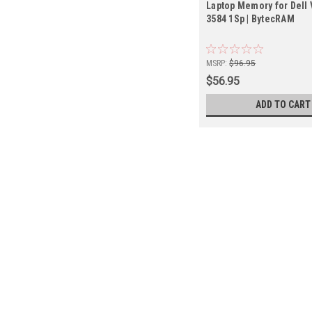
Laptop Memory for Dell 
3584 1Sp | BytecRAM
MSRP:
$96.95
$56.95
ADD TO CART