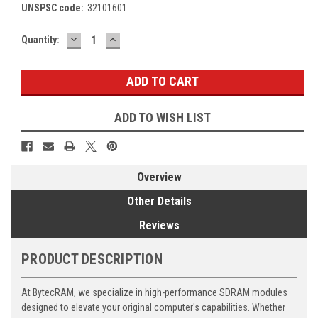
UNSPSC code:
32101601
DECREASE
INCREASE
Current
Quantity:
QUANTITY:
QUANTITY:
Stock:
ADD TO WISH LIST
Overview
Other Details
Reviews
PRODUCT DESCRIPTION
At BytecRAM, we specialize in high-performance SDRAM modules
designed to elevate your original computer's capabilities. Whether