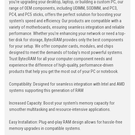
you're upgrading your desktop, laptop, or building a custom PC, our
range of OEM components, including UDIMM, SODIMM, and PC3,
PC4, and PC5 sticks, offers the perfect solution for boosting your
system's speed and efficiency. Our products are compatible with a
variety of motherboards, ensuring seamless integration and reliable
performance. Whether you're enhancing your network or need a top-
tier disk for storage, BytecRAM provides only the best components
for your setup. We offer computer cards, modules, and chips
designed to meet the demands of today's most powerful systems.
Trust BytecRAM for all your computer component needs and
experience the difference of high-quality, performance-driven
products that help you get the most out of your PC or notebook.
Compatibility: Designed for seamless integration with Intel and AMD
systems supporting this generation of RAM
Increased Capacity: Boost your system's memory capacity for
smoother multitasking and resource-intensive applications.
Easy Installation: Plug-and-play RAM design allows for hassle-free
memory upgrades in compatible systems.