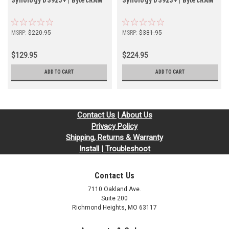
Synology DS925+ | BytecRAM
Synology DS923+ | BytecRAM
MSRP:
$220.95
MSRP:
$381.95
$129.95
$224.95
ADD TO CART
ADD TO CART
Contact Us | About Us
Privacy Policy
Shipping, Returns & Warranty
Install | Troubleshoot
Contact Us
7110 Oakland Ave.
Suite 200
Richmond Heights, MO 63117