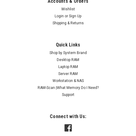
Accounts & Orders
Wishlist
Login
or
Sign Up
Shipping & Returns
Quick Links
Shop by System Brand
Desktop RAM
Laptop RAM
Server RAM
Workstation & NAS
RAM-Scan |What Memory Do I Need?
Support
Connect with Us: