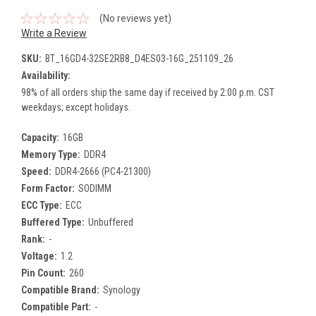
(No reviews yet)
Write a Review
SKU:
BT_16GD4-32SE2RB8_D4ES03-16G_251109_26
Availability:
98% of all orders ship the same day if received by 2:00 p.m. CST
weekdays; except holidays.
Capacity:
16GB
Memory Type:
DDR4
Speed:
DDR4-2666 (PC4-21300)
Form Factor:
SODIMM
ECC Type:
ECC
Buffered Type:
Unbuffered
Rank:
-
Voltage:
1.2
Pin Count:
260
Compatible Brand:
Synology
Compatible Part:
-