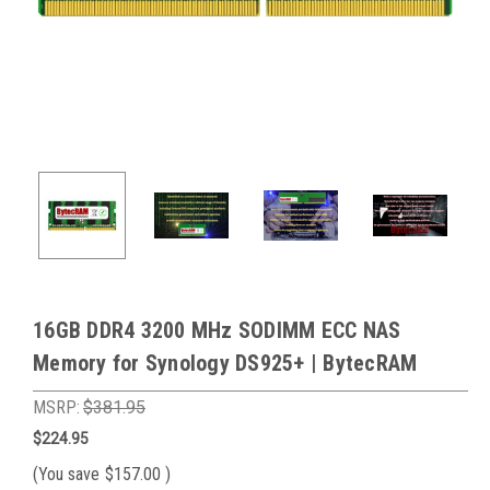
16GB DDR4 3200 MHz SODIMM ECC NAS
Memory for Synology DS925+ | BytecRAM
MSRP:
$381.95
$224.95
(You save
$157.00
)