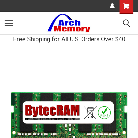
Shopping
Cart
Free Shipping for All U.S. Orders Over $40