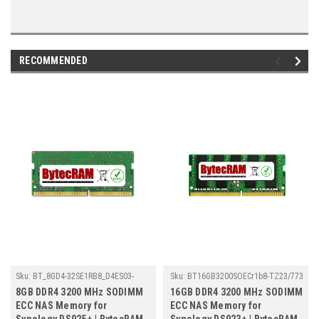
RECOMMENDED
Sku:
BT_8GD4-32SE1RB8_D4ES03-
Sku:
BT16GB3200SOECr1b8-TZ23/773
8G_251109_14
8GB DDR4 3200 MHz SODIMM
16GB DDR4 3200 MHz SODIMM
ECC NAS Memory for
ECC NAS Memory for