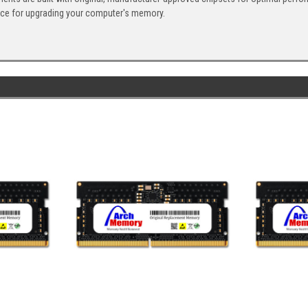
ice for upgrading your computer's memory.