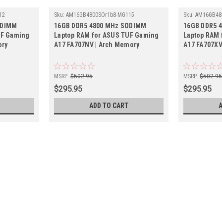
12
Sku:
AM16GB4800SOr1b8-MG115
Sku:
AM16GB48
ODIMM
16GB DDR5 4800 MHz SODIMM
16GB DDR5 
UF Gaming
Laptop RAM for ASUS TUF Gaming
Laptop RAM 
ory
A17 FA707NV | Arch Memory
A17 FA707XV
MSRP:
$502.95
MSRP:
$502.9
$295.95
$295.95
ADD TO CART