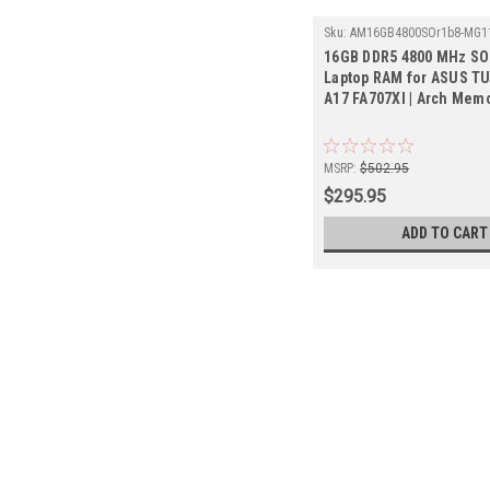
Sku:
AM16GB4800SOr1b8-MG1
16GB DDR5 4800 MHz S
Laptop RAM for ASUS T
A17 FA707XI | Arch Mem
MSRP:
$502.95
$295.95
ADD TO CART