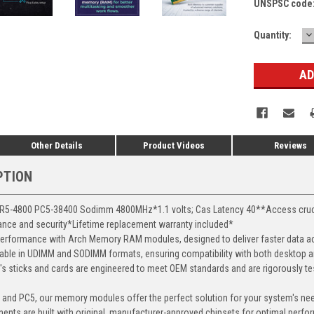
UNSPSC code
D
Current
Quantity:
Q
Stock:
Other Details
Product Videos
Reviews
PTION
5-4800 PC5-38400 Sodimm 4800MHz*1.1 volts; Cas Latency 40**Access crucial 
mance and security*Lifetime replacement warranty included*
erformance with Arch Memory RAM modules, designed to deliver faster data ac
able in UDIMM and SODIMM formats, ensuring compatibility with both desktop a
 sticks and cards are engineered to meet OEM standards and are rigorously test
, and PC5, our memory modules offer the perfect solution for your system's ne
ents are built with original, manufacturer-approved chipsets for optimal perf