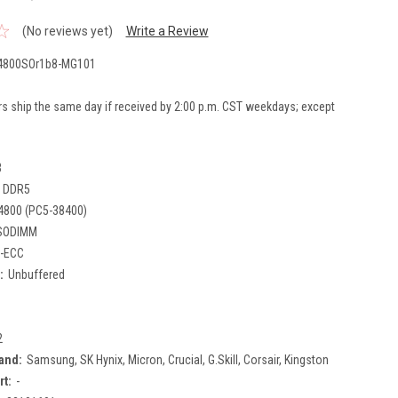
(No reviews yet)
Write a Review
800SOr1b8-MG101
rs ship the same day if received by 2:00 p.m. CST weekdays; except
B
DDR5
4800 (PC5-38400)
SODIMM
-ECC
:
Unbuffered
2
and:
Samsung, SK Hynix, Micron, Crucial, G.Skill, Corsair, Kingston
rt:
-