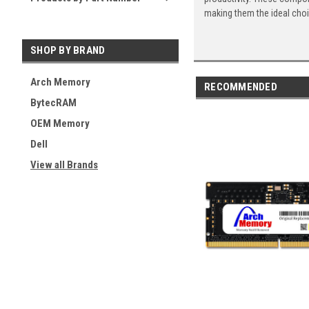
making them the ideal cho
SHOP BY BRAND
Arch Memory
RECOMMENDED
BytecRAM
OEM Memory
Dell
View all Brands