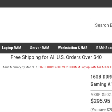
Laptop RAM
Server RAM
Workstation & NAS
RAM-Scan
Free Shipping for All U.S. Orders Over $40
Asus Memory by Model
16GB DDR5 4800 MHz SODIMM Laptop RAM for ASUS T
16GB DDR
Gaming A
MSRP:
$502
$295.95
(You save
$2