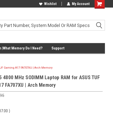
Wishlist
My Account
Shopping
Cart
 |What Memory Do I Need?
Support
UF Gaming A17 FA707XU | Arch Memory
5 4800 MHz SODIMM Laptop RAM for ASUS TUF
17 FA707XU | Arch Memory
.95
07.00
)