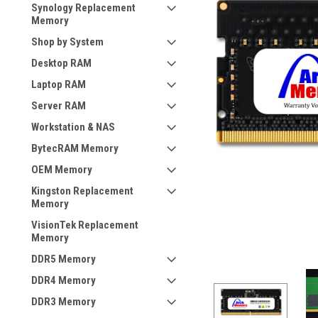
Synology Replacement
Memory
Shop by System
Desktop RAM
Laptop RAM
Server RAM
Workstation & NAS
BytecRAM Memory
OEM Memory
Kingston Replacement
Memory
VisionTek Replacement
Memory
DDR5 Memory
DDR4 Memory
DDR3 Memory