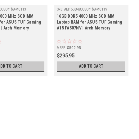
00SOr1b8-MG113
Sku:
AM16GB4800SOr1b8-MG119
4800 MHz SODIMM
16GB DDR5 4800 MHz SODIMM
for ASUS TUF Gaming
Laptop RAM for ASUS TUF Gaming
 | Arch Memory
A15 FA507NV | Arch Memory
5
MSRP:
$502.95
$295.95
ADD TO CART
ADD TO CART