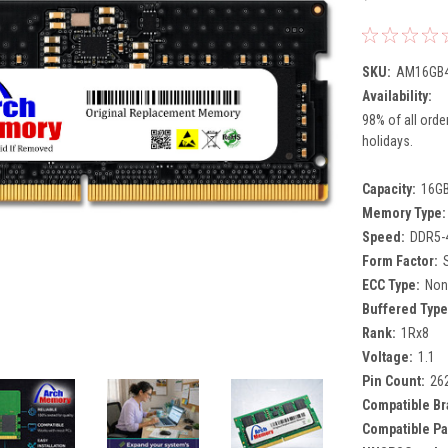
SKU:
AM16GB4
Availability:
98% of all orde
holidays.
Capacity:
16G
Memory Type:
Speed:
DDR5-
Form Factor:
ECC Type:
Non
Buffered Type
Rank:
1Rx8
Voltage:
1.1
Pin Count:
26
Compatible Br
Compatible Pa