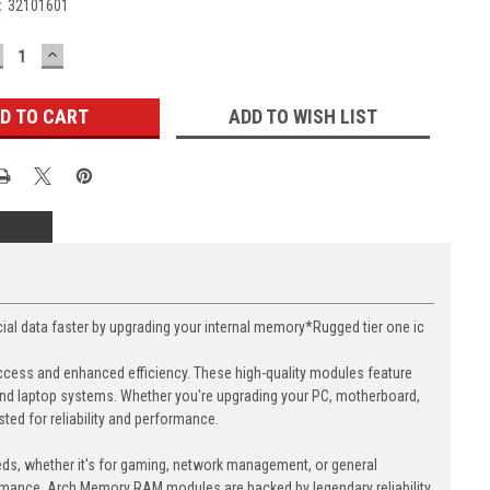
:
32101601
ECREASE
INCREASE
UANTITY:
QUANTITY:
ADD TO WISH LIST
data faster by upgrading your internal memory*Rugged tier one ic
cess and enhanced efficiency. These high-quality modules feature
nd laptop systems. Whether you're upgrading your PC, motherboard,
ed for reliability and performance.
eds, whether it's for gaming, network management, or general
ormance. Arch Memory RAM modules are backed by legendary reliability,