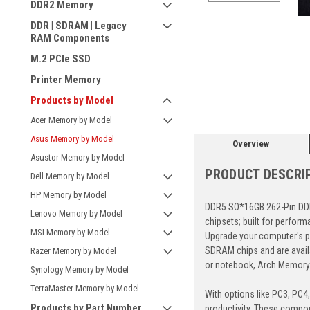
DDR2 Memory
DDR | SDRAM | Legacy
RAM Components
M.2 PCIe SSD
ement
Printer Memory
Products by Model
Acer Memory by Model
Asus Memory by Model
Overview
Asustor Memory by Model
PRODUCT DESCRI
Dell Memory by Model
HP Memory by Model
DDR5 SO*16GB 262-Pin DDR
Lenovo Memory by Model
chipsets; built for perfor
MSI Memory by Model
Upgrade your computer's p
SDRAM chips and are avail
Razer Memory by Model
or notebook, Arch Memory's
Synology Memory by Model
TerraMaster Memory by Model
With options like PC3, PC4
Products by Part Number
productivity. These compon