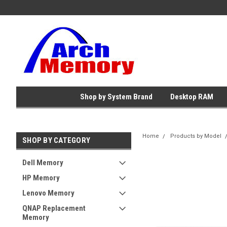
Shop by System Brand
Desktop RAM
Home
Products by Model
SHOP BY CATEGORY
Dell Memory
HP Memory
Lenovo Memory
QNAP Replacement
Memory