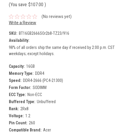
(You save
$107.00
)
(No reviews yet)
Write a Review
SKU:
BT16GB2666SOr2b8-TZ23/916
Availability:
98% of all orders ship the same day if received by 2:00 p.m. CST
weekdays; except holidays.
Capacity:
16GB
Memory Type:
DDR4
Speed:
DDR4-2666 (PC4-21300)
Form Factor:
SODIMM
ECC Type:
Non-ECC
Buffered Type:
Unbuffered
Rank:
2Rx8
Voltage:
1.2
Pin Count:
260
Compatible Brand:
Acer