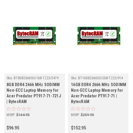
Sku:
BT8GB2666SOr1b8-TZ23/3479
Sku:
BT16GB2666SOr2b8-TZ23/914
8GB DDR4 2666 MHz SODIMM
16GB DDR4 2666 MHz SODIMM
Non-ECC Laptop Memory for
Non-ECC Laptop Memory for
Acer Predator PT917-71-721J
Acer Predator PT917-71 |
| BytecRAM
BytecRAM
MSRP:
$164.95
MSRP:
$259.95
$96.95
$152.95