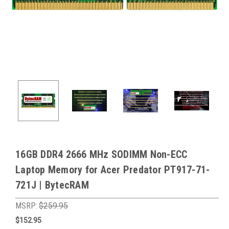
16GB DDR4 2666 MHz SODIMM Non-ECC
Laptop Memory for Acer Predator PT917-71-
721J | BytecRAM
MSRP:
$259.95
$152.95