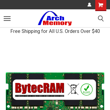
Shopping
Cart
Free Shipping for All U.S. Orders Over $40