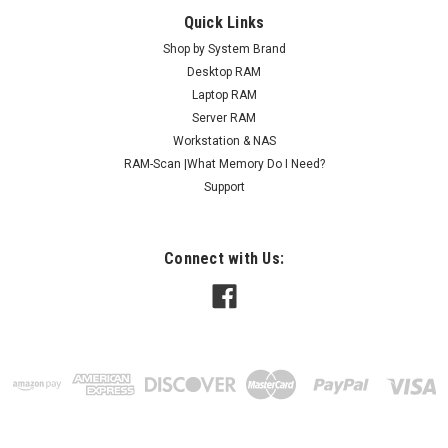
Quick Links
Shop by System Brand
Desktop RAM
Laptop RAM
Server RAM
Workstation & NAS
RAM-Scan |What Memory Do I Need?
Support
Connect with Us: