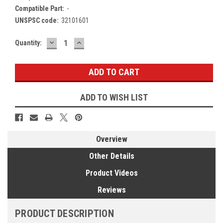
Compatible Part:
-
UNSPSC code:
32101601
DECREASE
INCREASE
Current
Quantity:
QUANTITY:
QUANTITY:
Stock:
ADD TO WISH LIST
Overview
Other Details
Product Videos
Reviews
PRODUCT DESCRIPTION