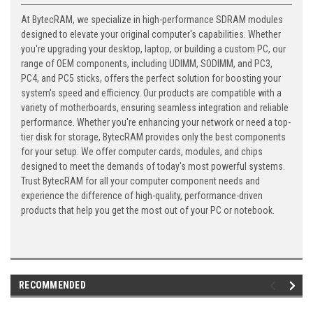
At BytecRAM, we specialize in high-performance SDRAM modules
designed to elevate your original computer's capabilities. Whether
you're upgrading your desktop, laptop, or building a custom PC, our
range of OEM components, including UDIMM, SODIMM, and PC3,
PC4, and PC5 sticks, offers the perfect solution for boosting your
system's speed and efficiency. Our products are compatible with a
variety of motherboards, ensuring seamless integration and reliable
performance. Whether you're enhancing your network or need a top-
tier disk for storage, BytecRAM provides only the best components
for your setup. We offer computer cards, modules, and chips
designed to meet the demands of today's most powerful systems.
Trust BytecRAM for all your computer component needs and
experience the difference of high-quality, performance-driven
products that help you get the most out of your PC or notebook.
RECOMMENDED