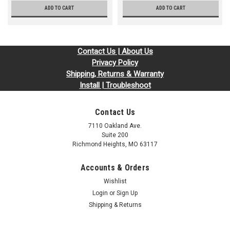
ADD TO CART
ADD TO CART
Contact Us | About Us
Privacy Policy
Shipping, Returns & Warranty
Install | Troubleshoot
Contact Us
7110 Oakland Ave.
Suite 200
Richmond Heights, MO 63117
Accounts & Orders
Wishlist
Login
or
Sign Up
Shipping & Returns