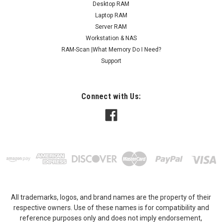
Desktop RAM
Laptop RAM
Server RAM
Workstation & NAS
RAM-Scan |What Memory Do I Need?
Support
Connect with Us:
All trademarks, logos, and brand names are the property of their
respective owners. Use of these names is for compatibility and
reference purposes only and does not imply endorsement,