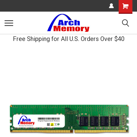
Shopping
Cart
Free Shipping for All U.S. Orders Over $40