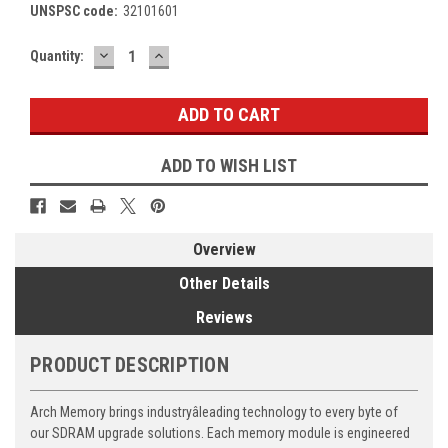
UNSPSC code:
32101601
DECREASE
INCREASE
Current
Quantity:
QUANTITY:
QUANTITY:
Stock:
ADD TO WISH LIST
Overview
Other Details
Reviews
PRODUCT DESCRIPTION
Arch Memory brings industryâleading technology to every byte of
our SDRAM upgrade solutions. Each memory module is engineered