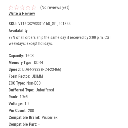
(No reviews yet)
Write a Review
SKU:
VT16GB2933DTr1b8_SP_901344
Availability:
98% of all orders ship the same day if received by 2:00 p.m. CST
weekdays; except holidays.
Capacity:
16GB
Memory Type:
DDR4
Speed:
DDR4-2933 (PC4-23466)
Form Factor:
UDIMM
ECC Type:
Non-ECC
Buffered Type:
Unbuffered
Rank:
1Rx8
Voltage:
1.2
Pin Count:
288
Compatible Brand:
VisionTek
Compatible Part:
-