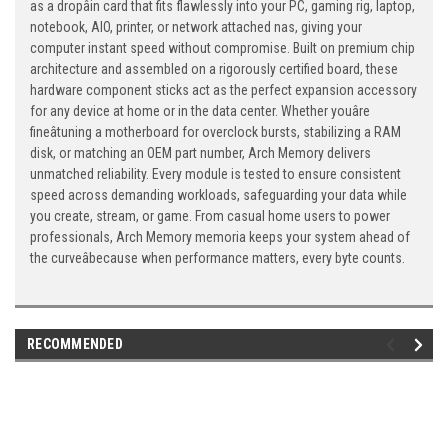
as a dropâin card that fits flawlessly into your PC, gaming rig, laptop,
notebook, AIO, printer, or network attached nas, giving your
computer instant speed without compromise. Built on premium chip
architecture and assembled on a rigorously certified board, these
hardware component sticks act as the perfect expansion accessory
for any device at home or in the data center. Whether youâre
fineâtuning a motherboard for overclock bursts, stabilizing a RAM
disk, or matching an OEM part number, Arch Memory delivers
unmatched reliability. Every module is tested to ensure consistent
speed across demanding workloads, safeguarding your data while
you create, stream, or game. From casual home users to power
professionals, Arch Memory memoria keeps your system ahead of
the curveâbecause when performance matters, every byte counts.
RECOMMENDED