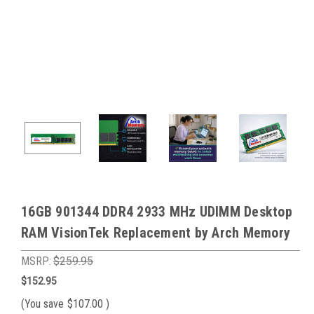
16GB 901344 DDR4 2933 MHz UDIMM Desktop
RAM VisionTek Replacement by Arch Memory
MSRP:
$259.95
$152.95
(You save
$107.00
)