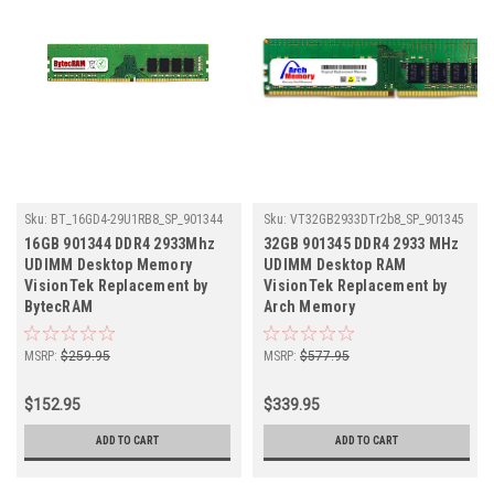
Sku:
BT_16GD4-29U1RB8_SP_901344
Sku:
VT32GB2933DTr2b8_SP_901345
16GB 901344 DDR4 2933Mhz
32GB 901345 DDR4 2933 MHz
UDIMM Desktop Memory
UDIMM Desktop RAM
VisionTek Replacement by
VisionTek Replacement by
BytecRAM
Arch Memory
MSRP:
$259.95
MSRP:
$577.95
$152.95
$339.95
ADD TO CART
ADD TO CART