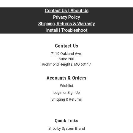
Contact Us | About Us
Privacy Policy
Shipping, Returns & Warranty
Install | Troubleshoot
Contact Us
7110 Oakland Ave.
Suite 200
Richmond Heights, MO 63117
Accounts & Orders
Wishlist
Login
or
Sign Up
Shipping & Returns
Quick Links
Shop by System Brand