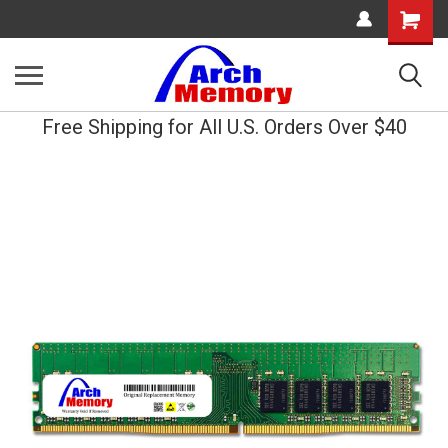
Shopping
Cart
Free Shipping for All U.S. Orders Over $40