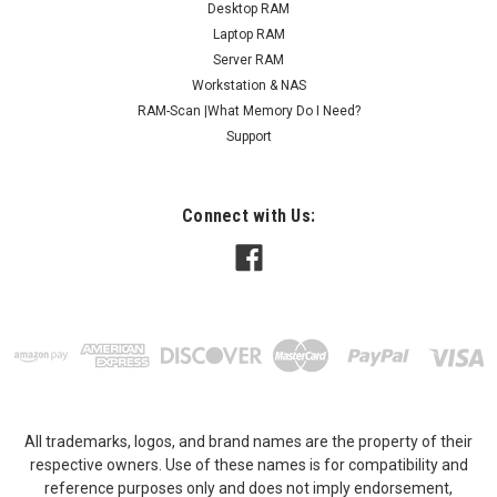
Desktop RAM
Laptop RAM
Server RAM
Workstation & NAS
RAM-Scan |What Memory Do I Need?
Support
Connect with Us:
All trademarks, logos, and brand names are the property of their
respective owners. Use of these names is for compatibility and
reference purposes only and does not imply endorsement,