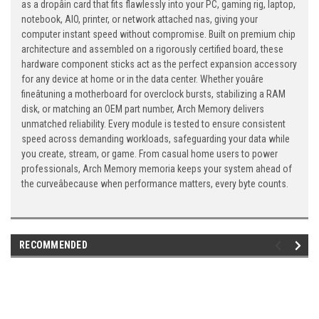
as a dropâin card that fits flawlessly into your PC, gaming rig, laptop,
notebook, AIO, printer, or network attached nas, giving your
computer instant speed without compromise. Built on premium chip
architecture and assembled on a rigorously certified board, these
hardware component sticks act as the perfect expansion accessory
for any device at home or in the data center. Whether youâre
fineâtuning a motherboard for overclock bursts, stabilizing a RAM
disk, or matching an OEM part number, Arch Memory delivers
unmatched reliability. Every module is tested to ensure consistent
speed across demanding workloads, safeguarding your data while
you create, stream, or game. From casual home users to power
professionals, Arch Memory memoria keeps your system ahead of
the curveâbecause when performance matters, every byte counts.
RECOMMENDED