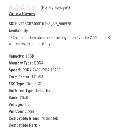
(No reviews yet)
Write a Review
SKU:
VT16GB2400DTr2b8_SP_900920
Availability:
98% of all orders ship the same day if received by 2:00 p.m. CST
weekdays; except holidays.
Capacity:
16GB
Memory Type:
DDR4
Speed:
DDR4-2400 (PC4-19200)
Form Factor:
UDIMM
ECC Type:
Non-ECC
Buffered Type:
Unbuffered
Rank:
2Rx8
Voltage:
1.2
Pin Count:
288
Compatible Brand:
VisionTek
Compatible Part:
-