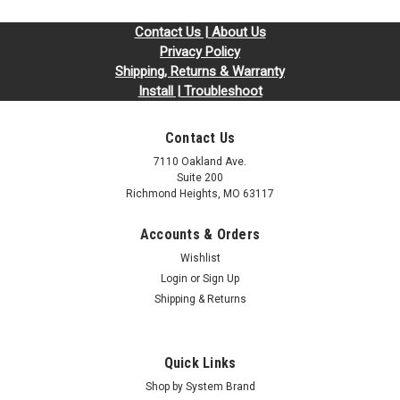
Contact Us | About Us
Privacy Policy
Shipping, Returns & Warranty
Install | Troubleshoot
Contact Us
7110 Oakland Ave.
Suite 200
Richmond Heights, MO 63117
Accounts & Orders
Wishlist
Login
or
Sign Up
Shipping & Returns
Quick Links
Shop by System Brand