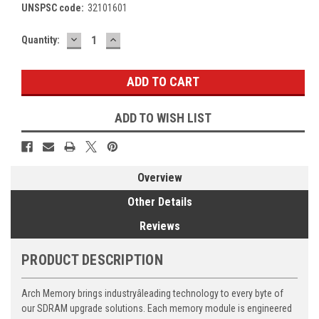
UNSPSC code:
32101601
DECREASE
INCREASE
Current
Quantity:
QUANTITY:
QUANTITY:
Stock:
ADD TO WISH LIST
Overview
Other Details
Reviews
PRODUCT DESCRIPTION
Arch Memory brings industryâleading technology to every byte of
our SDRAM upgrade solutions. Each memory module is engineered