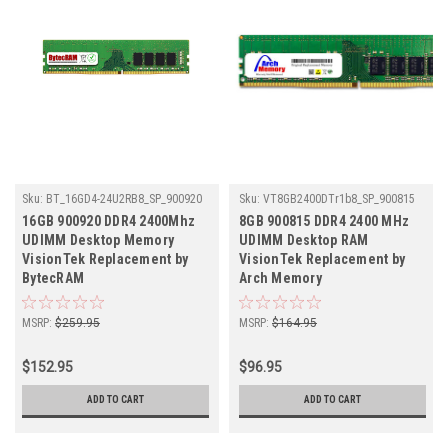
Sku:
BT_16GD4-24U2RB8_SP_900920
Sku:
VT8GB2400DTr1b8_SP_900815
16GB 900920 DDR4 2400Mhz
8GB 900815 DDR4 2400 MHz
UDIMM Desktop Memory
UDIMM Desktop RAM
VisionTek Replacement by
VisionTek Replacement by
BytecRAM
Arch Memory
MSRP:
$259.95
MSRP:
$164.95
$152.95
$96.95
ADD TO CART
ADD TO CART