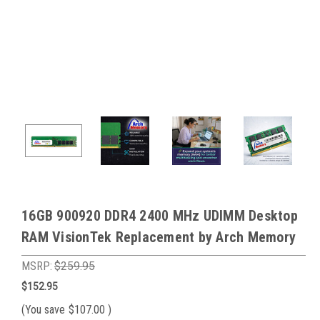
16GB 900920 DDR4 2400 MHz UDIMM Desktop
RAM VisionTek Replacement by Arch Memory
MSRP:
$259.95
$152.95
(You save
$107.00
)