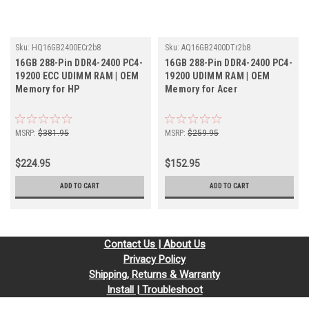
Sku:
HQ16GB2400ECr2b8
Sku:
AQ16GB2400DTr2b8
16GB 288-Pin DDR4-2400 PC4-
16GB 288-Pin DDR4-2400 PC4-
19200 ECC UDIMM RAM | OEM
19200 UDIMM RAM | OEM
Memory for HP
Memory for Acer
MSRP:
$381.95
MSRP:
$259.95
$224.95
$152.95
ADD TO CART
ADD TO CART
Contact Us | About Us
Privacy Policy
Shipping, Returns & Warranty
Install | Troubleshoot