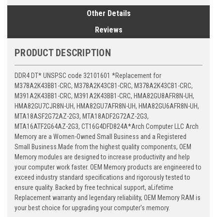
Other Details
Reviews
PRODUCT DESCRIPTION
DDR4 DT* UNSPSC code 32101601 *Replacement for
M378A2K43BB1-CRC, M378A2K43CB1-CRC, M378A2K43CB1-CRC,
M391A2K43BB1-CRC, M391A2K43BB1-CRC, HMA82GU8AFR8N-UH,
HMA82GU7CJR8N-UH, HMA82GU7AFR8N-UH, HMA82GU6AFR8N-UH,
MTA18ASF2G72AZ-2G3, MTA18ADF2G72AZ-2G3,
MTA16ATF2G64AZ-2G3, CT16G4DFD824A*Arch Computer LLC Arch
Memory are a Women-Owned Small Business and a Registered
Small Business.Made from the highest quality components, OEM
Memory modules are designed to increase productivity and help
your computer work faster. OEM Memory products are engineered to
exceed industry standard specifications and rigorously tested to
ensure quality. Backed by free technical support, aLifetime
Replacement warranty and legendary reliability, OEM Memory RAM is
your best choice for upgrading your computer's memory.