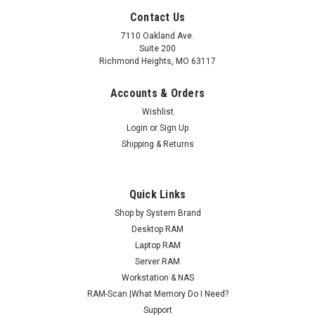
Contact Us
7110 Oakland Ave.
Suite 200
Richmond Heights, MO 63117
Accounts & Orders
Wishlist
Login
or
Sign Up
Shipping & Returns
Quick Links
Shop by System Brand
Desktop RAM
Laptop RAM
Server RAM
Workstation & NAS
RAM-Scan |What Memory Do I Need?
Support