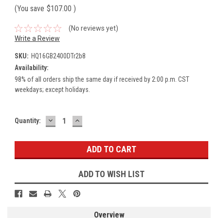
(You save
$107.00
)
(No reviews yet)
Write a Review
SKU:
HQ16GB2400DTr2b8
Availability:
98% of all orders ship the same day if received by 2:00 p.m. CST
weekdays; except holidays.
DECREASE
INCREASE
Current
Quantity:
QUANTITY:
QUANTITY:
Stock:
ADD TO WISH LIST
Overview