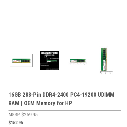
16GB 288-Pin DDR4-2400 PC4-19200 UDIMM
RAM | OEM Memory for HP
MSRP:
$259.95
$152.95