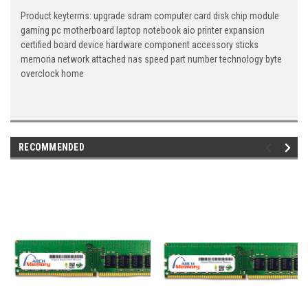
Product keyterms: upgrade sdram computer card disk chip module
gaming pc motherboard laptop notebook aio printer expansion
certified board device hardware component accessory sticks
memoria network attached nas speed part number technology byte
overclock home
RECOMMENDED