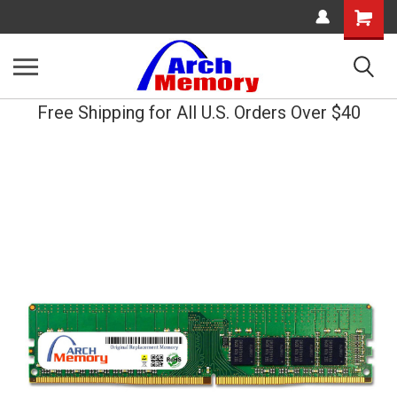
Shopping
Cart
Free Shipping for All U.S. Orders Over $40