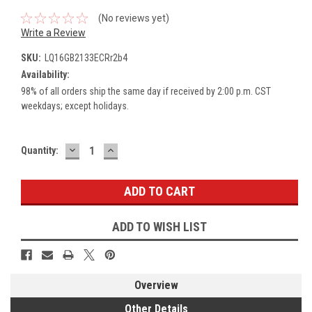
(No reviews yet)
Write a Review
SKU:
LQ16GB2133ECRr2b4
Availability:
98% of all orders ship the same day if received by 2:00 p.m. CST
weekdays; except holidays.
DECREASE
INCREASE
Current
Quantity:
QUANTITY:
QUANTITY:
Stock:
ADD TO WISH LIST
Overview
Other Details