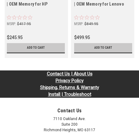
| OEM Memory for HP
| OEM Memory for Lenovo
MSRP:
$417.95
MSRP:
$849.95
$245.95
$499.95
ADD TO CART
ADD TO CART
Contact Us | About Us
Privacy Policy
Shipping, Returns & Warranty
Install | Troubleshoot
Contact Us
7110 Oakland Ave.
Suite 200
Richmond Heights, MO 63117