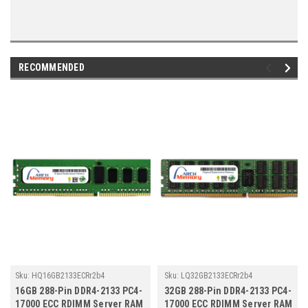
RECOMMENDED
Sku:
HQ16GB2133ECRr2b4
Sku:
LQ32GB2133ECRr2b4
16GB 288-Pin DDR4-2133 PC4-
32GB 288-Pin DDR4-2133 PC4-
17000 ECC RDIMM Server RAM
17000 ECC RDIMM Server RAM