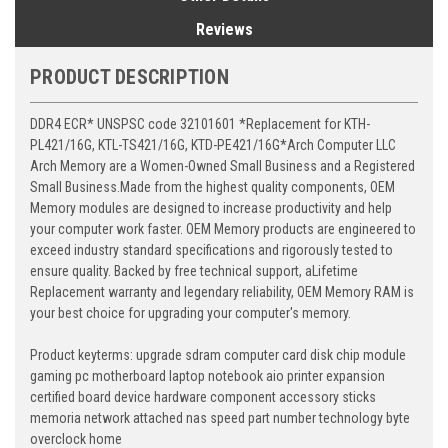
Reviews
PRODUCT DESCRIPTION
DDR4 ECR* UNSPSC code 32101601 *Replacement for KTH-
PL421/16G, KTL-TS421/16G, KTD-PE421/16G*Arch Computer LLC
Arch Memory are a Women-Owned Small Business and a Registered
Small Business.Made from the highest quality components, OEM
Memory modules are designed to increase productivity and help
your computer work faster. OEM Memory products are engineered to
exceed industry standard specifications and rigorously tested to
ensure quality. Backed by free technical support, aLifetime
Replacement warranty and legendary reliability, OEM Memory RAM is
your best choice for upgrading your computer's memory.
Product keyterms: upgrade sdram computer card disk chip module
gaming pc motherboard laptop notebook aio printer expansion
certified board device hardware component accessory sticks
memoria network attached nas speed part number technology byte
overclock home