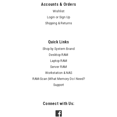
Accounts & Orders
Wishlist
Login
or
Sign Up
Shipping & Returns
Quick Links
Shop by System Brand
Desktop RAM
Laptop RAM
Server RAM
Workstation & NAS
RAM-Scan |What Memory Do I Need?
Support
Connect with Us: