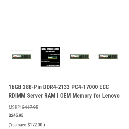
16GB 288-Pin DDR4-2133 PC4-17000 ECC
RDIMM Server RAM | OEM Memory for Lenovo
MSRP:
$417.95
$245.95
(You save
$172.00
)