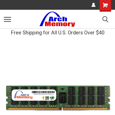
Shopping
Cart
Free Shipping for All U.S. Orders Over $40