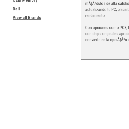
OEM Memory
mÃƒÂ³dulos de alta calida
Dell
actualizando tu PC, placa 
rendimiento.
View all Brands
Con opciones como PC3, PC
con chips originales aprob
convierte en la opciÃƒÂ³n 