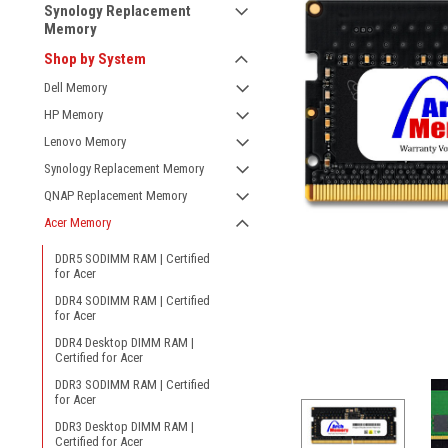
Synology Replacement
Memory
Shop by System
Dell Memory
HP Memory
Lenovo Memory
Synology Replacement Memory
QNAP Replacement Memory
Acer Memory
DDR5 SODIMM RAM | Certified
for Acer
DDR4 SODIMM RAM | Certified
for Acer
DDR4 Desktop DIMM RAM |
Certified for Acer
DDR3 SODIMM RAM | Certified
for Acer
DDR3 Desktop DIMM RAM |
Certified for Acer