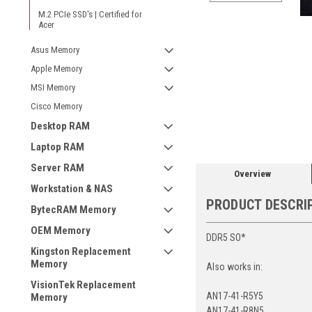
M.2 PCIe SSD's | Certified for
Acer
Asus Memory
Apple Memory
MSI Memory
Cisco Memory
ement
Desktop RAM
Laptop RAM
Server RAM
Overview
Workstation & NAS
PRODUCT DESCRI
BytecRAM Memory
OEM Memory
DDR5 SO*
Kingston Replacement
Memory
Also works in:
VisionTek Replacement
AN17-41-R5Y5
Memory
AN17-41-R8N5