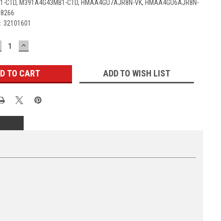
-CTD, M391A4G43MB1-CTD, HMAA4GU7AJR8N-VK, HMAA4GU6AJR8N-
D8266
:
32101601
ECREASE
INCREASE
UANTITY:
QUANTITY:
ADD TO WISH LIST