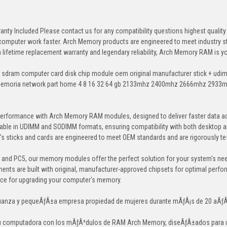
anty Included Please contact us for any compatibility questions highest qua
 computer work faster. Arch Memory products are engineered to meet industry st
 a lifetime replacement warranty and legendary reliability, Arch Memory RAM is 
 sdram computer card disk chip module oem original manufacturer stick + u
memoria network part home 4 8 16 32 64 gb 2133mhz 2400mhz 2666mhz 2933
erformance with Arch Memory RAM modules, designed to deliver faster data ac
able in UDIMM and SODIMM formats, ensuring compatibility with both desktop a
 sticks and cards are engineered to meet OEM standards and are rigorously test
, and PC5, our memory modules offer the perfect solution for your system's ne
ents are built with original, manufacturer-approved chipsets for optimal perf
ice for upgrading your computer's memory.
ianza y pequeÃƒÂ±a empresa propiedad de mujeres durante mÃƒÂ¡s de 20 aÃƒ
tu computadora con los mÃƒÂ³dulos de RAM Arch Memory, diseÃƒÂ±ados para un