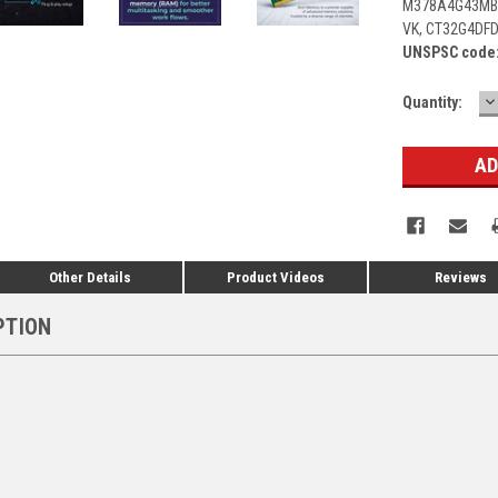
M378A4G43MB1
VK, CT32G4DF
UNSPSC code
D
Current
Quantity:
Q
Stock:
Other Details
Product Videos
Reviews
PTION