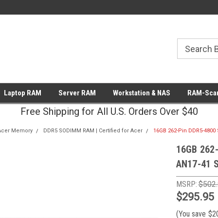
Laptop RAM
Server RAM
Workstation & NAS
RAM-Scan
Free Shipping for All U.S. Orders Over $40
Acer Memory
DDR5 SODIMM RAM | Certified for Acer
16GB 262-Pin DDR5-4800 
16GB 262-
AN17-41 S
MSRP:
$502
$295.95
(You save
$2