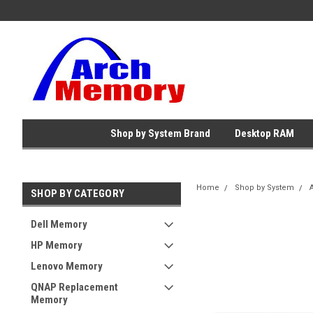
Shop by System Brand
Desktop RAM
Home
Shop by System
SHOP BY CATEGORY
Dell Memory
HP Memory
Lenovo Memory
QNAP Replacement
Memory