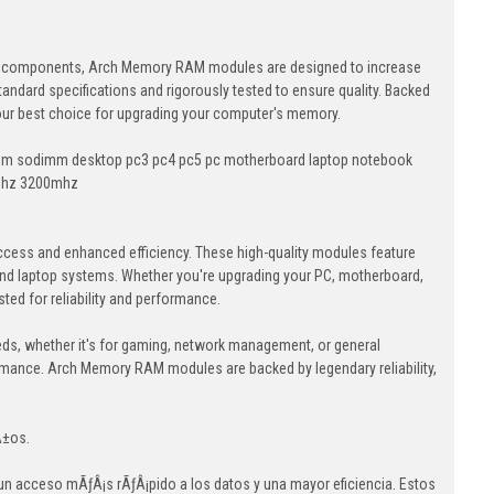
lity components, Arch Memory RAM modules are designed to increase
andard specifications and rigorously tested to ensure quality. Backed
your best choice for upgrading your computer's memory.
dimm sodimm desktop pc3 pc4 pc5 pc motherboard laptop notebook
mhz 3200mhz
cess and enhanced efficiency. These high-quality modules feature
nd laptop systems. Whether you're upgrading your PC, motherboard,
ed for reliability and performance.
eds, whether it's for gaming, network management, or general
ormance. Arch Memory RAM modules are backed by legendary reliability,
Â±os.
 acceso mÃƒÂ¡s rÃƒÂ¡pido a los datos y una mayor eficiencia. Estos