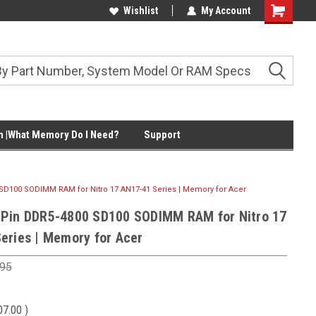
Wishlist
My Account
Shopping
Cart
 |What Memory Do I Need?
Support
SD100 SODIMM RAM for Nitro 17 AN17-41 Series | Memory for Acer
Pin DDR5-4800 SD100 SODIMM RAM for Nitro 17
eries | Memory for Acer
.95
07.00
)