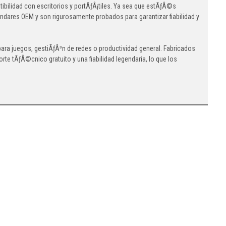
lidad con escritorios y portÃƒÂ¡tiles. Ya sea que estÃƒÂ©s
ndares OEM y son rigurosamente probados para garantizar fiabilidad y
a juegos, gestiÃƒÂ³n de redes o productividad general. Fabricados
e tÃƒÂ©cnico gratuito y una fiabilidad legendaria, lo que los