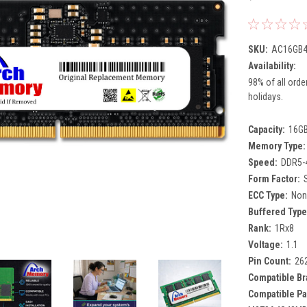
SKU:
AC16GB4
Availability:
98% of all orde
holidays.
Capacity:
16G
Memory Type:
Speed:
DDR5-
Form Factor:
ECC Type:
Non
Buffered Type
Rank:
1Rx8
Voltage:
1.1
Pin Count:
26
Compatible Br
Compatible Pa