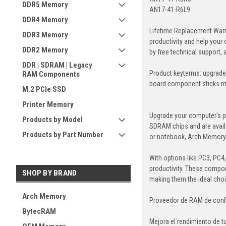
DDR5 Memory
AN17-41-R6L9
DDR4 Memory
Lifetime Replacement Warr
DDR3 Memory
productivity and help your
DDR2 Memory
by free technical support,
DDR | SDRAM | Legacy
Product keyterms: upgrade
RAM Components
board component sticks 
M.2 PCIe SSD
Printer Memory
Upgrade your computer's p
Products by Model
SDRAM chips and are avail
Products by Part Number
or notebook, Arch Memory's
With options like PC3, PC4
productivity. These compon
SHOP BY BRAND
making them the ideal cho
Arch Memory
Proveedor de RAM de conf
BytecRAM
Mejora el rendimiento de 