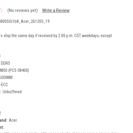
(No reviews yet)
Write a Review
800SOr1b8_Acer_261205_19
rs ship the same day if received by 2:00 p.m. CST weekdays; except
B
DDR5
4800 (PC5-38400)
SODIMM
-ECC
:
Unbuffered
2
and:
Acer
rt: