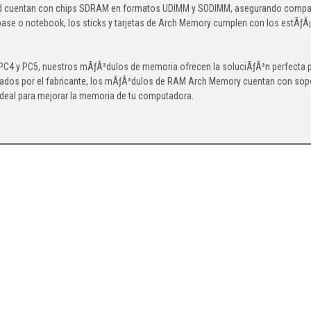
d cuentan con chips SDRAM en formatos UDIMM y SODIMM, asegurando compatibi
base o notebook, los sticks y tarjetas de Arch Memory cumplen con los estÃƒÂ¡
4 y PC5, nuestros mÃƒÂ³dulos de memoria ofrecen la soluciÃƒÂ³n perfecta par
ados por el fabricante, los mÃƒÂ³dulos de RAM Arch Memory cuentan con soport
ideal para mejorar la memoria de tu computadora.