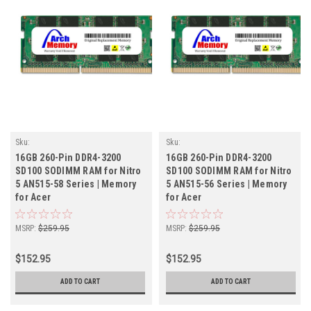
Sku:
Sku:
AC16GB3200SOr2b8_Acer_261205_10
AC16GB3200SOr2b8_Acer_261205_07
16GB 260-Pin DDR4-3200
16GB 260-Pin DDR4-3200
SD100 SODIMM RAM for Nitro
SD100 SODIMM RAM for Nitro
5 AN515-58 Series | Memory
5 AN515-56 Series | Memory
for Acer
for Acer
MSRP:
$259.95
MSRP:
$259.95
$152.95
$152.95
ADD TO CART
ADD TO CART