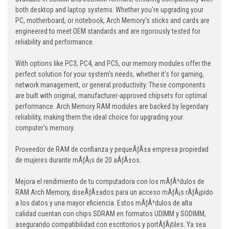
both desktop and laptop systems. Whether you're upgrading your
PC, motherboard, or notebook, Arch Memory's sticks and cards are
engineered to meet OEM standards and are rigorously tested for
reliability and performance.
With options like PC3, PC4, and PC5, our memory modules offer the
perfect solution for your system's needs, whether it's for gaming,
network management, or general productivity. These components
are built with original, manufacturer-approved chipsets for optimal
performance. Arch Memory RAM modules are backed by legendary
reliability, making them the ideal choice for upgrading your
computer's memory.
Proveedor de RAM de confianza y pequeÃƒÂ±a empresa propiedad
de mujeres durante mÃƒÂ¡s de 20 aÃƒÂ±os.
Mejora el rendimiento de tu computadora con los mÃƒÂ³dulos de
RAM Arch Memory, diseÃƒÂ±ados para un acceso mÃƒÂ¡s rÃƒÂ¡pido
a los datos y una mayor eficiencia. Estos mÃƒÂ³dulos de alta
calidad cuentan con chips SDRAM en formatos UDIMM y SODIMM,
asegurando compatibilidad con escritorios y portÃƒÂ¡tiles. Ya sea