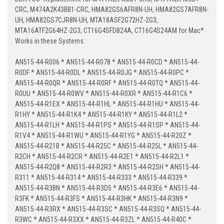
CRC, M474A2K43BB1-CRC, HMA82GS6AFR8N-UH, HMA82GS7AFR8N-
UH, HMA82GS7CJR8N-UH, MTA18ASF2G72HZ-2G3,
MTA16ATF2G64HZ-2G3, CT16G4SFD824A, CT16G4S24AM for Mac*
Works in these Systems:
AN515-44-R006 * AN515-44-R078 * AN515-44-R0CD * AN515-44-
R0DF * AN515-44-R0DL * AN515-44-R0JG * AN515-44-R0PC *
AN515-44-R0QR * AN515-44-R0RF * AN515-44-R0TQ * AN515-44-
R0UU * AN515-44-R0WV * AN515-44-R0XR * AN515-44-R1C6 *
AN515-44-R1EX * AN515-44-R1HL * AN515-44-R1HU * AN515-44-
R1HY * AN515-44-R1K4 * AN515-44-R1KY * AN515-44-R1L2 *
AN515-44-R1LH * AN515-44-R1PS * AN515-44-R1SP * AN515-44-
R1V4 * AN515-44-R1WU * AN515-44-R1YG * AN515-44-R20Z *
AN515-44-R21B * AN515-44-R25C * AN515-44-R25L * AN515-44-
R2CH * AN515-44-R2CR * AN515-44-R2E1 * AN515-44-R2L1 *
AN515-44-R2Q8 * AN515-44-R2R3 * AN515-44-R2SH * AN515-44-
R311 * AN515-44-R314 * AN515-44-R333 * AN515-44-R339 *
AN515-44-R3BN * AN515-44-R3D5 * AN515-44-R3E6 * AN515-44-
R3FK * AN515-44-R3FS * AN515-44-R3HK * AN515-44-R3N9 *
AN515-44-R3RX * AN515-44-R3SC * AN515-44-R3SQ * AN515-44-
R3WC * AN515-44-R3XX * AN515-44-R3ZL * AN515-44-R40C *