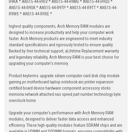
R9KA * AN515-44-R9LV * AN515-44-R9MG * AN515-44-R9QS *
AN515-44-R9SK * AN515-44-R9TP * AN515-44-R9TT * AN515-44-
R9WS * AN515-44-R9XE *
highest quality components, Arch Memory RAM modules are
designed to increase productivity and help your computer work
faster. Arch Memory products are engineered to meet industry
standard specifications and rigorously tested to ensure quality.
Backed by free technical support, aLifetime Replacement warranty
and legendary reliability, Arch Memory RAM is your best choice for
upgrading your computer's memory.
Product keyterms: upgrade sdram computer card disk chip module
gaming pc motherboard laptop notebook aio printer expansion
certified board device hardware component accessory sticks
memoria network attached nas speed part number technology byte
overclock home
Upgrade your computer's performance with Arch Memory RAM
modules, designed to deliver faster data access and enhanced
efficiency. These high-quality modules feature SDRAM chips and are
available in UDIMM and SODIMM formats, ensuring compatibility with