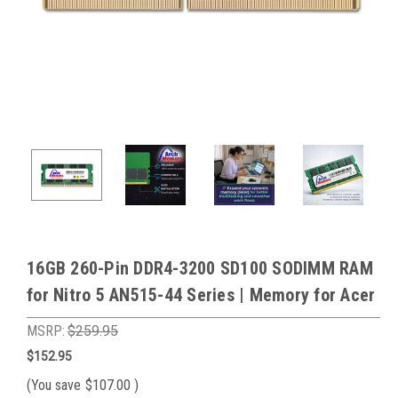
16GB 260-Pin DDR4-3200 SD100 SODIMM RAM
for Nitro 5 AN515-44 Series | Memory for Acer
MSRP:
$259.95
$152.95
(You save
$107.00
)