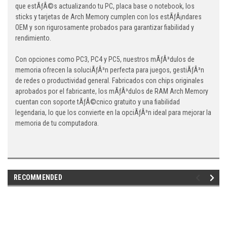
que estÃƒÂ©s actualizando tu PC, placa base o notebook, los
sticks y tarjetas de Arch Memory cumplen con los estÃƒÂ¡ndares
OEM y son rigurosamente probados para garantizar fiabilidad y
rendimiento.
Con opciones como PC3, PC4 y PC5, nuestros mÃƒÂ³dulos de
memoria ofrecen la soluciÃƒÂ³n perfecta para juegos, gestiÃƒÂ³n
de redes o productividad general. Fabricados con chips originales
aprobados por el fabricante, los mÃƒÂ³dulos de RAM Arch Memory
cuentan con soporte tÃƒÂ©cnico gratuito y una fiabilidad
legendaria, lo que los convierte en la opciÃƒÂ³n ideal para mejorar la
memoria de tu computadora.
RECOMMENDED