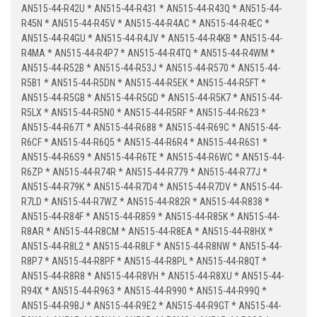
AN515-44-R42U * AN515-44-R431 * AN515-44-R43Q * AN515-44-
R45N * AN515-44-R45V * AN515-44-R4AC * AN515-44-R4EC *
AN515-44-R4GU * AN515-44-R4JV * AN515-44-R4KB * AN515-44-
R4MA * AN515-44-R4P7 * AN515-44-R4TQ * AN515-44-R4WM *
AN515-44-R52B * AN515-44-R53J * AN515-44-R570 * AN515-44-
R5B1 * AN515-44-R5DN * AN515-44-R5EK * AN515-44-R5FT *
AN515-44-R5GB * AN515-44-R5GD * AN515-44-R5K7 * AN515-44-
R5LX * AN515-44-R5N0 * AN515-44-R5RF * AN515-44-R623 *
AN515-44-R67T * AN515-44-R688 * AN515-44-R69C * AN515-44-
R6CF * AN515-44-R6Q5 * AN515-44-R6R4 * AN515-44-R6S1 *
AN515-44-R6S9 * AN515-44-R6TE * AN515-44-R6WC * AN515-44-
R6ZP * AN515-44-R74R * AN515-44-R779 * AN515-44-R77J *
AN515-44-R79K * AN515-44-R7D4 * AN515-44-R7DV * AN515-44-
R7LD * AN515-44-R7WZ * AN515-44-R82R * AN515-44-R838 *
AN515-44-R84F * AN515-44-R859 * AN515-44-R85K * AN515-44-
R8AR * AN515-44-R8CM * AN515-44-R8EA * AN515-44-R8HX *
AN515-44-R8L2 * AN515-44-R8LF * AN515-44-R8NW * AN515-44-
R8P7 * AN515-44-R8PF * AN515-44-R8PL * AN515-44-R8QT *
AN515-44-R8R8 * AN515-44-R8VH * AN515-44-R8XU * AN515-44-
R94X * AN515-44-R963 * AN515-44-R990 * AN515-44-R99Q *
AN515-44-R9BJ * AN515-44-R9E2 * AN515-44-R9GT * AN515-44-