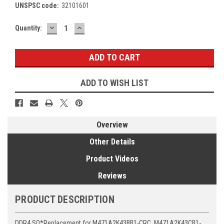
UNSPSC code:
32101601
DECREASE
INCREASE
Current
Quantity:
QUANTITY:
QUANTITY:
Stock:
ADD TO WISH LIST
Overview
Other Details
Product Videos
Reviews
PRODUCT DESCRIPTION
DDR4 SO*Replacement for M471A2K43BB1-CRC, M471A2K43CB1-