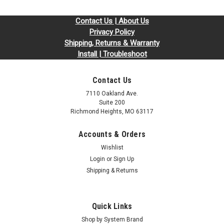
Contact Us | About Us
Privacy Policy
Shipping, Returns & Warranty
Install | Troubleshoot
Contact Us
7110 Oakland Ave.
Suite 200
Richmond Heights, MO 63117
Accounts & Orders
Wishlist
Login
or
Sign Up
Shipping & Returns
Quick Links
Shop by System Brand