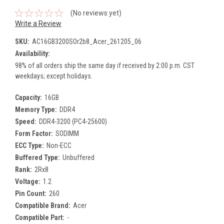
(No reviews yet)
Write a Review
SKU:
AC16GB3200SOr2b8_Acer_261205_06
Availability:
98% of all orders ship the same day if received by 2:00 p.m. CST
weekdays; except holidays.
Capacity:
16GB
Memory Type:
DDR4
Speed:
DDR4-3200 (PC4-25600)
Form Factor:
SODIMM
ECC Type:
Non-ECC
Buffered Type:
Unbuffered
Rank:
2Rx8
Voltage:
1.2
Pin Count:
260
Compatible Brand:
Acer
Compatible Part:
-