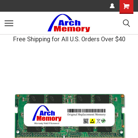
Shopping
Cart
Free Shipping for All U.S. Orders Over $40