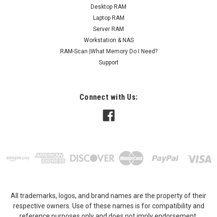
Desktop RAM
Laptop RAM
Server RAM
Workstation & NAS
RAM-Scan |What Memory Do I Need?
Support
Connect with Us:
All trademarks, logos, and brand names are the property of their
respective owners. Use of these names is for compatibility and
reference purposes only and does not imply endorsement,